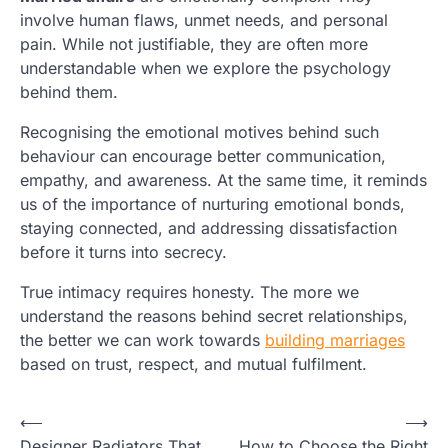
involve human flaws, unmet needs, and personal
pain. While not justifiable, they are often more
understandable when we explore the psychology
behind them.
Recognising the emotional motives behind such
behaviour can encourage better communication,
empathy, and awareness. At the same time, it reminds
us of the importance of nurturing emotional bonds,
staying connected, and addressing dissatisfaction
before it turns into secrecy.
True intimacy requires honesty. The more we
understand the reasons behind secret relationships,
the better we can work towards
building marriages
based on trust, respect, and mutual fulfilment.
Post
⟵
⟶
Designer Radiators That
How to Choose the Right