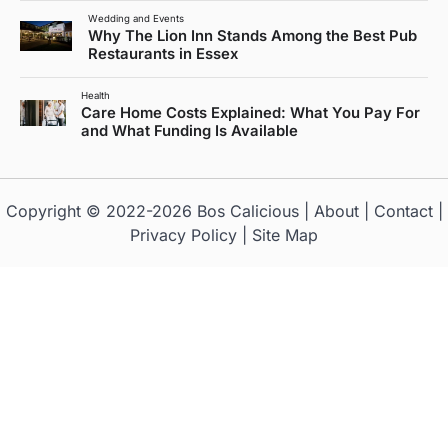
Wedding and Events
Why The Lion Inn Stands Among the Best Pub
Restaurants in Essex
Health
Care Home Costs Explained: What You Pay For
and What Funding Is Available
Copyright © 2022-2026
Bos Calicious
|
About
|
Contact
|
Privacy Policy
|
Site Map