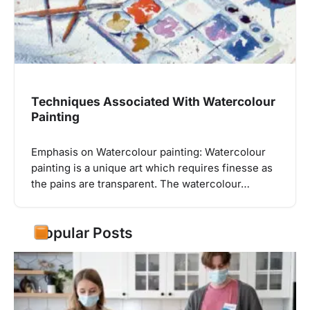
Techniques Associated With Watercolour
Painting
Emphasis on Watercolour painting: Watercolour
painting is a unique art which requires finesse as
the pains are transparent. The watercolour…
Popular Posts