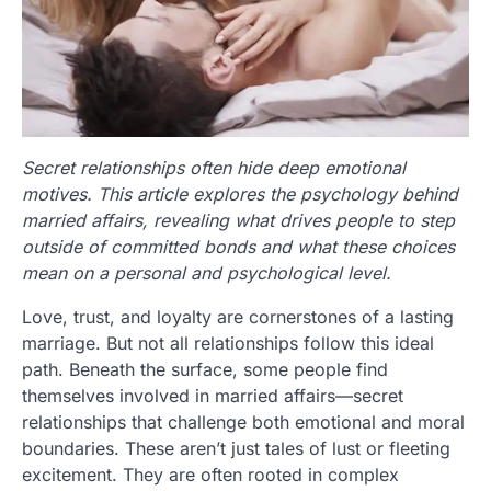
Secret relationships often hide deep emotional
motives. This article explores the psychology behind
married affairs, revealing what drives people to step
outside of committed bonds and what these choices
mean on a personal and psychological level.
Love, trust, and loyalty are cornerstones of a lasting
marriage. But not all relationships follow this ideal
path. Beneath the surface, some people find
themselves involved in married affairs—secret
relationships that challenge both emotional and moral
boundaries. These aren’t just tales of lust or fleeting
excitement. They are often rooted in complex