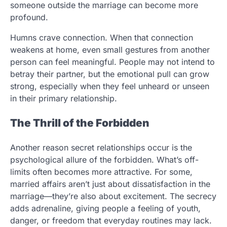
someone outside the marriage can become more
profound.
Humns crave connection. When that connection
weakens at home, even small gestures from another
person can feel meaningful. People may not intend to
betray their partner, but the emotional pull can grow
strong, especially when they feel unheard or unseen
in their primary relationship.
The Thrill of the Forbidden
Another reason secret relationships occur is the
psychological allure of the forbidden. What’s off-
limits often becomes more attractive. For some,
married affairs aren’t just about dissatisfaction in the
marriage—they’re also about excitement. The secrecy
adds adrenaline, giving people a feeling of youth,
danger, or freedom that everyday routines may lack.