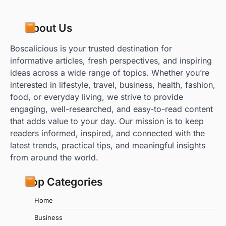
About Us
Boscalicious is your trusted destination for
informative articles, fresh perspectives, and inspiring
ideas across a wide range of topics. Whether you’re
interested in lifestyle, travel, business, health, fashion,
food, or everyday living, we strive to provide
engaging, well-researched, and easy-to-read content
that adds value to your day. Our mission is to keep
readers informed, inspired, and connected with the
latest trends, practical tips, and meaningful insights
from around the world.
Top Categories
Home
Business