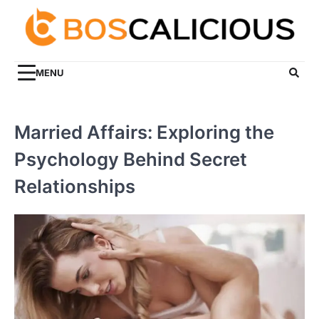
Skip
to
content
MENU
Married Affairs: Exploring the
Psychology Behind Secret
Relationships