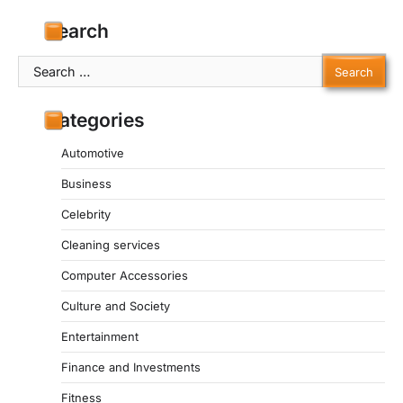
Search
Search
for:
Categories
Automotive
Business
Celebrity
Cleaning services
Computer Accessories
Culture and Society
Entertainment
Finance and Investments
Fitness