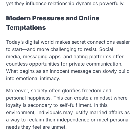
yet they influence relationship dynamics powerfully.
Modern Pressures and Online
Temptations
Today’s digital world makes secret connections easier
to start—and more challenging to resist. Social
media, messaging apps, and dating platforms offer
countless opportunities for private communication.
What begins as an innocent message can slowly build
into emotional intimacy.
Moreover, society often glorifies freedom and
personal happiness. This can create a mindset where
loyalty is secondary to self-fulfilment. In this
environment, individuals may justify married affairs as
a way to reclaim their independence or meet personal
needs they feel are unmet.