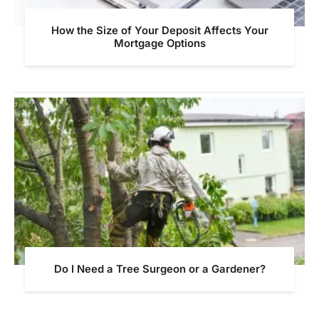
How the Size of Your Deposit Affects Your
Mortgage Options
Do I Need a Tree Surgeon or a Gardener?