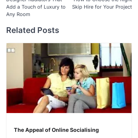
navigation
Add a Touch of Luxury to
Skip Hire for Your Project
Any Room
Related Posts
The Appeal of Online Socialising