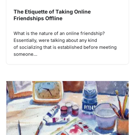
The Etiquette of Taking Online
Friendships Offline
What is the nature of an online friendship?
Essentially, were talking about any kind
of socializing that is established before meeting
someone…