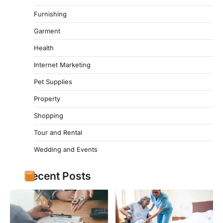
Furnishing
Garment
Health
Internet Marketing
Pet Supplies
Property
Shopping
Tour and Rental
Wedding and Events
Recent Posts