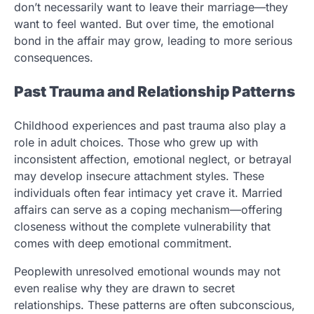
don’t necessarily want to leave their marriage—they
want to feel wanted. But over time, the emotional
bond in the affair may grow, leading to more serious
consequences.
Past Trauma and Relationship Patterns
Childhood experiences and past trauma also play a
role in adult choices. Those who grew up with
inconsistent affection, emotional neglect, or betrayal
may develop insecure attachment styles. These
individuals often fear intimacy yet crave it. Married
affairs can serve as a coping mechanism—offering
closeness without the complete vulnerability that
comes with deep emotional commitment.
Peoplewith unresolved emotional wounds may not
even realise why they are drawn to secret
relationships. These patterns are often subconscious,