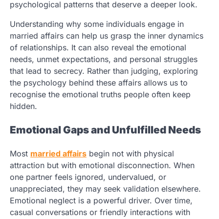
psychological patterns that deserve a deeper look.
Understanding why some individuals engage in
married affairs can help us grasp the inner dynamics
of relationships. It can also reveal the emotional
needs, unmet expectations, and personal struggles
that lead to secrecy. Rather than judging, exploring
the psychology behind these affairs allows us to
recognise the emotional truths people often keep
hidden.
Emotional Gaps and Unfulfilled Needs
Most
married affairs
begin not with physical
attraction but with emotional disconnection. When
one partner feels ignored, undervalued, or
unappreciated, they may seek validation elsewhere.
Emotional neglect is a powerful driver. Over time,
casual conversations or friendly interactions with