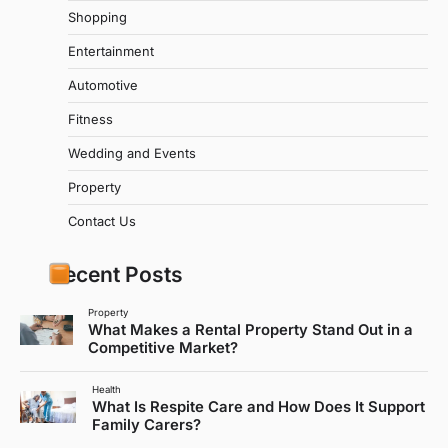
Shopping
Entertainment
Automotive
Fitness
Wedding and Events
Property
Contact Us
Recent Posts
Property
What Makes a Rental Property Stand Out in a
Competitive Market?
Health
What Is Respite Care and How Does It Support
Family Carers?