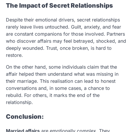
The Impact of Secret Relationships
Despite their emotional drivers, secret relationships
rarely leave lives untouched. Guilt, anxiety, and fear
are constant companions for those involved. Partners
who discover affairs may feel betrayed, shocked, and
deeply wounded. Trust, once broken, is hard to
restore.
On the other hand, some individuals claim that the
affair helped them understand what was missing in
their marriage. This realisation can lead to honest
conversations and, in some cases, a chance to
rebuild. For others, it marks the end of the
relationship.
Conclusion:
Married affairs
are emotionally complex. They