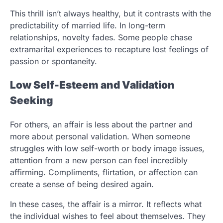
This thrill isn’t always healthy, but it contrasts with the
predictability of married life. In long-term
relationships, novelty fades. Some people chase
extramarital experiences to recapture lost feelings of
passion or spontaneity.
Low Self-Esteem and Validation
Seeking
For others, an affair is less about the partner and
more about personal validation. When someone
struggles with low self-worth or body image issues,
attention from a new person can feel incredibly
affirming. Compliments, flirtation, or affection can
create a sense of being desired again.
In these cases, the affair is a mirror. It reflects what
the individual wishes to feel about themselves. They