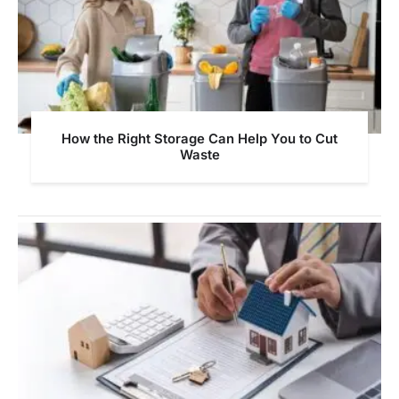
How the Right Storage Can Help You to Cut
Waste