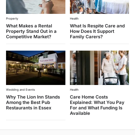
Property
Health
What Makes a Rental
What Is Respite Care and
Property Stand Out in a
How Does It Support
Competitive Market?
Family Carers?
Wedding and Events
Health
Why The Lion Inn Stands
Care Home Costs
Among the Best Pub
Explained: What You Pay
Restaurants in Essex
For and What Funding Is
Available