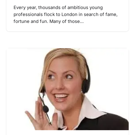
Every year, thousands of ambitious young
professionals flock to London in search of fame,
fortune and fun. Many of those…