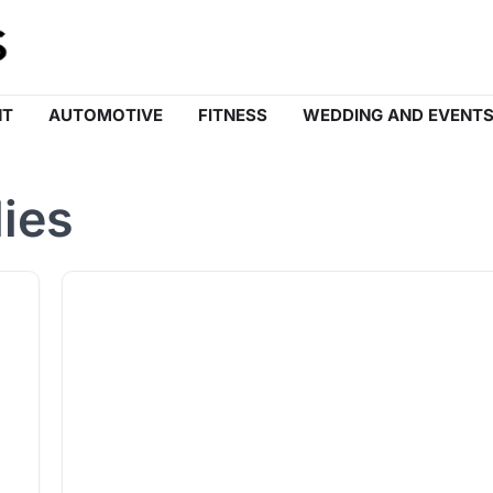
NT
AUTOMOTIVE
FITNESS
WEDDING AND EVENT
ies