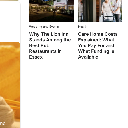
Wedding and Events
Health
Why The Lion Inn
Care Home Costs
Stands Among the
Explained: What
Best Pub
You Pay For and
Restaurants in
What Funding Is
Essex
Available
and