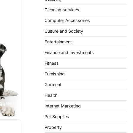
Cleaning services
Computer Accessories
Culture and Society
Entertainment
Finance and Investments
Fitness
h
Furnishing
Garment
Health
min read
our
Internet Marketing
Pet Supplies
Property