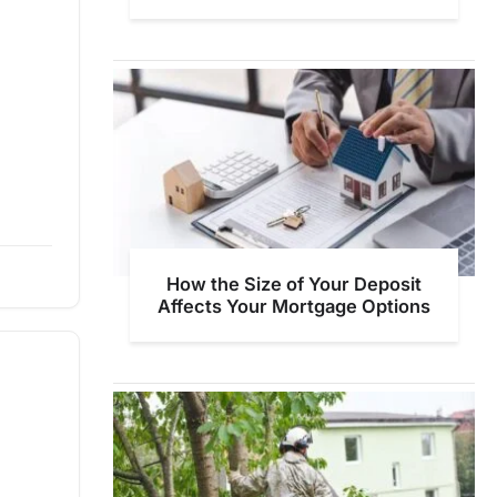
efore
min read
How the Size of Your Deposit
Affects Your Mortgage Options