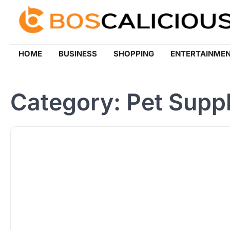
Skip
to
content
HOME
BUSINESS
SHOPPING
ENTERTAINME
Category:
Pet Suppl