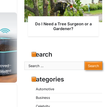
Do I Need a Tree Surgeon or a
Gardener?
Search
Search
loved
for:
min read
need,
Categories
Automotive
Business
Celebrity