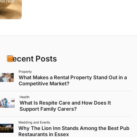
min read
Recent Posts
Property
What Makes a Rental Property Stand Out in a
Competitive Market?
Health
What Is Respite Care and How Does It
Support Family Carers?
Wedding and Events
Why The Lion Inn Stands Among the Best Pub
Restaurants in Essex