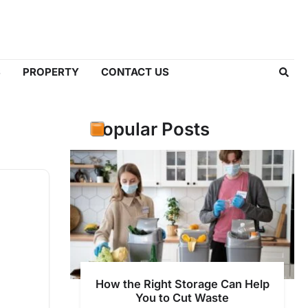
S
PROPERTY
CONTACT US
Popular Posts
How the Right Storage Can Help
You to Cut Waste