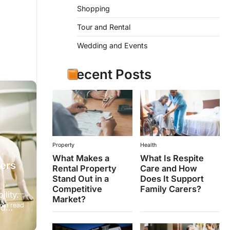
Shopping
Tour and Rental
Wedding and Events
Recent Posts
Property
Health
What Makes a
What Is Respite
ters
Rental Property
Care and How
Stand Out in a
Does It Support
Competitive
Family Carers?
lity.
Market?
min read
and…