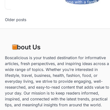
Read More
1 min re
They’re great animals for anyone with a family. Kid
Posts
Older posts
navigation
About Us
Boscalicious is your trusted destination for informative
articles, fresh perspectives, and inspiring ideas across a
wide range of topics. Whether you’re interested in
lifestyle, travel, business, health, fashion, food, or
everyday living, we strive to provide engaging, well-
researched, and easy-to-read content that adds value to
your day. Our mission is to keep readers informed,
inspired, and connected with the latest trends, practical
tips, and meaningful insights from around the world.