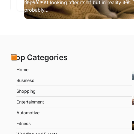
ad
Read More
1 
s…
capable of looking after itself but in reality it is
probably…
Top Categories
Home
Business
Shopping
Entertainment
Automotive
Fitness