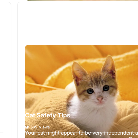
Cat Safety Tips
589 Views
Your cat might appear to be very independent 