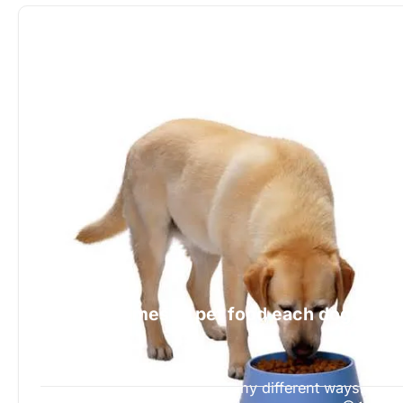
When it comes to pet food each dog is
different
518 Views
A dog is a great pet in so many different ways.