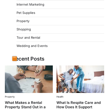
Internet Marketing
Pet Supplies
Property
Shopping
Tour and Rental
Wedding and Events
Recent Posts
Property
Health
What Makes a Rental
What Is Respite Care and
Property Stand Out in a
How Does It Support