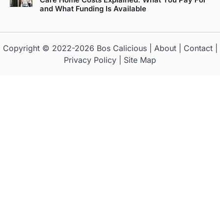
Care Home Costs Explained: What You Pay For
and What Funding Is Available
Copyright © 2022-2026
Bos Calicious
|
About
|
Contact
|
Privacy Policy
|
Site Map