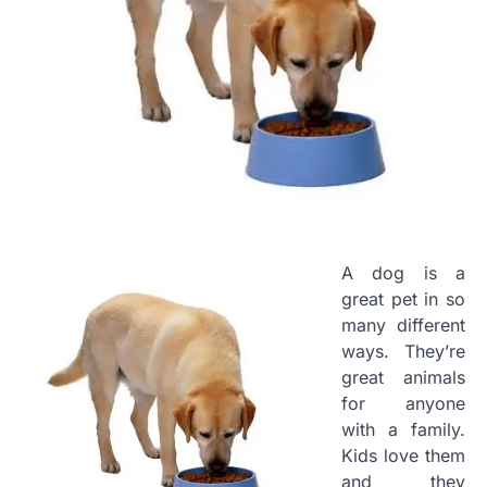
A dog is a
great pet in so
many different
ways. They’re
great animals
for anyone
with a family.
Kids love them
and they