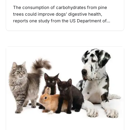
The consumption of carbohydrates from pine
trees could improve dogs’ digestive health,
reports one study from the US Department of…