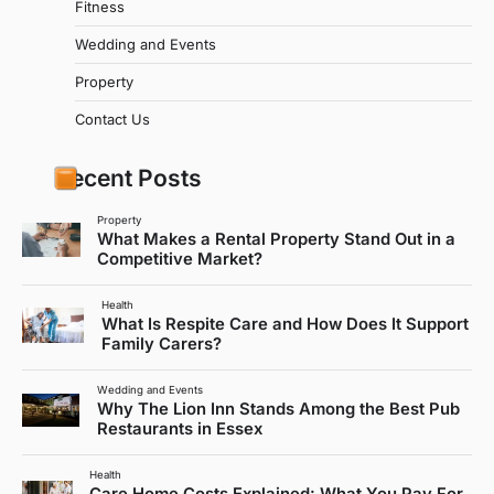
Fitness
Wedding and Events
Property
Contact Us
Recent Posts
Property
What Makes a Rental Property Stand Out in a
Competitive Market?
Health
What Is Respite Care and How Does It Support
Family Carers?
Wedding and Events
Why The Lion Inn Stands Among the Best Pub
Restaurants in Essex
Health