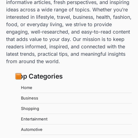
informative articles, fresh perspectives, and inspiring
ideas across a wide range of topics. Whether you’re
interested in lifestyle, travel, business, health, fashion,
food, or everyday living, we strive to provide
engaging, well-researched, and easy-to-read content
that adds value to your day. Our mission is to keep
readers informed, inspired, and connected with the
latest trends, practical tips, and meaningful insights
from around the world.
Top Categories
Home
Business
Shopping
Entertainment
Automotive