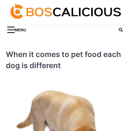
Skip
to
content
MENU
When it comes to pet food each
dog is different