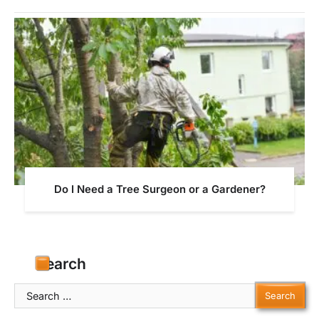
Do I Need a Tree Surgeon or a Gardener?
Search
Search
for: