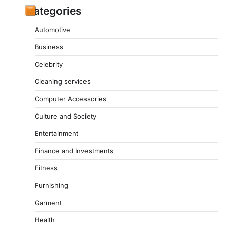
Categories
Automotive
Business
Celebrity
Cleaning services
Computer Accessories
Culture and Society
Entertainment
Finance and Investments
Fitness
Furnishing
Garment
Health