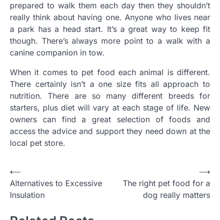
prepared to walk them each day then they shouldn’t
really think about having one. Anyone who lives near
a park has a head start. It’s a great way to keep fit
though. There’s always more point to a walk with a
canine companion in tow.
When it comes to pet food each animal is different.
There certainly isn’t a one size fits all approach to
nutrition. There are so many different breeds for
starters, plus diet will vary at each stage of life. New
owners can find a great selection of foods and
access the advice and support they need down at the
local pet store.
Post
⟵
⟶
Alternatives to Excessive
The right pet food for a
navigation
Insulation
dog really matters