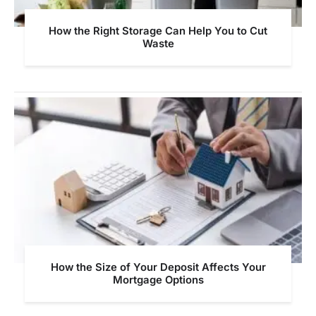
How the Right Storage Can Help You to Cut
Waste
How the Size of Your Deposit Affects Your
Mortgage Options