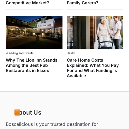
Competitive Market?
Family Carers?
Wedding and Events
Health
Why The Lion Inn Stands
Care Home Costs
Among the Best Pub
Explained: What You Pay
Restaurants in Essex
For and What Funding Is
Available
About Us
Boscalicious is your trusted destination for