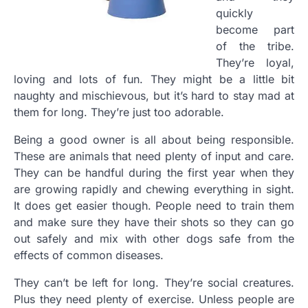
quickly
become part
of the tribe.
They’re loyal,
loving and lots of fun. They might be a little bit
naughty and mischievous, but it’s hard to stay mad at
them for long. They’re just too adorable.
Being a good owner is all about being responsible.
These are animals that need plenty of input and care.
They can be handful during the first year when they
are growing rapidly and chewing everything in sight.
It does get easier though. People need to train them
and make sure they have their shots so they can go
out safely and mix with other dogs safe from the
effects of common diseases.
They can’t be left for long. They’re social creatures.
Plus they need plenty of exercise. Unless people are