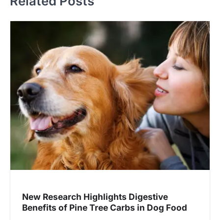
Related Posts
New Research Highlights Digestive
Benefits of Pine Tree Carbs in Dog Food