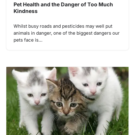
Pet Health and the Danger of Too Much
Kindness
Whilst busy roads and pesticides may well put
animals in danger, one of the biggest dangers our
pets face is…