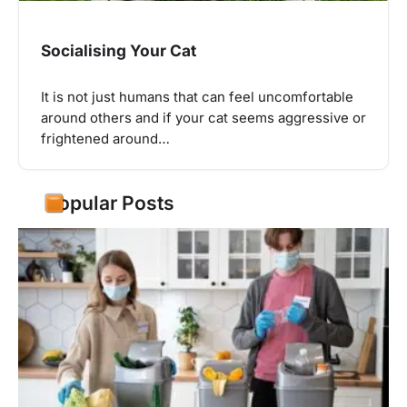
Socialising Your Cat
It is not just humans that can feel uncomfortable
around others and if your cat seems aggressive or
frightened around…
Popular Posts