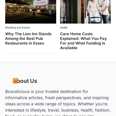
Wedding and Events
Health
Why The Lion Inn Stands
Care Home Costs
Among the Best Pub
Explained: What You Pay
Restaurants in Essex
For and What Funding Is
Available
About Us
Boscalicious is your trusted destination for
informative articles, fresh perspectives, and inspiring
ideas across a wide range of topics. Whether you’re
interested in lifestyle, travel, business, health, fashion,