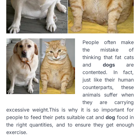
People often make
the mistake of
thinking that fat cats
and
dogs
are
contented. In fact,
just like their human
counterparts, these
animals suffer when
they are carrying
excessive weight.This is why it is so important for
people to feed their pets suitable cat and
dog
food in
the right quantities, and to ensure they get enough
exercise.