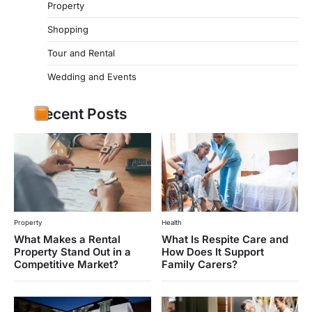
Property
Shopping
Tour and Rental
Wedding and Events
Recent Posts
Property
Health
What Makes a Rental
What Is Respite Care and
Property Stand Out in a
How Does It Support
Competitive Market?
Family Carers?