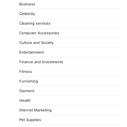
Business
Celebrity
Cleaning services
Computer Accessories
Culture and Society
Entertainment
Finance and Investments
Fitness
Furnishing
Garment
Health
Internet Marketing
Pet Supplies