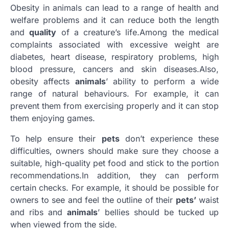
Obesity in animals can lead to a range of health and
welfare problems and it can reduce both the length
and
quality
of a creature’s life.Among the medical
complaints associated with excessive weight are
diabetes, heart disease, respiratory problems, high
blood pressure, cancers and skin diseases.Also,
obesity affects
animals
’ ability to perform a wide
range of natural behaviours. For example, it can
prevent them from exercising properly and it can stop
them enjoying games.
To help ensure their
pets
don’t experience these
difficulties, owners should make sure they choose a
suitable, high-quality pet food and stick to the portion
recommendations.In addition, they can perform
certain checks. For example, it should be possible for
owners to see and feel the outline of their
pets’
waist
and ribs and
animals
’ bellies should be tucked up
when viewed from the side.