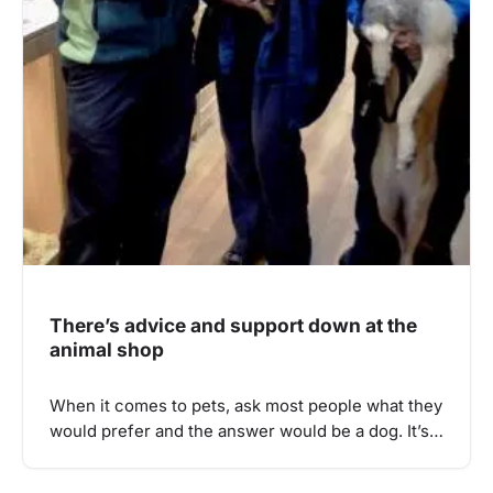
There’s advice and support down at the
animal shop
When it comes to pets, ask most people what they
would prefer and the answer would be a dog. It’s…