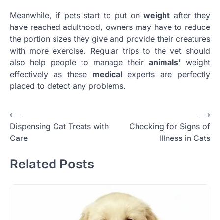
Meanwhile, if pets start to put on
weight
after they
have reached adulthood, owners may have to reduce
the portion sizes they give and provide their creatures
with more exercise. Regular trips to the vet should
also help people to manage their
animals’
weight
effectively as these
medical
experts are perfectly
placed to detect any problems.
Post
⟵
⟶
Dispensing Cat Treats with
Checking for Signs of
navigation
Care
Illness in Cats
Related Posts