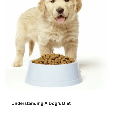
Understanding A Dog’s Diet