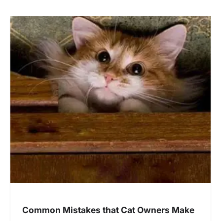
Common Mistakes that Cat Owners Make