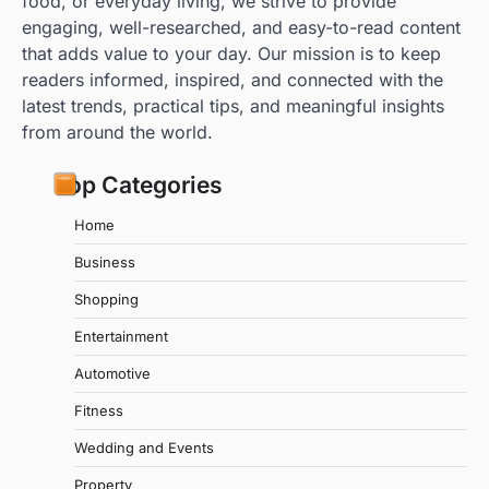
food, or everyday living, we strive to provide
engaging, well-researched, and easy-to-read content
that adds value to your day. Our mission is to keep
readers informed, inspired, and connected with the
latest trends, practical tips, and meaningful insights
from around the world.
Top Categories
Home
Business
Shopping
Entertainment
Automotive
Fitness
Wedding and Events
Property