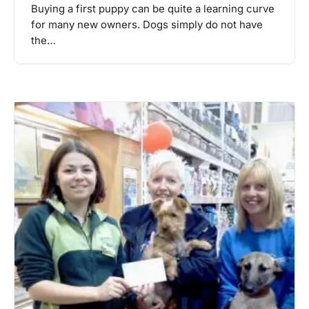
Buying a first puppy can be quite a learning curve
for many new owners. Dogs simply do not have
the…