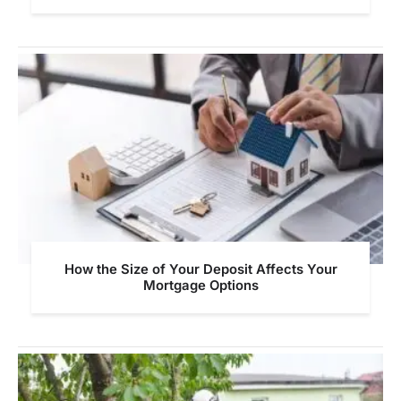
How the Size of Your Deposit Affects Your
Mortgage Options