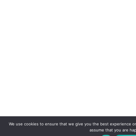
We use cookies to ensure that we give you the best experience on o
assume that you are happ