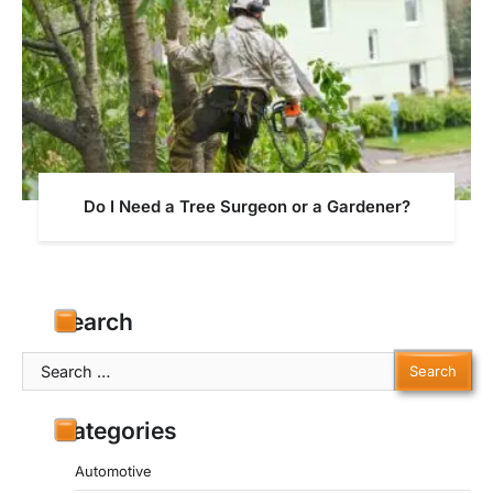
Do I Need a Tree Surgeon or a Gardener?
Search
Search
for:
Categories
Automotive