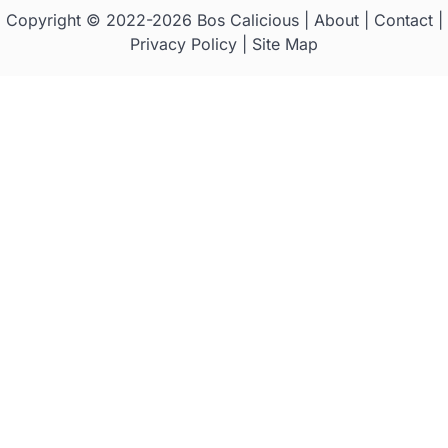
Copyright © 2022-2026
Bos Calicious
|
About
|
Contact
|
Privacy Policy
|
Site Map