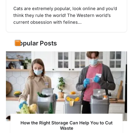
Cats are extremely popular, look online and you’d
think they rule the world! The Western world’s
current obsession with felines…
Popular Posts
How the Right Storage Can Help You to Cut
Waste