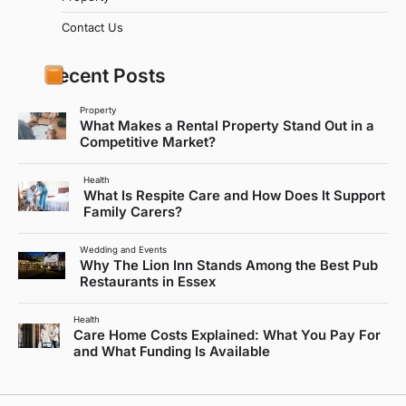
Contact Us
Recent Posts
Property
What Makes a Rental Property Stand Out in a
Competitive Market?
Health
What Is Respite Care and How Does It Support
Family Carers?
Wedding and Events
Why The Lion Inn Stands Among the Best Pub
Restaurants in Essex
Health
Care Home Costs Explained: What You Pay For
and What Funding Is Available