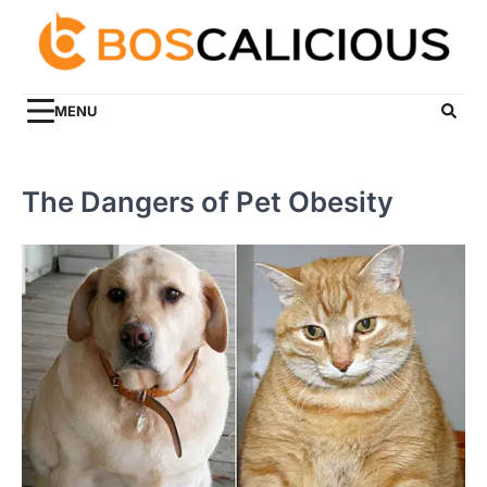
Skip
to
content
MENU
The Dangers of Pet Obesity