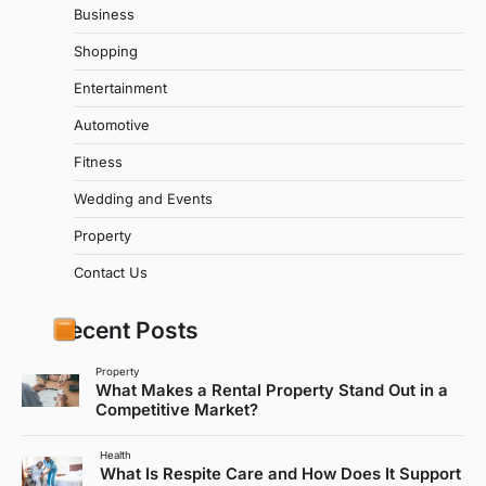
Business
Shopping
Entertainment
Automotive
Fitness
Wedding and Events
Property
Contact Us
Recent Posts
Property
What Makes a Rental Property Stand Out in a
Competitive Market?
Health
What Is Respite Care and How Does It Support