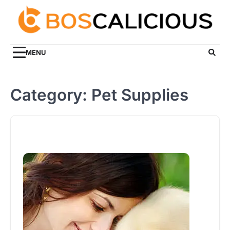
Skip
to
content
MENU
Category:
Pet Supplies