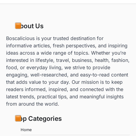
About Us
Boscalicious is your trusted destination for
informative articles, fresh perspectives, and inspiring
ideas across a wide range of topics. Whether you’re
interested in lifestyle, travel, business, health, fashion,
food, or everyday living, we strive to provide
engaging, well-researched, and easy-to-read content
that adds value to your day. Our mission is to keep
readers informed, inspired, and connected with the
latest trends, practical tips, and meaningful insights
from around the world.
Top Categories
Home