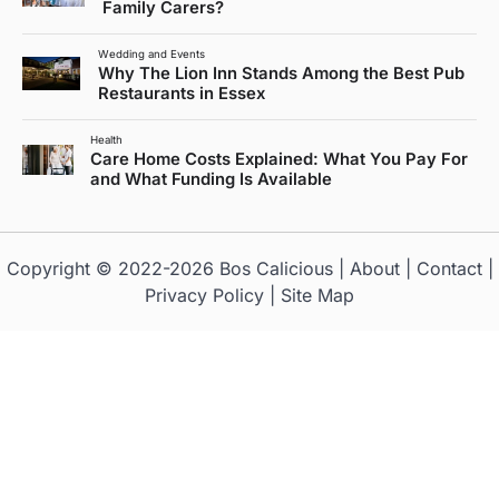
Family Carers?
Wedding and Events
Why The Lion Inn Stands Among the Best Pub
Restaurants in Essex
Health
Care Home Costs Explained: What You Pay For
and What Funding Is Available
Copyright © 2022-2026
Bos Calicious
|
About
|
Contact
|
Privacy Policy
|
Site Map