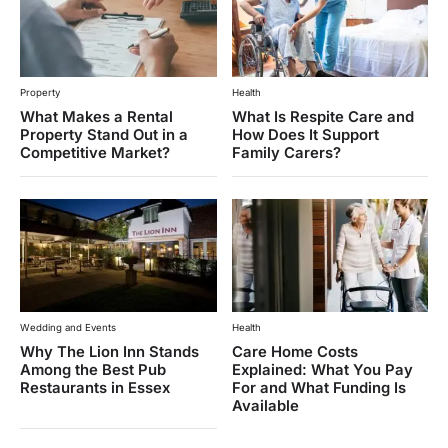
Property
Health
What Makes a Rental
What Is Respite Care and
Property Stand Out in a
How Does It Support
Competitive Market?
Family Carers?
Wedding and Events
Health
Why The Lion Inn Stands
Care Home Costs
Among the Best Pub
Explained: What You Pay
Restaurants in Essex
For and What Funding Is
Available