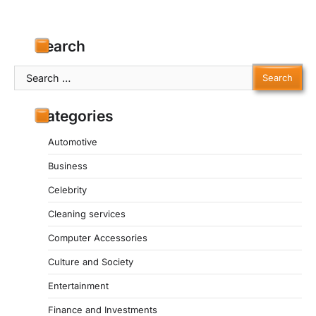
Search
Search
for:
Categories
Automotive
Business
Celebrity
Cleaning services
Computer Accessories
Culture and Society
Entertainment
Finance and Investments