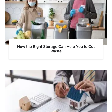
How the Right Storage Can Help You to Cut
Waste