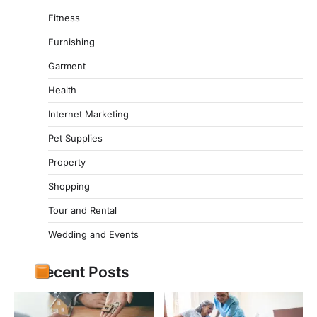
Fitness
Furnishing
Garment
Health
Internet Marketing
Pet Supplies
Property
Shopping
Tour and Rental
Wedding and Events
Recent Posts