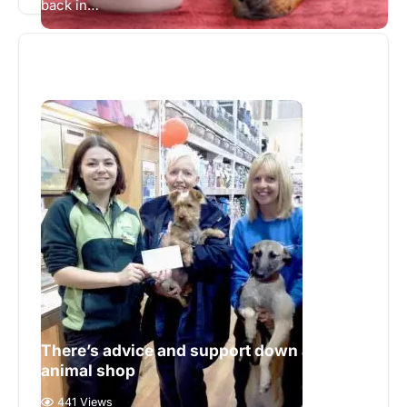
back in…
There’s advice and support down at the
animal shop
441 Views