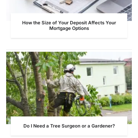
How the Size of Your Deposit Affects Your
Mortgage Options
Do I Need a Tree Surgeon or a Gardener?