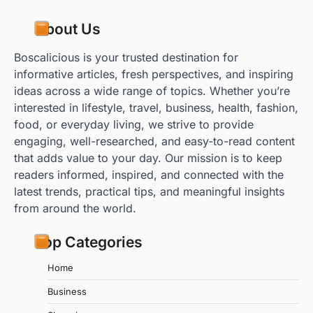
About Us
Boscalicious is your trusted destination for
informative articles, fresh perspectives, and inspiring
ideas across a wide range of topics. Whether you’re
interested in lifestyle, travel, business, health, fashion,
food, or everyday living, we strive to provide
engaging, well-researched, and easy-to-read content
that adds value to your day. Our mission is to keep
readers informed, inspired, and connected with the
latest trends, practical tips, and meaningful insights
from around the world.
Top Categories
Home
Business