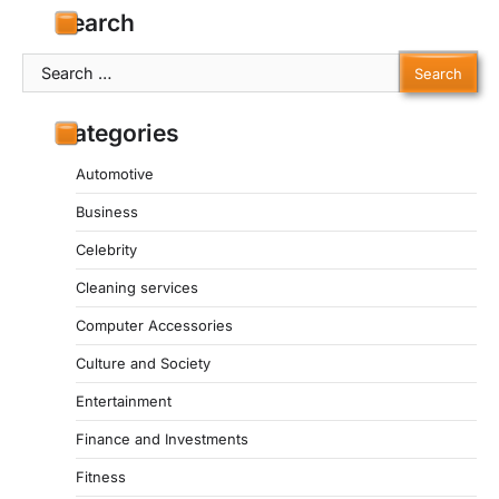
Search
Search
for:
Categories
Automotive
Business
Celebrity
Cleaning services
Computer Accessories
Culture and Society
Entertainment
Finance and Investments
Fitness