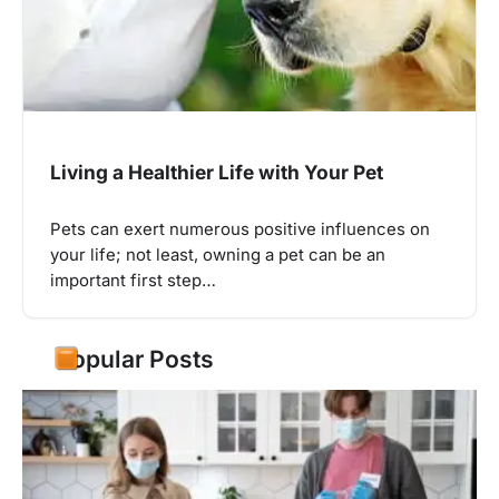
Living a Healthier Life with Your Pet
Pets can exert numerous positive influences on
your life; not least, owning a pet can be an
important first step…
Popular Posts