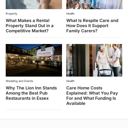
Property
Health
What Makes a Rental
What Is Respite Care and
Property Stand Out in a
How Does It Support
Competitive Market?
Family Carers?
Wedding and Events
Health
Why The Lion Inn Stands
Care Home Costs
Among the Best Pub
Explained: What You Pay
Restaurants in Essex
For and What Funding Is
Available