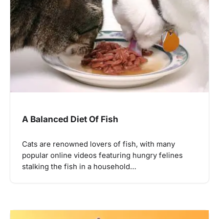
A Balanced Diet Of Fish
Cats are renowned lovers of fish, with many
popular online videos featuring hungry felines
stalking the fish in a household…