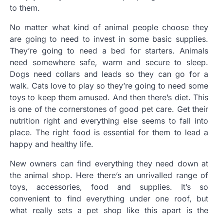
to them.
No matter what kind of animal people choose they
are going to need to invest in some basic supplies.
They’re going to need a bed for starters. Animals
need somewhere safe, warm and secure to sleep.
Dogs need collars and leads so they can go for a
walk. Cats love to play so they’re going to need some
toys to keep them amused. And then there’s diet. This
is one of the cornerstones of good pet care. Get their
nutrition right and everything else seems to fall into
place. The right food is essential for them to lead a
happy and healthy life.
New owners can find everything they need down at
the animal shop. Here there’s an unrivalled range of
toys, accessories, food and supplies. It’s so
convenient to find everything under one roof, but
what really sets a pet shop like this apart is the