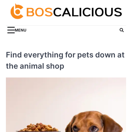
Skip
to
content
MENU
Find everything for pets down at
the animal shop