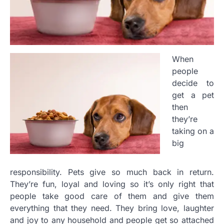
When
people
decide to
get a pet
then
they’re
taking on a
big
responsibility. Pets give so much back in return.
They’re fun, loyal and loving so it’s only right that
people take good care of them and give them
everything that they need. They bring love, laughter
and joy to any household and people get so attached