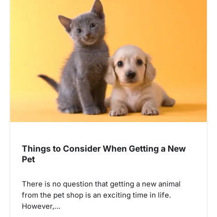
Things to Consider When Getting a New
Pet
There is no question that getting a new animal
from the pet shop is an exciting time in life.
However,…