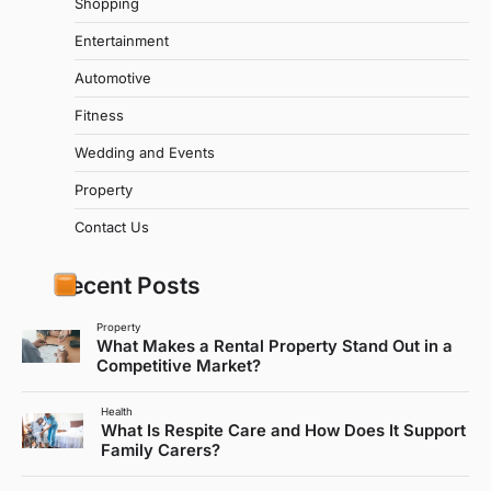
Shopping
Entertainment
Automotive
Fitness
Wedding and Events
Property
Contact Us
Recent Posts
Property
What Makes a Rental Property Stand Out in a
Competitive Market?
Health
What Is Respite Care and How Does It Support
Family Carers?