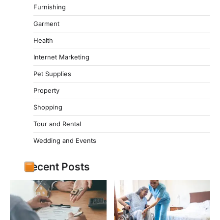
Furnishing
Garment
Health
Internet Marketing
Pet Supplies
Property
Shopping
Tour and Rental
Wedding and Events
Recent Posts