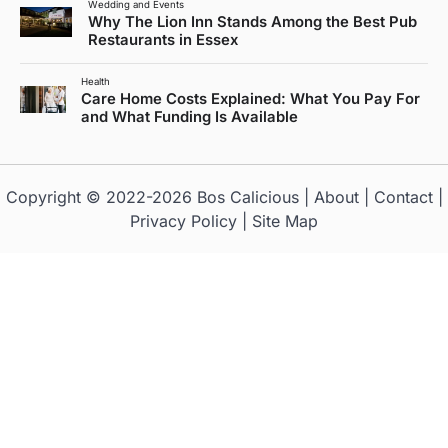
Wedding and Events
Why The Lion Inn Stands Among the Best Pub
Restaurants in Essex
Health
Care Home Costs Explained: What You Pay For
and What Funding Is Available
Copyright © 2022-2026
Bos Calicious
|
About
|
Contact
|
Privacy Policy
|
Site Map