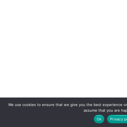
We use cookies to ensure that we give you the best experience on o
assume that you are happ
Ok
Privacy p