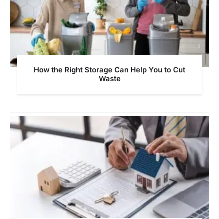
How the Right Storage Can Help You to Cut
Waste