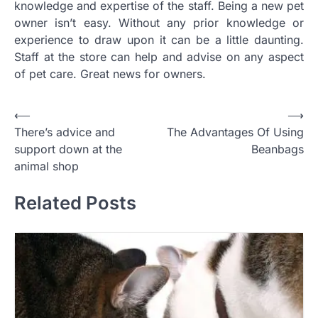
knowledge and expertise of the staff. Being a new pet
owner isn’t easy. Without any prior knowledge or
experience to draw upon it can be a little daunting.
Staff at the store can help and advise on any aspect
of pet care. Great news for owners.
Post
⟵
⟶
There’s advice and
The Advantages Of Using
navigation
support down at the
Beanbags
animal shop
Related Posts