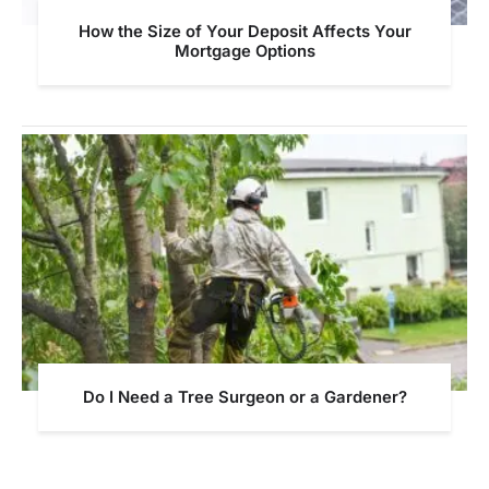
How the Size of Your Deposit Affects Your
Mortgage Options
Do I Need a Tree Surgeon or a Gardener?