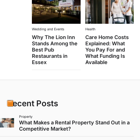
Wedding and Events
Health
Why The Lion Inn
Care Home Costs
Stands Among the
Explained: What
Best Pub
You Pay For and
Restaurants in
What Funding Is
Essex
Available
Recent Posts
Property
What Makes a Rental Property Stand Out in a
Competitive Market?