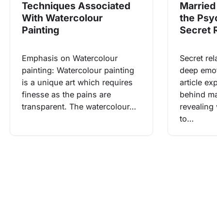
Techniques Associated
Married 
With Watercolour
the Psy
Painting
Secret 
Emphasis on Watercolour
Secret rel
painting: Watercolour painting
deep emot
is a unique art which requires
article e
finesse as the pains are
behind mar
transparent. The watercolour…
revealing
to…