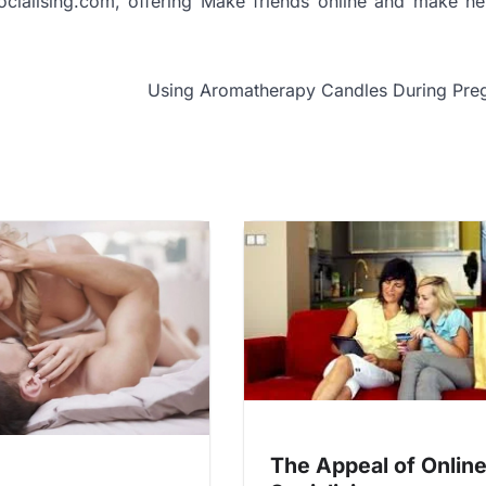
ocialising.com, offering Make friends online and make ne
Using Aromatherapy Candles During Pre
The Appeal of Onlin