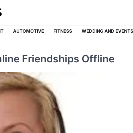
NT
AUTOMOTIVE
FITNESS
WEDDING AND EVENT
line Friendships Offline