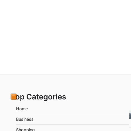
Top Categories
Home
Business
Shopping