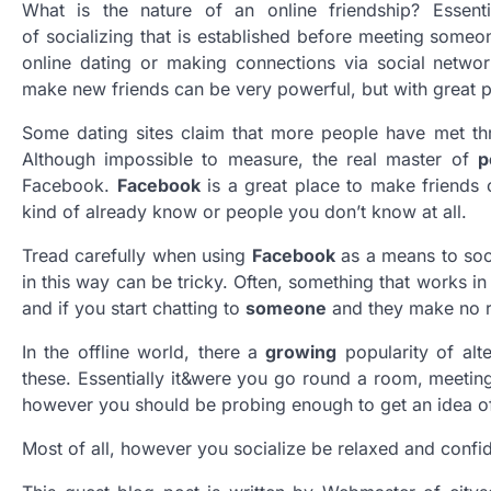
What is the nature of an online friendship? Essenti
of socializing that is established before meeting someo
online dating or making connections via social netw
make new friends can be very powerful, but with great p
Some dating sites claim that more people have met thro
Although impossible to measure, the real master of
p
Facebook.
Facebook
is a great place to make friends 
kind of already know or people you don’t know at all.
Tread carefully when using
Facebook
as a means to soci
in this way can be tricky. Often, something that works in r
and if you start chatting to
someone
and they make no re
In the offline world, there a
growing
popularity of alt
these. Essentially it&were you go round a room, meeting 
however you should be probing enough to get an idea o
Most of all, however you socialize be relaxed and confi