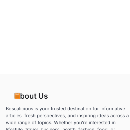
About Us
Boscalicious is your trusted destination for informative
articles, fresh perspectives, and inspiring ideas across a
wide range of topics. Whether you’re interested in
lifestyle, travel, business, health, fashion, food, or