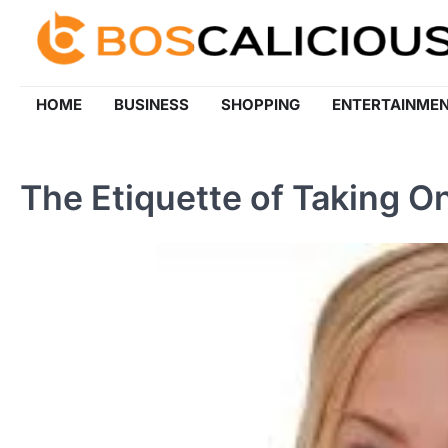
Skip
to
content
HOME
BUSINESS
SHOPPING
ENTERTAINME
The Etiquette of Taking On