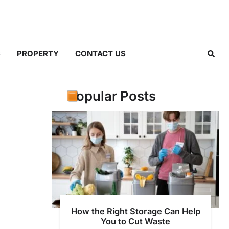
S
PROPERTY
CONTACT US
Popular Posts
How the Right Storage Can Help
You to Cut Waste