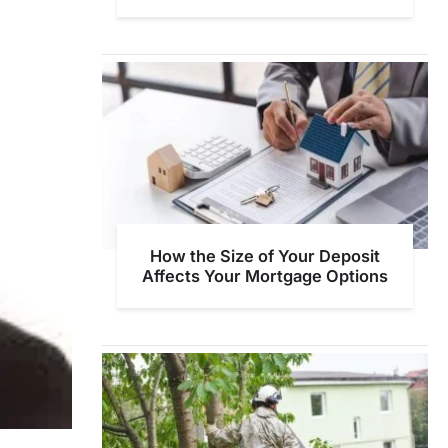
How the Size of Your Deposit
Affects Your Mortgage Options