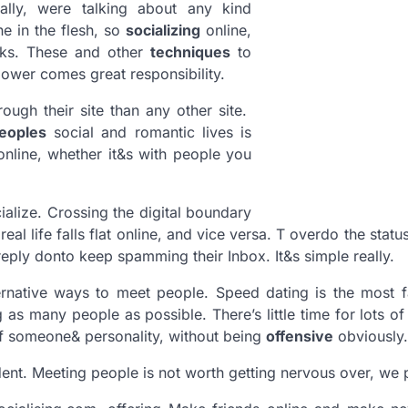
ally, were talking about any kind
ne in the flesh, so
socializing
online,
orks. These and other
techniques
to
ower comes great responsibility.
ugh their site than any other site.
eoples
social and romantic lives is
online, whether it&s with people you
alize. Crossing the digital boundary
eal life falls flat online, and vice versa. T overdo the statu
ply donto keep spamming their Inbox. It&s simple really.
ernative ways to meet people. Speed dating is the most 
as many people as possible. There’s little time for lots of 
f someone& personality, without being
offensive
obviously.
dent. Meeting people is not worth getting nervous over, we 