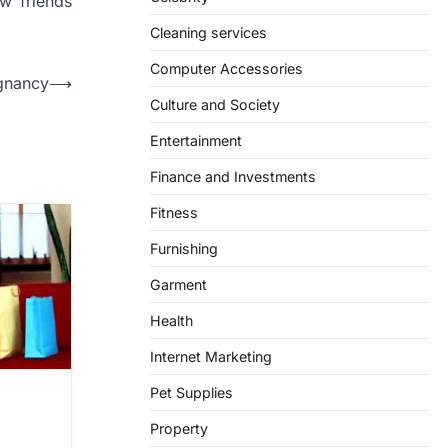
w friends
Cleaning services
Computer Accessories
gnancy
⟶
Culture and Society
Entertainment
Finance and Investments
Fitness
Furnishing
Garment
Health
Internet Marketing
Pet Supplies
e
Property