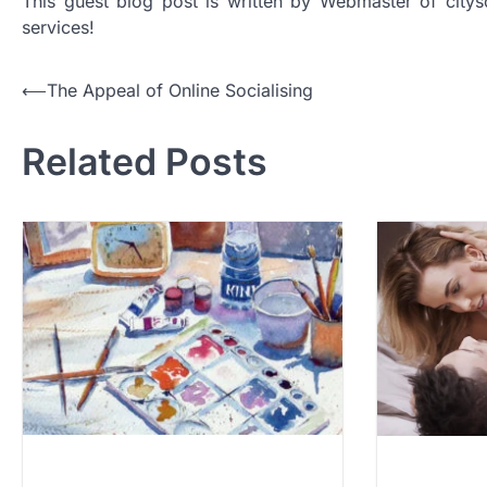
This guest blog post is written by Webmaster of citys
services!
Post
⟵
The Appeal of Online Socialising
navigation
Related Posts