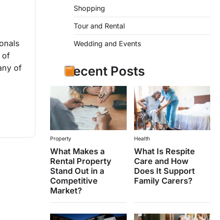
Shopping
Tour and Rental
onals
Wedding and Events
 of
any of
Recent Posts
Property
Health
What Makes a
What Is Respite
Rental Property
Care and How
Stand Out in a
Does It Support
Competitive
Family Carers?
Market?