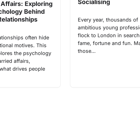
Socialising
Affairs: Exploring
chology Behind
Relationships
Every year, thousands of
ambitious young professi
flock to London in search
ationships often hide
fame, fortune and fun. M
ional motives. This
those…
xplores the psychology
ried affairs,
 what drives people