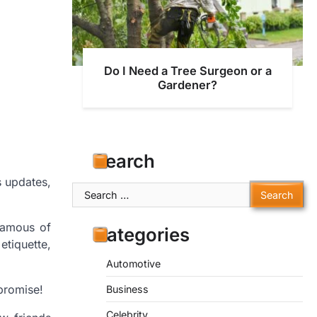
Do I Need a Tree Surgeon or a
Gardener?
Search
s updates,
Search
for:
famous of
Categories
etiquette,
Automotive
promise!
Business
Celebrity