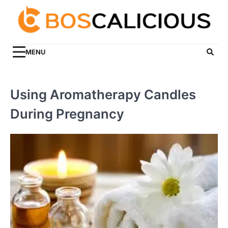
Skip
to
content
MENU
Using Aromatherapy Candles
During Pregnancy