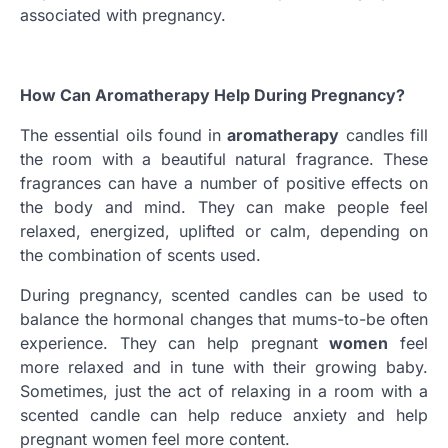
associated with pregnancy.
How Can Aromatherapy Help During Pregnancy?
The essential oils found in
aromatherapy
candles fill
the room with a beautiful natural fragrance. These
fragrances can have a number of positive effects on
the body and mind. They can make people feel
relaxed, energized, uplifted or calm, depending on
the combination of scents used.
During pregnancy, scented candles can be used to
balance the hormonal changes that mums-to-be often
experience. They can help pregnant
women
feel
more relaxed and in tune with their growing baby.
Sometimes, just the act of relaxing in a room with a
scented candle can help reduce anxiety and help
pregnant women feel more content.