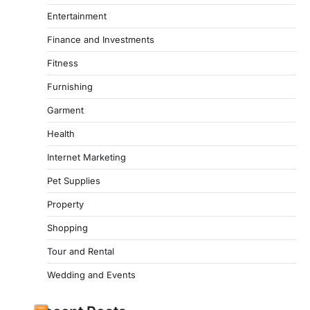
Entertainment
Finance and Investments
Fitness
Furnishing
Garment
Health
Internet Marketing
Pet Supplies
Property
Shopping
Tour and Rental
Wedding and Events