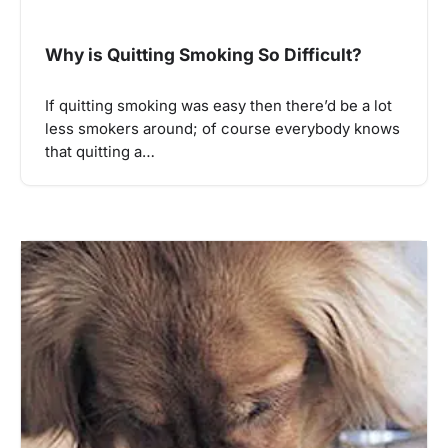
Why is Quitting Smoking So Difficult?
If quitting smoking was easy then there’d be a lot
less smokers around; of course everybody knows
that quitting a…