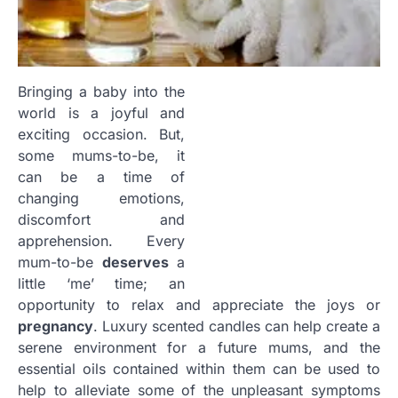
Bringing a baby into the
world is a joyful and
exciting occasion. But,
some
mums
-to-be, it
can be a time of
changing emotions,
discomfort and
apprehension. Every
mum-to-be
deserves
a
little ‘me’ time; an
opportunity to relax and appreciate the joys or
pregnancy
. Luxury scented candles can help create a
serene environment for a future
mums
, and the
essential oils contained within them can be used to
help to alleviate some of the unpleasant symptoms