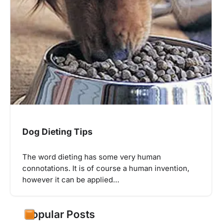
Dog Dieting Tips
The word dieting has some very human
connotations. It is of course a human invention,
however it can be applied…
Popular Posts