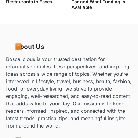
Restaurants in Essex
For and What Funding Is
Available
About Us
Boscalicious is your trusted destination for
informative articles, fresh perspectives, and inspiring
ideas across a wide range of topics. Whether you’re
interested in lifestyle, travel, business, health, fashion,
food, or everyday living, we strive to provide
engaging, well-researched, and easy-to-read content
that adds value to your day. Our mission is to keep
readers informed, inspired, and connected with the
latest trends, practical tips, and meaningful insights
from around the world.