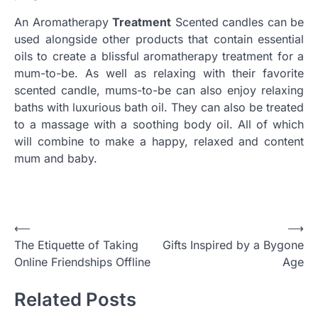
An Aromatherapy
Treatment
Scented candles can be
used alongside other products that contain essential
oils to create a blissful aromatherapy treatment for a
mum-to-be. As well as relaxing with their favorite
scented candle, mums-to-be can also enjoy relaxing
baths with luxurious bath oil. They can also be treated
to a massage with a soothing body oil. All of which
will combine to make a happy, relaxed and content
mum and baby.
Post
⟵
⟶
The Etiquette of Taking
Gifts Inspired by a Bygone
navigation
Online Friendships Offline
Age
Related Posts