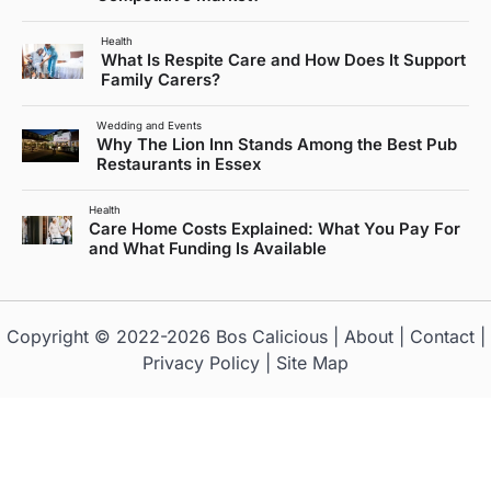
Health
What Is Respite Care and How Does It Support
Family Carers?
Wedding and Events
Why The Lion Inn Stands Among the Best Pub
Restaurants in Essex
Health
Care Home Costs Explained: What You Pay For
and What Funding Is Available
Copyright © 2022-2026
Bos Calicious
|
About
|
Contact
|
Privacy Policy
|
Site Map