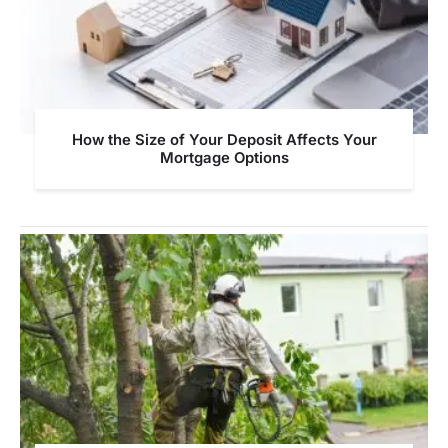
How the Size of Your Deposit Affects Your
Mortgage Options