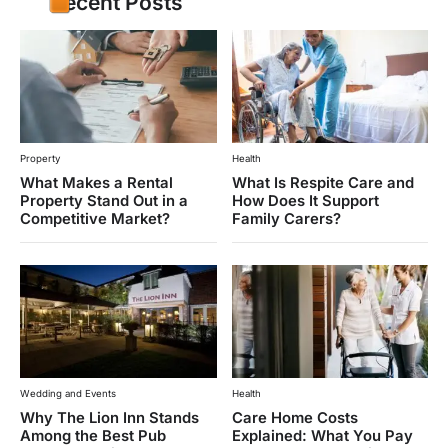
Recent Posts
Property
Health
What Makes a Rental
What Is Respite Care and
Property Stand Out in a
How Does It Support
Competitive Market?
Family Carers?
Wedding and Events
Health
Why The Lion Inn Stands
Care Home Costs
Among the Best Pub
Explained: What You Pay