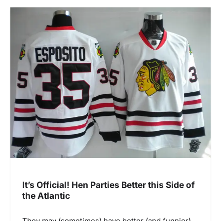
It’s Official! Hen Parties Better this Side of
the Atlantic
They may (sometimes) have better (and funnier)