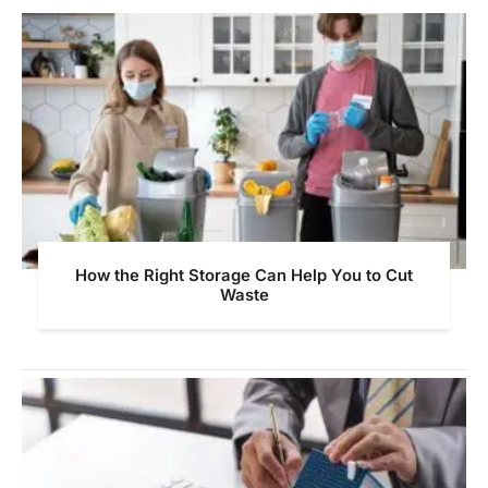
How the Right Storage Can Help You to Cut
Waste