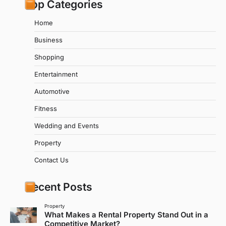
Top Categories
Home
Business
Shopping
Entertainment
Automotive
Fitness
Wedding and Events
Property
Contact Us
Recent Posts
Property
What Makes a Rental Property Stand Out in a
Competitive Market?