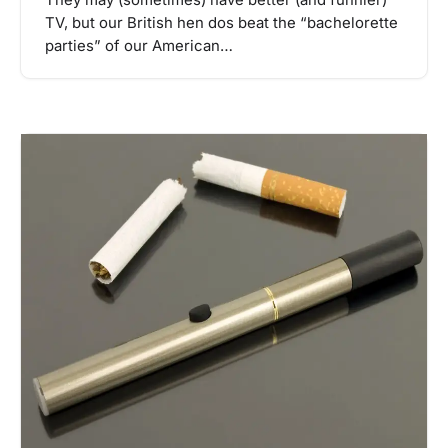
TV, but our British hen dos beat the “bachelorette
parties” of our American…