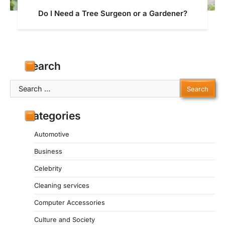
Do I Need a Tree Surgeon or a Gardener?
Search
Search
for:
Categories
Automotive
Business
Celebrity
Cleaning services
Computer Accessories
Culture and Society