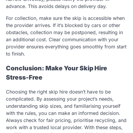
advance. This avoids delays on delivery day.
For collection, make sure the skip is accessible when
the provider arrives. If it’s blocked by cars or other
obstacles, collection may be postponed, resulting in
an additional cost. Clear communication with your
provider ensures everything goes smoothly from start
to finish.
Conclusion: Make Your Skip Hire
Stress-Free
Choosing the right skip hire doesn’t have to be
complicated. By assessing your project’s needs,
understanding skip sizes, and familiarising yourself
with the rules, you can make an informed decision.
Always check for fair pricing, prioritise recycling, and
work with a trusted local provider. With these steps,