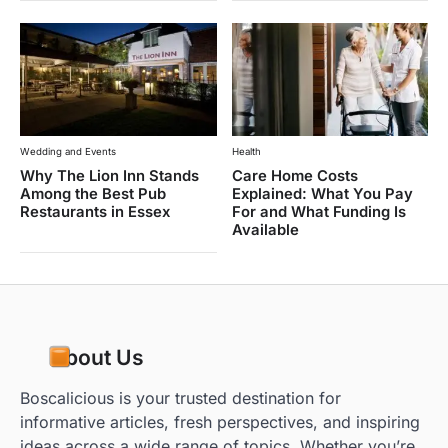
Wedding and Events
Health
Why The Lion Inn Stands
Care Home Costs
Among the Best Pub
Explained: What You Pay
Restaurants in Essex
For and What Funding Is
Available
About Us
Boscalicious is your trusted destination for
informative articles, fresh perspectives, and inspiring
ideas across a wide range of topics. Whether you’re