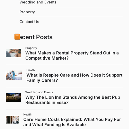
Wedding and Events
Property
Contact Us
Recent Posts
Property
What Makes a Rental Property Stand Out in a
Competitive Market?
Health
What Is Respite Care and How Does It Support
Family Carers?
Wedding and Events
Why The Lion Inn Stands Among the Best Pub
Restaurants in Essex
Health
Care Home Costs Explained: What You Pay For
and What Funding Is Available