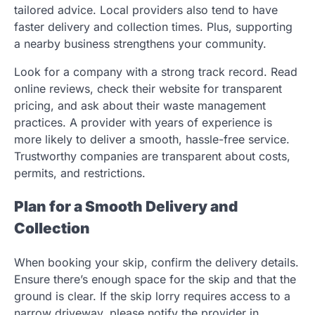
tailored advice. Local providers also tend to have
faster delivery and collection times. Plus, supporting
a nearby business strengthens your community.
Look for a company with a strong track record. Read
online reviews, check their website for transparent
pricing, and ask about their waste management
practices. A provider with years of experience is
more likely to deliver a smooth, hassle-free service.
Trustworthy companies are transparent about costs,
permits, and restrictions.
Plan for a Smooth Delivery and
Collection
When booking your skip, confirm the delivery details.
Ensure there’s enough space for the skip and that the
ground is clear. If the skip lorry requires access to a
narrow driveway, please notify the provider in