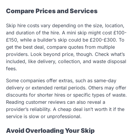
Compare Prices and Services
Skip hire costs vary depending on the size, location,
and duration of the hire. A mini skip might cost £100-
£150, while a builder’s skip could be £200-£300. To
get the best deal, compare quotes from multiple
providers. Look beyond price, though. Check what’s
included, like delivery, collection, and waste disposal
fees.
Some companies offer extras, such as same-day
delivery or extended rental periods. Others may offer
discounts for shorter hires or specific types of waste.
Reading customer reviews can also reveal a
provider’s reliability. A cheap deal isn’t worth it if the
service is slow or unprofessional.
Avoid Overloading Your Skip