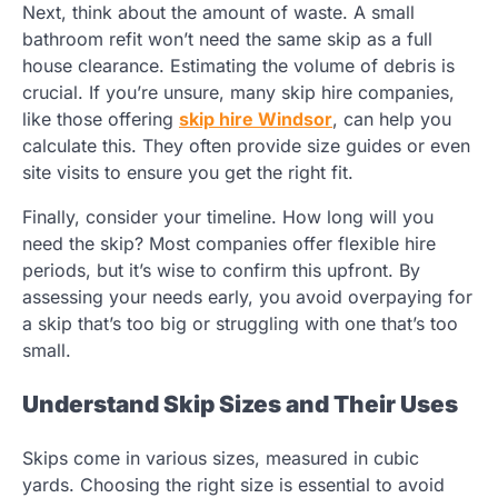
Next, think about the amount of waste. A small
bathroom refit won’t need the same skip as a full
house clearance. Estimating the volume of debris is
crucial. If you’re unsure, many skip hire companies,
like those offering
skip hire Windsor
, can help you
calculate this. They often provide size guides or even
site visits to ensure you get the right fit.
Finally, consider your timeline. How long will you
need the skip? Most companies offer flexible hire
periods, but it’s wise to confirm this upfront. By
assessing your needs early, you avoid overpaying for
a skip that’s too big or struggling with one that’s too
small.
Understand Skip Sizes and Their Uses
Skips come in various sizes, measured in cubic
yards. Choosing the right size is essential to avoid