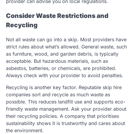
provider can advise you on local regulations.
Consider Waste Restrictions and
Recycling
Not all waste can go into a skip. Most providers have
strict rules about what’s allowed. General waste, such
as furniture, wood, and garden debris, is typically
acceptable. But hazardous materials, such as
asbestos, batteries, or chemicals, are prohibited.
Always check with your provider to avoid penalties.
Recycling is another key factor. Reputable skip hire
companies sort and recycle as much waste as
possible. This reduces landfill use and supports eco-
friendly waste management. Ask your provider about
their recycling policies. A company that prioritises
sustainability shows it is trustworthy and cares about
the environment.