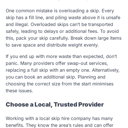
One common mistake is overloading a skip. Every
skip has a fill line, and piling waste above it is unsafe
and illegal. Overloaded skips can’t be transported
safely, leading to delays or additional fees. To avoid
this, pack your skip carefully. Break down large items
to save space and distribute weight evenly.
If you end up with more waste than expected, don’t
panic. Many providers offer swap-out services,
replacing a full skip with an empty one. Alternatively,
you can book an additional skip. Planning and
choosing the correct size from the start minimises
these issues.
Choose a Local, Trusted Provider
Working with a local skip hire company has many
benefits. They know the area’s rules and can offer