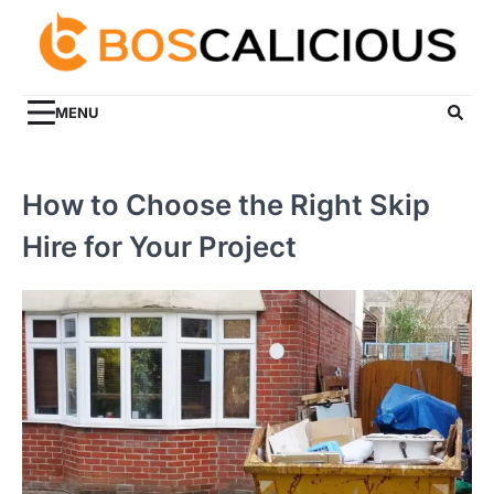
Skip
to
content
MENU
How to Choose the Right Skip
Hire for Your Project