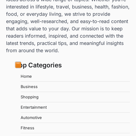
interested in lifestyle, travel, business, health, fashion,
food, or everyday living, we strive to provide
engaging, well-researched, and easy-to-read content
that adds value to your day. Our mission is to keep
readers informed, inspired, and connected with the
latest trends, practical tips, and meaningful insights
from around the world.
Top Categories
Home
Business
Shopping
Entertainment
Automotive
Fitness