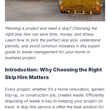
Planning a project and need a skip? Choosing the
right skip hire can save time, money, and stress.
Learn how to pick the perfect skip size, understand
permits, and avoid common mistakes in this expert
guide to waste management for your home or
business project.
Introduction: Why Choosing the Right
Skip Hire Matters
Every project, whether it’s a home renovation, garden
tidy-up, or construction job, creates waste. Efficiently
disposing of waste is key to keeping your project on
track. A skip hire service is often the best solution for