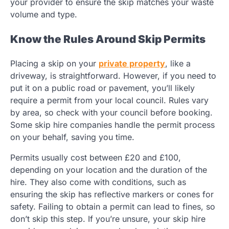
your provider to ensure the skip matches your waste
volume and type.
Know the Rules Around Skip Permits
Placing a skip on your
private property
, like a
driveway, is straightforward. However, if you need to
put it on a public road or pavement, you’ll likely
require a permit from your local council. Rules vary
by area, so check with your council before booking.
Some skip hire companies handle the permit process
on your behalf, saving you time.
Permits usually cost between £20 and £100,
depending on your location and the duration of the
hire. They also come with conditions, such as
ensuring the skip has reflective markers or cones for
safety. Failing to obtain a permit can lead to fines, so
don’t skip this step. If you’re unsure, your skip hire