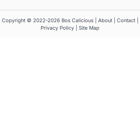
Copyright © 2022-2026
Bos Calicious
|
About
|
Contact
|
Privacy Policy
|
Site Map