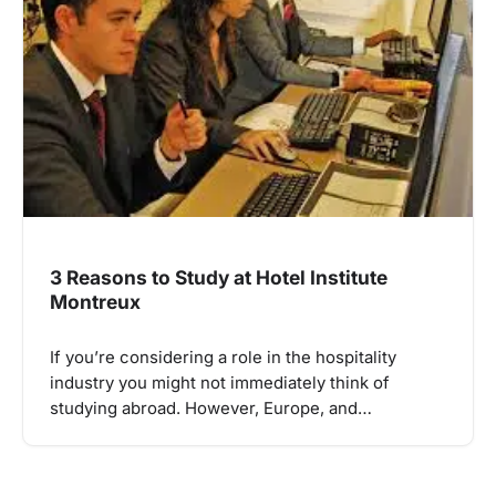
3 Reasons to Study at Hotel Institute
Montreux
If you’re considering a role in the hospitality
industry you might not immediately think of
studying abroad. However, Europe, and…