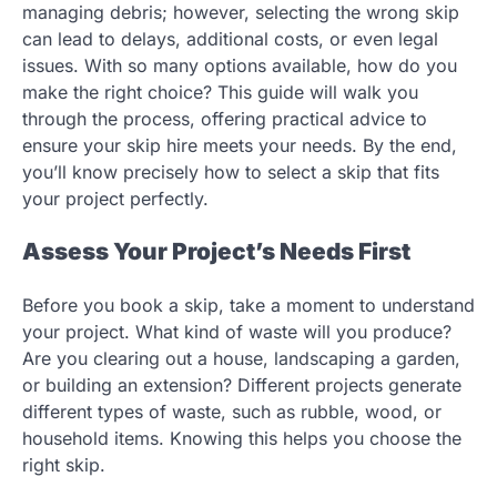
managing debris; however, selecting the wrong skip
can lead to delays, additional costs, or even legal
issues. With so many options available, how do you
make the right choice? This guide will walk you
through the process, offering practical advice to
ensure your skip hire meets your needs. By the end,
you’ll know precisely how to select a skip that fits
your project perfectly.
Assess Your Project’s Needs First
Before you book a skip, take a moment to understand
your project. What kind of waste will you produce?
Are you clearing out a house, landscaping a garden,
or building an extension? Different projects generate
different types of waste, such as rubble, wood, or
household items. Knowing this helps you choose the
right skip.