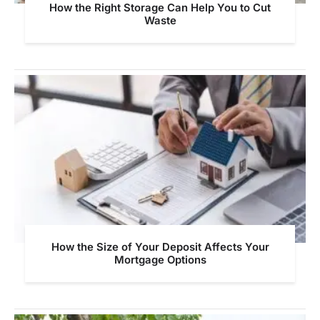
How the Right Storage Can Help You to Cut
Waste
How the Size of Your Deposit Affects Your
Mortgage Options