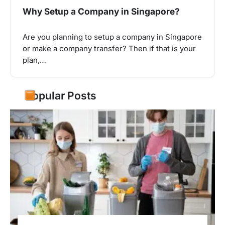
Why Setup a Company in Singapore?
Are you planning to setup a company in Singapore
or make a company transfer? Then if that is your
plan,…
Popular Posts