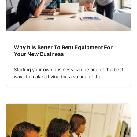
Why It Is Better To Rent Equipment For
Your New Business
Starting your own business can be one of the best
ways to make a living but also one of the…