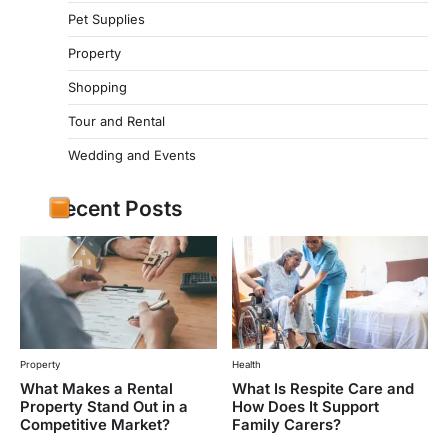
Pet Supplies
Property
Shopping
Tour and Rental
Wedding and Events
Recent Posts
Property
Health
What Makes a Rental
What Is Respite Care and
Property Stand Out in a
How Does It Support
Competitive Market?
Family Carers?