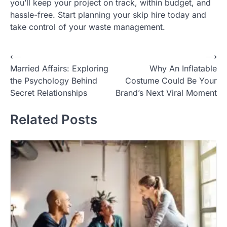
you’ll keep your project on track, within budget, and
hassle-free. Start planning your skip hire today and
take control of your waste management.
Post
⟵
⟶
Married Affairs: Exploring
Why An Inflatable
navigation
the Psychology Behind
Costume Could Be Your
Secret Relationships
Brand’s Next Viral Moment
Related Posts