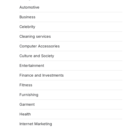
Automotive
Business
Celebrity
Cleaning services
Computer Accessories
Culture and Society
Entertainment
Finance and Investments
Fitness
Furnishing
Garment
Health
Internet Marketing