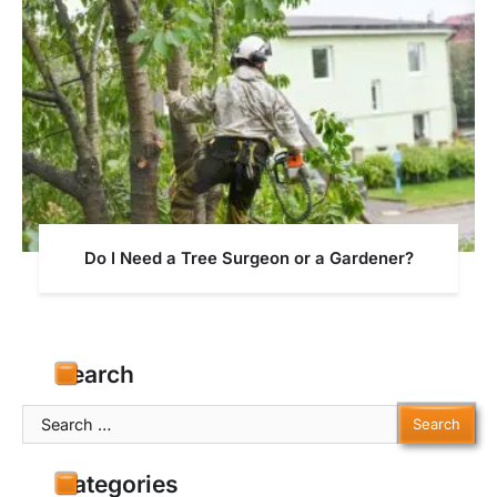
Do I Need a Tree Surgeon or a Gardener?
Search
Search
for:
Categories