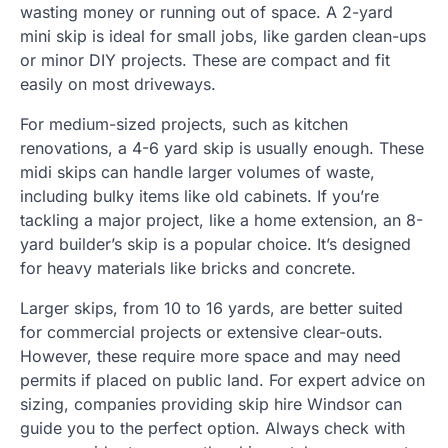
wasting money or running out of space. A 2-yard
mini skip is ideal for small jobs, like garden clean-ups
or minor DIY projects. These are compact and fit
easily on most driveways.
For medium-sized projects, such as kitchen
renovations, a 4-6 yard skip is usually enough. These
midi skips can handle larger volumes of waste,
including bulky items like old cabinets. If you’re
tackling a major project, like a home extension, an 8-
yard builder’s skip is a popular choice. It’s designed
for heavy materials like bricks and concrete.
Larger skips, from 10 to 16 yards, are better suited
for commercial projects or extensive clear-outs.
However, these require more space and may need
permits if placed on public land. For expert advice on
sizing, companies providing skip hire Windsor can
guide you to the perfect option. Always check with