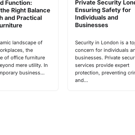
Private Security Lon
d Function:
Ensuring Safety for
 the Right Balance
Individuals and
sh and Practical
Businesses
urniture
Security in London is a t
namic landscape of
concern for individuals a
rkplaces, the
businesses. Private secur
 of office furniture
services provide expert
yond mere utility. In
protection, preventing cr
emporary business…
and…