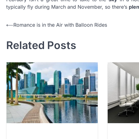
typically fly during March and November, so there’s
ple
Post
⟵
Romance is in the Air with Balloon Rides
navigation
Related Posts