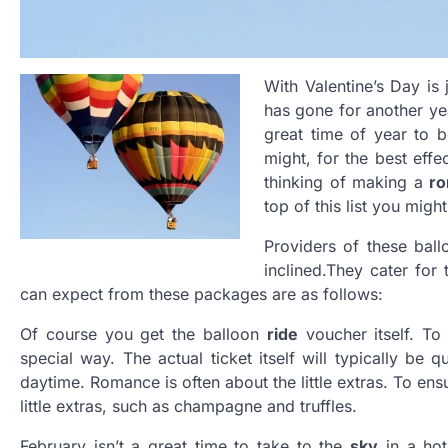
With Valentine’s Day is
has gone for another yea
great time of year to 
might, for the best eff
thinking of making a
ro
top of this list you mig
Providers of these ball
inclined
.
They cater for 
can expect from these packages are as follows:
Of course you get the balloon
ride
voucher itself. To
special way. The actual ticket itself will typically be 
daytime. Romance is often about the little extras. To ens
little extras, such as champagne and truffles.
February isn’t a great time to take to the
sky
in a hot