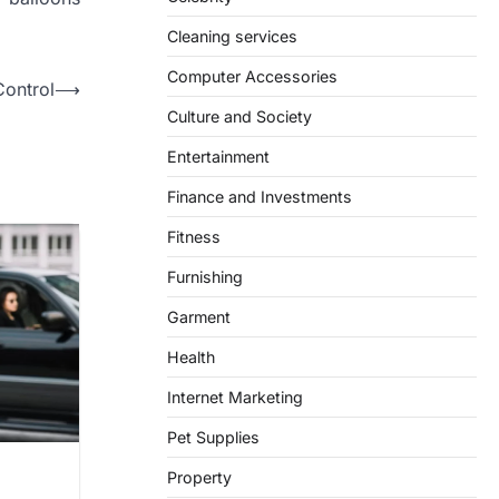
Cleaning services
Computer Accessories
Control
⟶
Culture and Society
Entertainment
Finance and Investments
Fitness
Furnishing
Garment
Health
Internet Marketing
Pet Supplies
Property