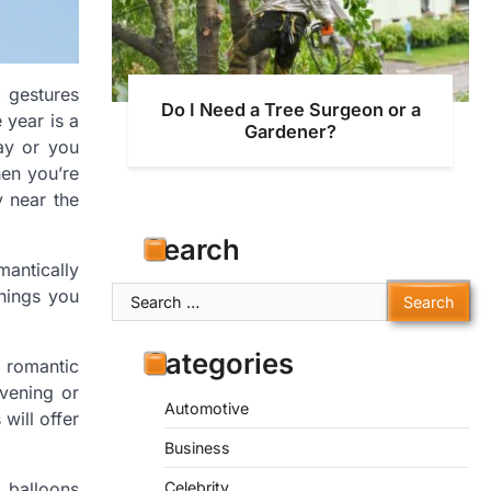
 gestures
Do I Need a Tree Surgeon or a
 year is a
Gardener?
ay or you
hen you’re
y near the
Search
mantically
Search
hings you
for:
Categories
 romantic
evening or
Automotive
 will offer
Business
 balloons
Celebrity