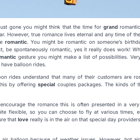
 just gone you might think that the time for
grand
romantic
r. However, true romance lives eternal and any time of the
be
romantic
. You might be romantic on someone’s birthd
ect, be spontaneously romantic, yes it really does work! W
mantic
gesture you might make a list of possibilities. Ver
ht have
balloon
rides.
oon rides understand that many of their customers are ro
this by offering
special
couples packages. The kinds of t
 encourage the romance this is often presented in a very
quite flexible, so you can choose to fly at various times, 
ure that
love
really is in the air on that special day providers
 air balloon because of weather issues. However, hot air