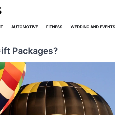
NT
AUTOMOTIVE
FITNESS
WEDDING AND EVENT
Gift Packages?