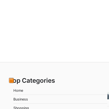
Top Categories
Home
Business
Shopping