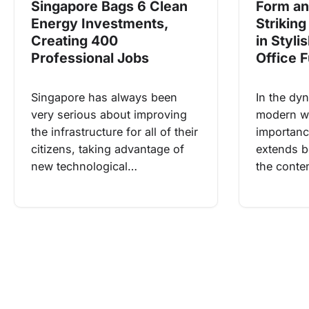
Form an
Singapore Bags 6 Clean
Striking
Energy Investments,
in Styli
Creating 400
Office F
Professional Jobs
In the dy
Singapore has always been
modern wo
very serious about improving
importance
the infrastructure for all of their
extends be
citizens, taking advantage of
the cont
new technological…