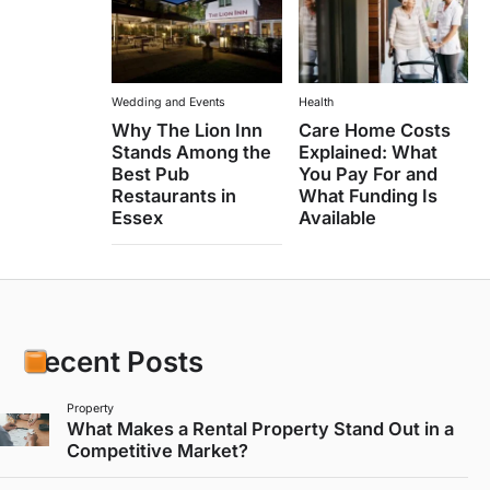
Wedding and Events
Health
Why The Lion Inn
Care Home Costs
Stands Among the
Explained: What
Best Pub
You Pay For and
Restaurants in
What Funding Is
Essex
Available
Recent Posts
Property
What Makes a Rental Property Stand Out in a
Competitive Market?