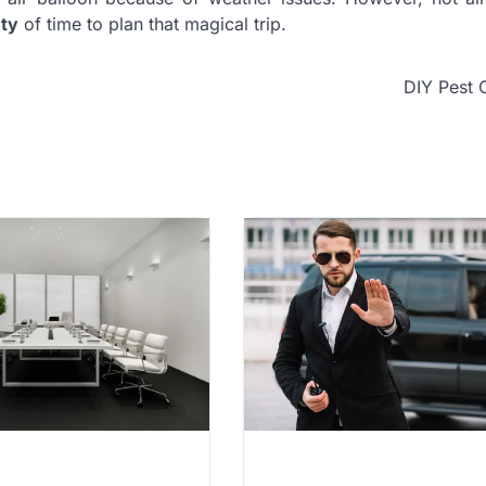
nty
of time to plan that magical trip.
DIY Pest 