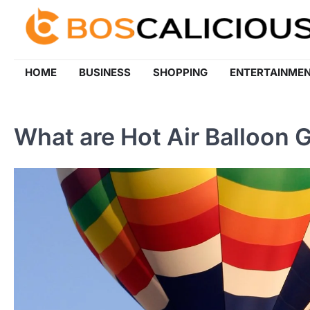
Skip
to
content
HOME
BUSINESS
SHOPPING
ENTERTAINME
What are Hot Air Balloon 