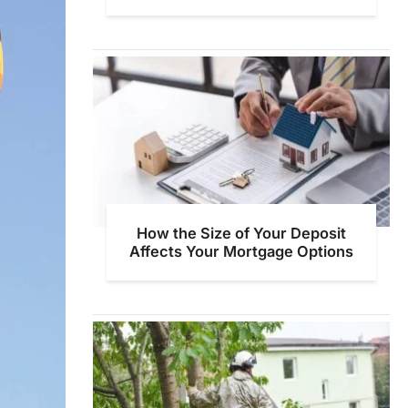
How the Size of Your Deposit
Affects Your Mortgage Options