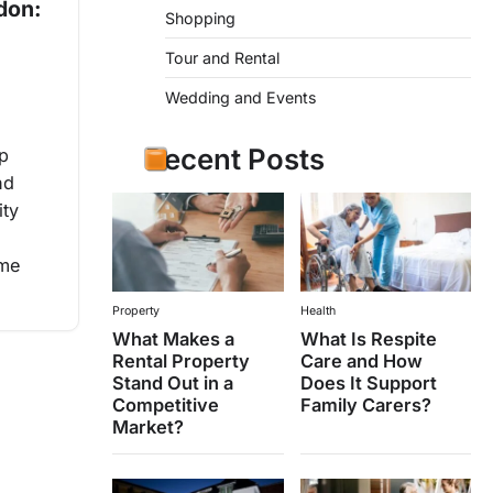
don:
Shopping
Tour and Rental
Wedding and Events
Recent Posts
op
nd
ity
ime
Property
Health
What Makes a
What Is Respite
Rental Property
Care and How
Stand Out in a
Does It Support
Competitive
Family Carers?
Market?