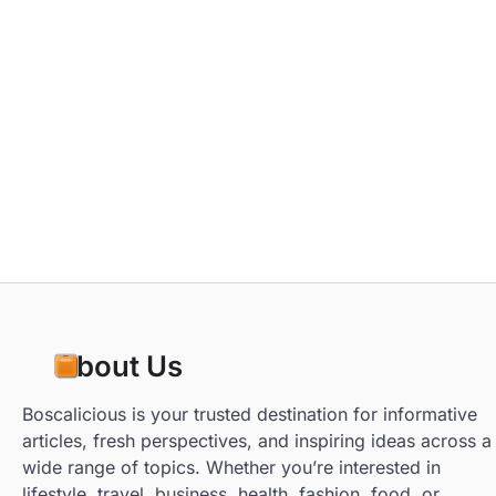
About Us
Boscalicious is your trusted destination for informative
articles, fresh perspectives, and inspiring ideas across a
wide range of topics. Whether you’re interested in
lifestyle, travel, business, health, fashion, food, or