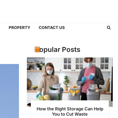
S
PROPERTY
CONTACT US
Popular Posts
How the Right Storage Can Help
You to Cut Waste