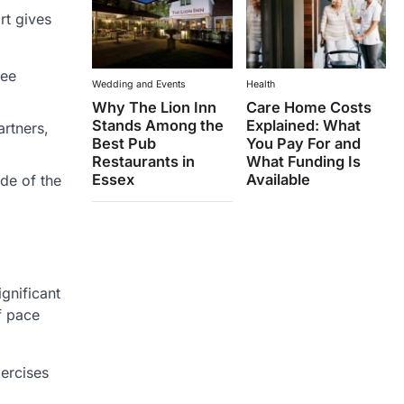
rt gives
see
Wedding and Events
Health
Why The Lion Inn
Care Home Costs
Stands Among the
Explained: What
artners,
Best Pub
You Pay For and
Restaurants in
What Funding Is
Essex
Available
ide of the
gnificant
f pace
xercises