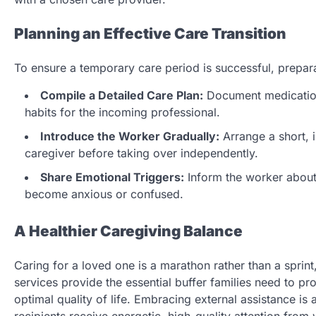
Planning an Effective Care Transition
To ensure a temporary care period is successful, prepara
Compile a Detailed Care Plan:
Document medication 
habits for the incoming professional.
Introduce the Worker Gradually:
Arrange a short, 
caregiver before taking over independently.
Share Emotional Triggers:
Inform the worker about s
become anxious or confused.
A Healthier Caregiving Balance
Caring for a loved one is a marathon rather than a sprint
services provide the essential buffer families need to pro
optimal quality of life. Embracing external assistance is 