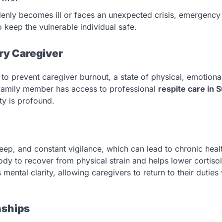
denly becomes ill or faces an unexpected crisis, emergency
 keep the vulnerable individual safe.
ry Caregiver
to prevent caregiver burnout, a state of physical, emotiona
family member has access to professional
respite care in 
ty is profound.
sleep, and constant vigilance, which can lead to chronic heal
ody to recover from physical strain and helps lower cortisol
ental clarity, allowing caregivers to return to their duties 
nships