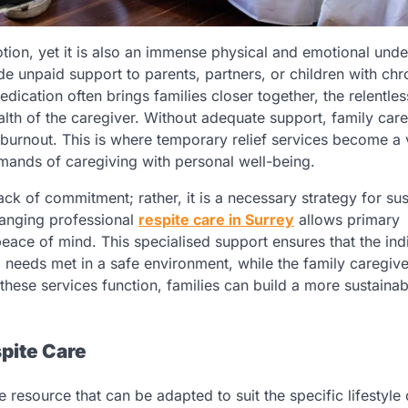
otion, yet it is also an immense physical and emotional unde
de unpaid support to parents, partners, or children with chr
 dedication often brings families closer together, the relentles
lth of the caregiver. Without adequate support, family car
 burnout. This is where temporary relief services become a v
emands of caregiving with personal well-being.
ack of commitment; rather, it is a necessary strategy for sus
ranging professional
respite care in Surrey
allows primary
eace of mind. This specialised support ensures that the ind
l needs met in a safe environment, while the family caregive
hese services function, families can build a more sustainab
pite Care
e resource that can be adapted to suit the specific lifestyle 