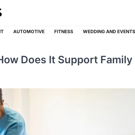
NT
AUTOMOTIVE
FITNESS
WEDDING AND EVENT
How Does It Support Family