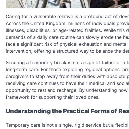
Caring for a vulnerable relative is a profound act of dev
Across the United Kingdom, millions of individuals provi
illnesses, disabilities, or age-related frailties. While this
demands of a daily care routine can slowly erode the hea
face a significant risk of physical exhaustion and mental
intervention, offering a structured way to balance the d
Securing a temporary break is not a sign of failure or a l
long-term care. For those exploring regional options, ar
caregivers to step away from their duties with absolute p
receiving care continues to have their medical and socia
opportunity to rest and recharge. By understanding how t
framework for supporting their loved ones.
Understanding the Practical Forms of Res
Temporary care is not a single, rigid service but a flexibl