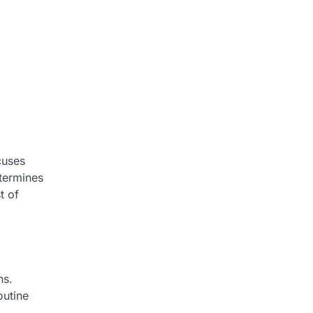
cuses
etermines
t of
ns.
outine