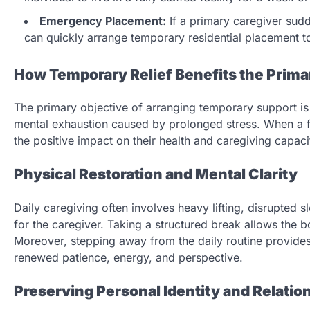
Emergency Placement:
If a primary caregiver sud
can quickly arrange temporary residential placement to
How Temporary Relief Benefits the Prima
The primary objective of arranging temporary support is 
mental exhaustion caused by prolonged stress. When a 
the positive impact on their health and caregiving capaci
Physical Restoration and Mental Clarity
Daily caregiving often involves heavy lifting, disrupted 
for the caregiver. Taking a structured break allows the b
Moreover, stepping away from the daily routine provides m
renewed patience, energy, and perspective.
Preserving Personal Identity and Relatio