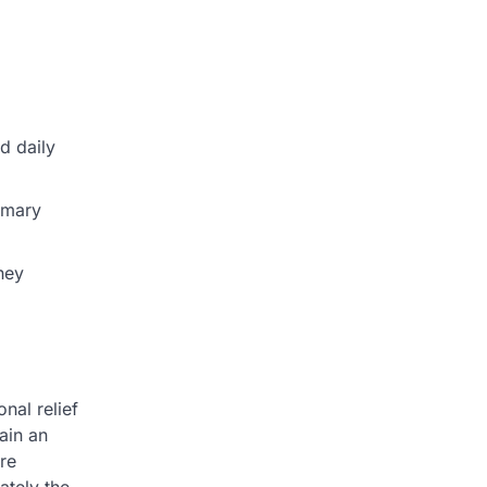
d daily
imary
hey
nal relief
ain an
are