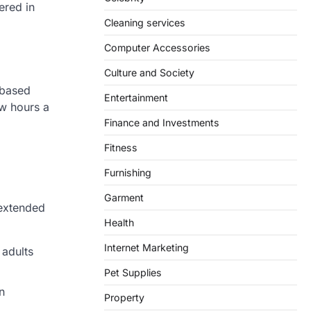
ered in
Cleaning services
Computer Accessories
Culture and Society
-based
Entertainment
ew hours a
Finance and Investments
Fitness
Furnishing
Garment
 extended
Health
Internet Marketing
 adults
Pet Supplies
n
Property