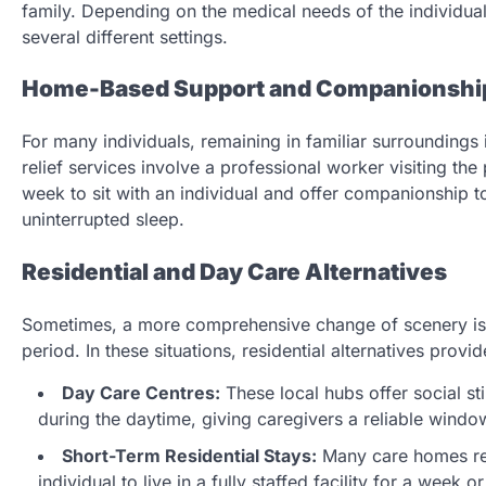
family. Depending on the medical needs of the individual
several different settings.
Home-Based Support and Companionshi
For many individuals, remaining in familiar surroundings 
relief services involve a professional worker visiting th
week to sit with an individual and offer companionship to
uninterrupted sleep.
Residential and Day Care Alternatives
Sometimes, a more comprehensive change of scenery is be
period. In these situations, residential alternatives provid
Day Care Centres:
These local hubs offer social sti
during the daytime, giving caregivers a reliable windo
Short-Term Residential Stays:
Many care homes res
individual to live in a fully staffed facility for a week o