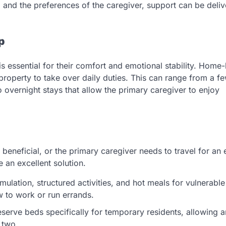
 and the preferences of the caregiver, support can be deliv
p
is essential for their comfort and emotional stability. Home
e property to take over daily duties. This can range from a f
 overnight stays that allow the primary caregiver to enjoy
neficial, or the primary caregiver needs to travel for an
e an excellent solution.
mulation, structured activities, and hot meals for vulnerable
w to work or run errands.
erve beds specifically for temporary residents, allowing a
r two.