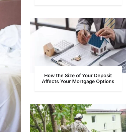
How the Size of Your Deposit
Affects Your Mortgage Options