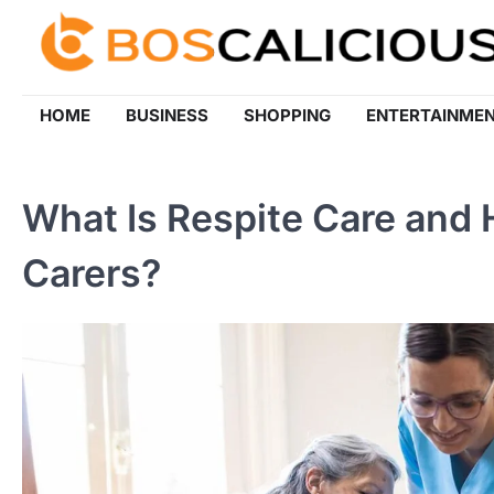
Skip
to
content
HOME
BUSINESS
SHOPPING
ENTERTAINME
What Is Respite Care and 
Carers?