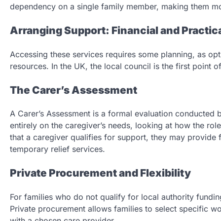
dependency on a single family member, making them more
Arranging Support: Financial and Practic
Accessing these services requires some planning, as opt
resources. In the UK, the local council is the first point 
The Carer’s Assessment
A Carer’s Assessment is a formal evaluation conducted b
entirely on the caregiver’s needs, looking at how the role
that a caregiver qualifies for support, they may provide 
temporary relief services.
Private Procurement and Flexibility
For families who do not qualify for local authority fundin
Private procurement allows families to select specific wor
with a chosen care provider.