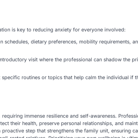
tion is key to reducing anxiety for everyone involved:
schedules, dietary preferences, mobility requirements, an
introductory visit where the professional can shadow the pr
pecific routines or topics that help calm the individual if t
, requiring immense resilience and self-awareness. Professio
tect their health, preserve personal relationships, and maint
a proactive step that strengthens the family unit, ensuring c