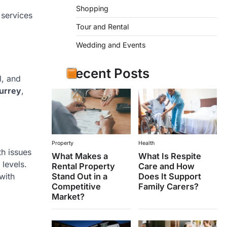
Shopping
 services
Tour and Rental
Wedding and Events
Recent Posts
l, and
Surrey
,
Property
Health
th issues
What Makes a
What Is Respite
 levels.
Rental Property
Care and How
Stand Out in a
Does It Support
with
Competitive
Family Carers?
Market?