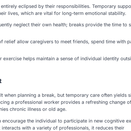
e entirely eclipsed by their responsibilities. Temporary suppo
ir lives, which are vital for long-term emotional stability.
ently neglect their own health; breaks provide the time to 
f relief allow caregivers to meet friends, spend time with p
 exercise helps maintain a sense of individual identity outs
t
lt when planning a break, but temporary care often yields si
ducing a professional worker provides a refreshing change o
ies chronic illness or old age.
encourage the individual to participate in new cognitive e
interacts with a variety of professionals, it reduces their