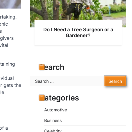
rtaking.
onic
Do I Need a Tree Surgeon or a
s
Gardener?
egivers
ital
taining
Search
ividual
Search
r gets the
for:
le
Categories
Automotive
Business
of a
Celebrity