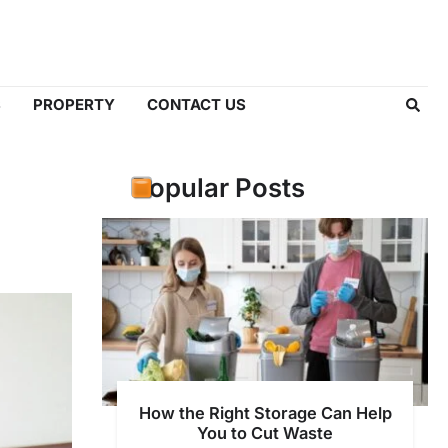
S
PROPERTY
CONTACT US
Popular Posts
How the Right Storage Can Help
You to Cut Waste