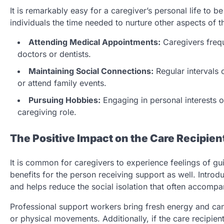
It is remarkably easy for a caregiver’s personal life to b
individuals the time needed to nurture other aspects of the
Attending Medical Appointments:
Caregivers frequ
doctors or dentists.
Maintaining Social Connections:
Regular intervals o
or attend family events.
Pursuing Hobbies:
Engaging in personal interests or
caregiving role.
The Positive Impact on the Care Recipien
It is common for caregivers to experience feelings of gui
benefits for the person receiving support as well. Intro
and helps reduce the social isolation that often accompan
Professional support workers bring fresh energy and can 
or physical movements. Additionally, if the care recipient 