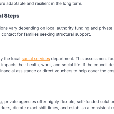
 adaptable and resilient in the long term.
al Steps
ions vary depending on local authority funding and private
of contact for families seeking structural support.
y the local
social services
department. This assessment fo
 impacts their health, work, and social life. If the council d
financial assistance or direct vouchers to help cover the cos
g, private agencies offer highly flexible, self-funded solutio
kers, dictate exact shift times, and establish a consistent r