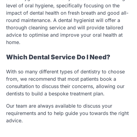
level of oral hygiene, specifically focusing on the
impact of dental health on fresh breath and good all-
round maintenance. A dental hygienist will offer a
thorough cleaning service and will provide tailored
advice to optimise and improve your oral health at
home.
Which Dental Service Do I Need?
With so many different types of dentistry to choose
from, we recommend that most patients book a
consultation to discuss their concerns, allowing our
dentists to build a bespoke treatment plan.
Our team are always available to discuss your
requirements and to help guide you towards the right
advice.