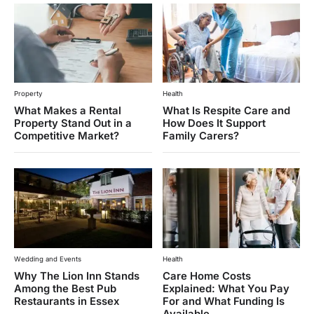
Property
Health
What Makes a Rental
What Is Respite Care and
Property Stand Out in a
How Does It Support
Competitive Market?
Family Carers?
Wedding and Events
Health
Why The Lion Inn Stands
Care Home Costs
Among the Best Pub
Explained: What You Pay
Restaurants in Essex
For and What Funding Is
Available