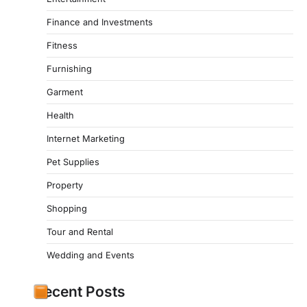
Finance and Investments
Fitness
Furnishing
Garment
Health
Internet Marketing
Pet Supplies
Property
Shopping
Tour and Rental
Wedding and Events
Recent Posts