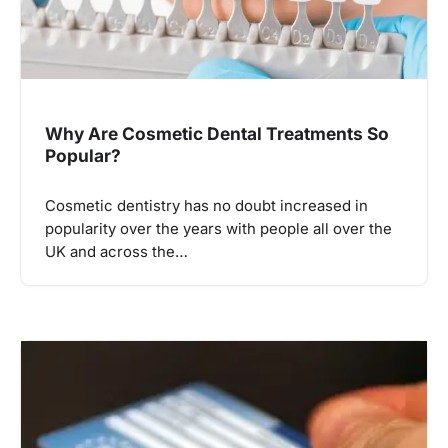
Why Are Cosmetic Dental Treatments So
Popular?
Cosmetic dentistry has no doubt increased in
popularity over the years with people all over the
UK and across the…