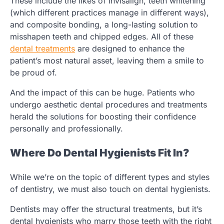
These include the likes of Invisalign, teeth whitening
(which different practices manage in different ways),
and composite bonding, a long-lasting solution to
misshapen teeth and chipped edges. All of these
dental treatments
are designed to enhance the
patient’s most natural asset, leaving them a smile to
be proud of.
And the impact of this can be huge. Patients who
undergo aesthetic dental procedures and treatments
herald the solutions for boosting their confidence
personally and professionally.
Where Do Dental Hygienists Fit In?
While we’re on the topic of different types and styles
of dentistry, we must also touch on dental hygienists.
Dentists may offer the structural treatments, but it’s
dental hygienists who marry those teeth with the right