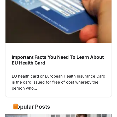
Important Facts You Need To Learn About
EU Health Card
EU health card or European Health Insurance Card
is the card issued for free of cost whereby the
person who…
Popular Posts