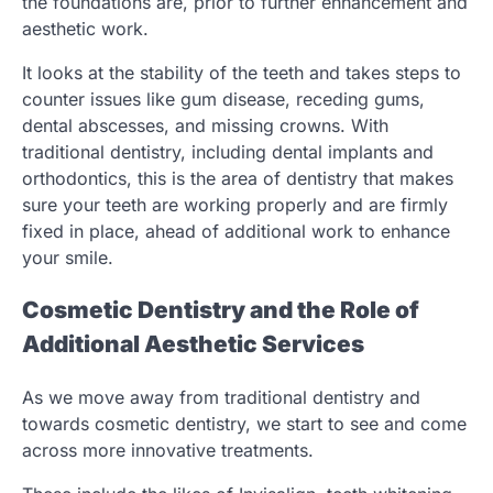
the foundations are, prior to further enhancement and
aesthetic work.
It looks at the stability of the teeth and takes steps to
counter issues like gum disease, receding gums,
dental abscesses, and missing crowns. With
traditional dentistry, including dental implants and
orthodontics, this is the area of dentistry that makes
sure your teeth are working properly and are firmly
fixed in place, ahead of additional work to enhance
your smile.
Cosmetic Dentistry and the Role of
Additional Aesthetic Services
As we move away from traditional dentistry and
towards cosmetic dentistry, we start to see and come
across more innovative treatments.