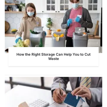
How the Right Storage Can Help You to Cut
Waste