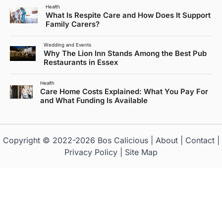
Health
What Is Respite Care and How Does It Support
Family Carers?
Wedding and Events
Why The Lion Inn Stands Among the Best Pub
Restaurants in Essex
Health
Care Home Costs Explained: What You Pay For
and What Funding Is Available
Copyright © 2022-2026
Bos Calicious
|
About
|
Contact
|
Privacy Policy
|
Site Map