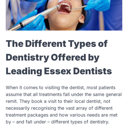
The Different Types of
Dentistry Offered by
Leading Essex Dentists
When it comes to visiting the dentist, most patients
assume that all treatments fall under the same general
remit. They book a visit to their local dentist, not
necessarily recognising the vast array of different
treatment packages and how various needs are met
by – and fall under – different types of dentistry.