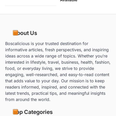
About Us
Boscalicious is your trusted destination for
informative articles, fresh perspectives, and inspiring
ideas across a wide range of topics. Whether you’re
interested in lifestyle, travel, business, health, fashion,
food, or everyday living, we strive to provide
engaging, well-researched, and easy-to-read content
that adds value to your day. Our mission is to keep
readers informed, inspired, and connected with the
latest trends, practical tips, and meaningful insights
from around the world.
Top Categories