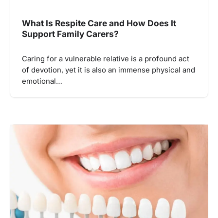
What Is Respite Care and How Does It
Support Family Carers?
Caring for a vulnerable relative is a profound act
of devotion, yet it is also an immense physical and
emotional…