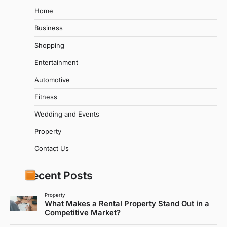
Home
Business
Shopping
Entertainment
Automotive
Fitness
Wedding and Events
Property
Contact Us
Recent Posts
Property
What Makes a Rental Property Stand Out in a
Competitive Market?