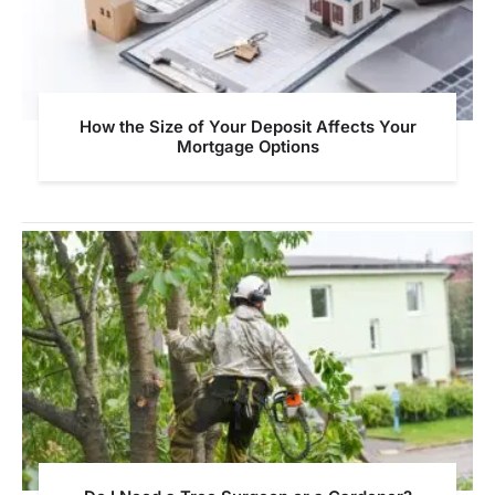
How the Size of Your Deposit Affects Your
Mortgage Options