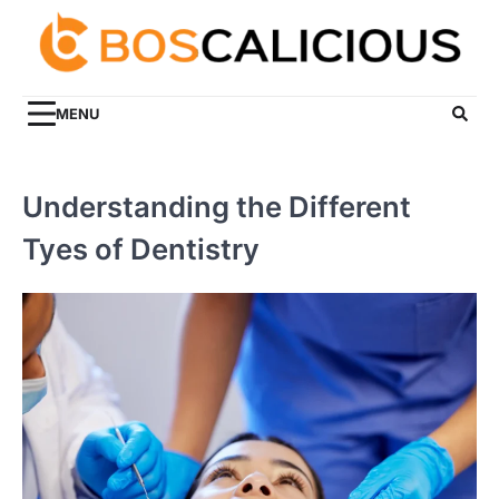
Skip
to
content
MENU
Understanding the Different
Tyes of Dentistry