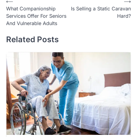
Post
⟵
⟶
What Companionship
Is Selling a Static Caravan
navigation
Services Offer For Seniors
Hard?
And Vulnerable Adults
Related Posts