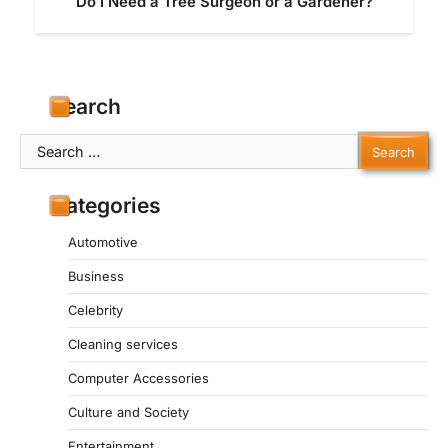
Do I Need a Tree Surgeon or a Gardener?
Search
Search
for:
Categories
Automotive
Business
Celebrity
Cleaning services
Computer Accessories
Culture and Society
Entertainment