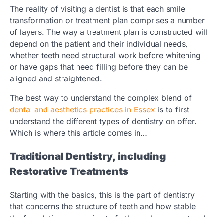
The reality of visiting a dentist is that each smile
transformation or treatment plan comprises a number
of layers. The way a treatment plan is constructed will
depend on the patient and their individual needs,
whether teeth need structural work before whitening
or have gaps that need filling before they can be
aligned and straightened.
The best way to understand the complex blend of
dental and aesthetics practices in Essex
is to first
understand the different types of dentistry on offer.
Which is where this article comes in…
Traditional Dentistry, including
Restorative Treatments
Starting with the basics, this is the part of dentistry
that concerns the structure of teeth and how stable