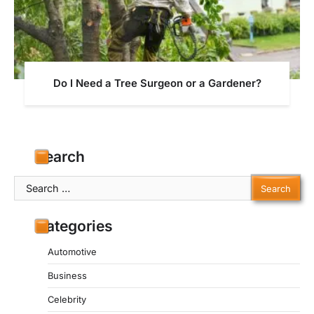
Do I Need a Tree Surgeon or a Gardener?
Search
Search
for:
Categories
Automotive
Business
Celebrity