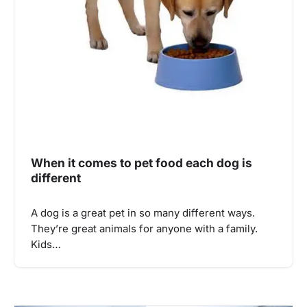
When it comes to pet food each dog is
different
A dog is a great pet in so many different ways.
They’re great animals for anyone with a family.
Kids…