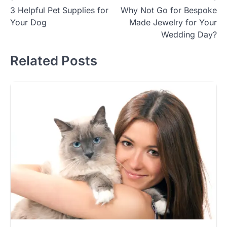
3 Helpful Pet Supplies for
Why Not Go for Bespoke
navigation
Your Dog
Made Jewelry for Your
Wedding Day?
Related Posts