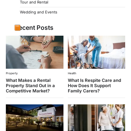
Tour and Rental
Wedding and Events
Recent Posts
Property
Health
What Makes a Rental
What Is Respite Care and
Property Stand Out in a
How Does It Support
Competitive Market?
Family Carers?