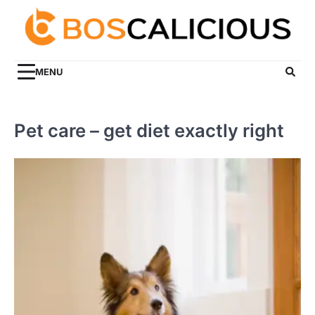
Skip
to
content
MENU
Pet care – get diet exactly right