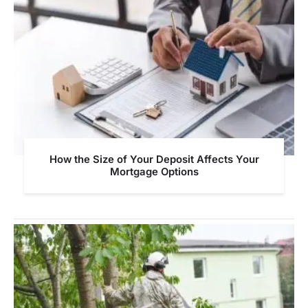
How the Size of Your Deposit Affects Your
Mortgage Options