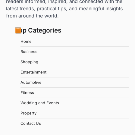
readers informed, inspired, and connected with the
latest trends, practical tips, and meaningful insights
from around the world.
Top Categories
Home
Business
Shopping
Entertainment
Automotive
Fitness
Wedding and Events
Property
Contact Us