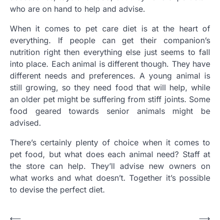
who are on hand to help and advise.
When it comes to pet care diet is at the heart of
everything. If people can get their companion’s
nutrition right then everything else just seems to fall
into place. Each animal is different though. They have
different needs and preferences. A young animal is
still growing, so they need food that will help, while
an older pet might be suffering from stiff joints. Some
food geared towards senior animals might be
advised.
There’s certainly plenty of choice when it comes to
pet food, but what does each animal need? Staff at
the store can help. They’ll advise new owners on
what works and what doesn’t. Together it’s possible
to devise the perfect diet.
Post
⟵
⟶