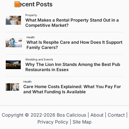
Recent Posts
Property
What Makes a Rental Property Stand Out in a
Competitive Market?
Health
What Is Respite Care and How Does It Support
Family Carers?
Wedding and Events
Why The Lion Inn Stands Among the Best Pub
Restaurants in Essex
Health
Care Home Costs Explained: What You Pay For
and What Funding Is Available
Copyright © 2022-2026
Bos Calicious
|
About
|
Contact
|
Privacy Policy
|
Site Map