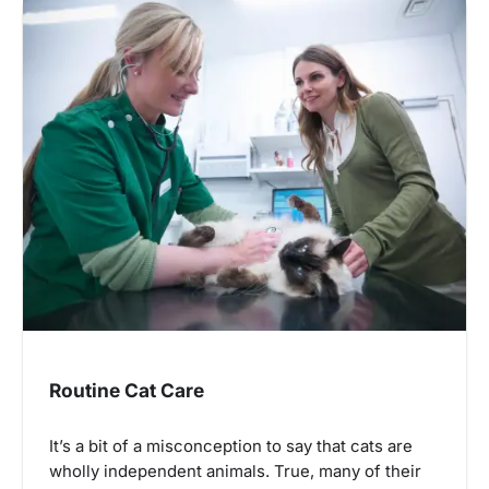
Routine Cat Care
It’s a bit of a misconception to say that cats are
wholly independent animals. True, many of their