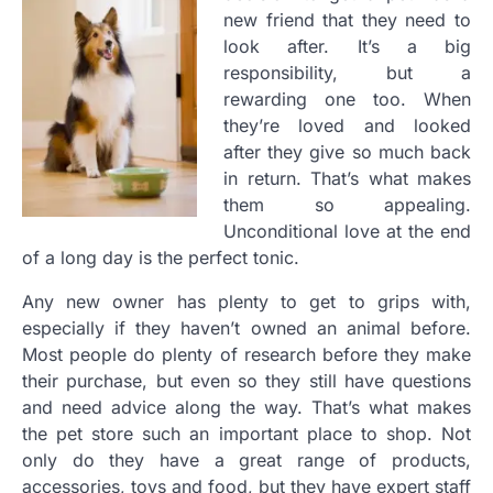
new friend that they need to
look after. It’s a big
responsibility, but a
rewarding one too. When
they’re loved and looked
after they give so much back
in return. That’s what makes
them so appealing.
Unconditional love at the end
of a long day is the perfect tonic.
Any new owner has plenty to get to grips with,
especially if they haven’t owned an animal before.
Most people do plenty of research before they make
their purchase, but even so they still have questions
and need advice along the way. That’s what makes
the pet store such an important place to shop. Not
only do they have a great range of products,
accessories, toys and food, but they have expert staff