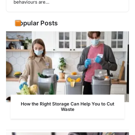
behaviours are…
Popular Posts
How the Right Storage Can Help You to Cut
Waste