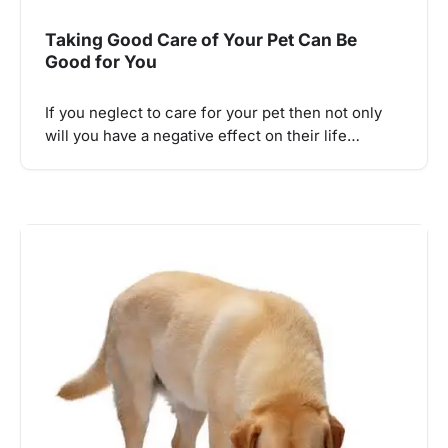
Taking Good Care of Your Pet Can Be
Good for You
If you neglect to care for your pet then not only
will you have a negative effect on their life…