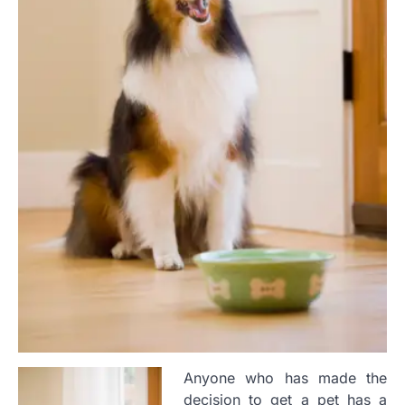
Anyone who has made the
decision to get a pet has a