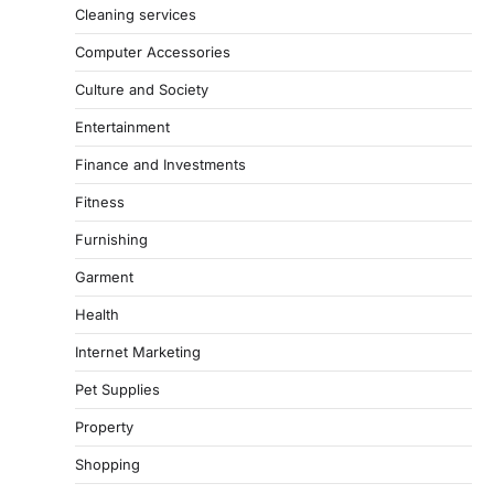
Cleaning services
Computer Accessories
Culture and Society
Entertainment
Finance and Investments
Fitness
Furnishing
Garment
Health
Internet Marketing
Pet Supplies
Property
Shopping