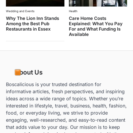
Wedding and Events
Health
Why The Lion Inn Stands
Care Home Costs
Among the Best Pub
Explained: What You Pay
Restaurants in Essex
For and What Funding Is
Available
About Us
Boscalicious is your trusted destination for
informative articles, fresh perspectives, and inspiring
ideas across a wide range of topics. Whether you’re
interested in lifestyle, travel, business, health, fashion,
food, or everyday living, we strive to provide
engaging, well-researched, and easy-to-read content
that adds value to your day. Our mission is to keep