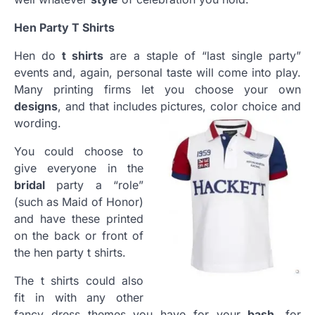
Hen Party T Shirts
Hen do
t shirts
are a staple of “last single party”
events and, again, personal taste will come into play.
Many printing firms let you choose your own
designs
, and that includes pictures, color choice and
wording.
You could choose to
give everyone in the
bridal
party a “role”
(such as Maid of Honor)
and have these printed
on the back or front of
the hen party t shirts.
The t shirts could also
fit in with any other
fancy dress themes you have for your
bash
, for