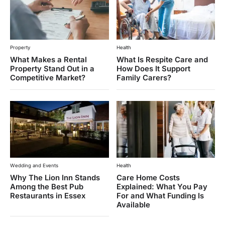
Property
Health
What Makes a Rental
What Is Respite Care and
Property Stand Out in a
How Does It Support
Competitive Market?
Family Carers?
Wedding and Events
Health
Why The Lion Inn Stands
Care Home Costs
Among the Best Pub
Explained: What You Pay
Restaurants in Essex
For and What Funding Is
Available