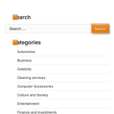
Search
Search
for:
Categories
Automotive
Business
Celebrity
Cleaning services
Computer Accessories
Culture and Society
Entertainment
Finance and Investments