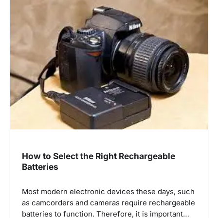
How to Select the Right Rechargeable
Batteries
Most modern electronic devices these days, such
as camcorders and cameras require rechargeable
batteries to function. Therefore, it is important…