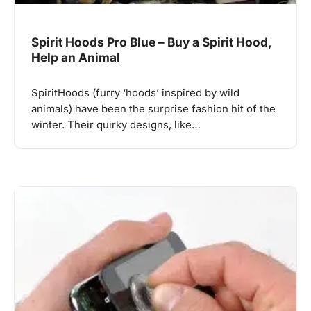
Spirit Hoods Pro Blue – Buy a Spirit Hood,
Help an Animal
SpiritHoods (furry ‘hoods’ inspired by wild
animals) have been the surprise fashion hit of the
winter. Their quirky designs, like…