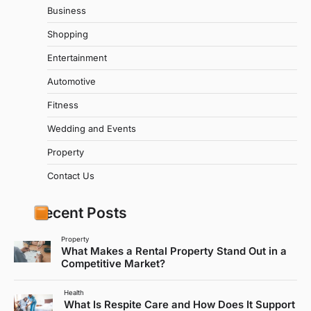
Business
Shopping
Entertainment
Automotive
Fitness
Wedding and Events
Property
Contact Us
Recent Posts
Property
What Makes a Rental Property Stand Out in a
Competitive Market?
Health
What Is Respite Care and How Does It Support