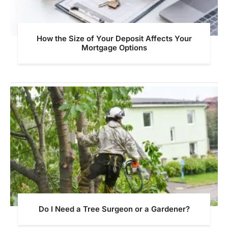
How the Size of Your Deposit Affects Your
Mortgage Options
Do I Need a Tree Surgeon or a Gardener?