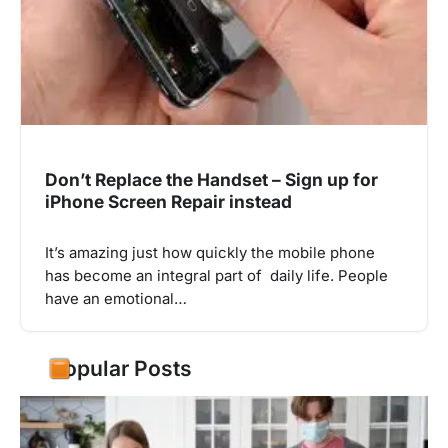
Don’t Replace the Handset – Sign up for
iPhone Screen Repair instead
It’s amazing just how quickly the mobile phone
has become an integral part of daily life. People
have an emotional…
Popular Posts