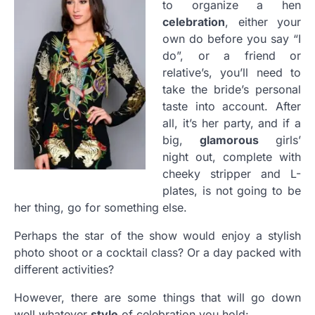
to organize a hen
celebration
, either your
own do before you say “I
do”, or a friend or
relative’s, you’ll need to
take the bride’s personal
taste into account. After
all, it’s her party, and if a
big,
glamorous
girls’
night out, complete with
cheeky stripper and L-
plates, is not going to be
her thing, go for something else.
Perhaps the star of the show would enjoy a stylish
photo shoot or a cocktail class? Or a day packed with
different activities?
However, there are some things that will go down
well whatever
style
of celebration you hold: