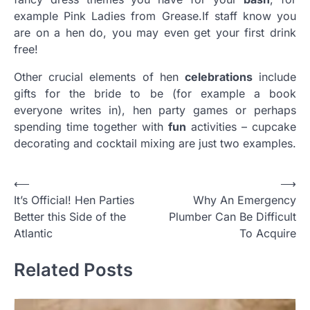
example Pink Ladies from Grease
.
If staff know you
are on a hen do, you may even get your first drink
free!
Other crucial elements of hen
celebrations
include
gifts for the bride to be (for example a book
everyone writes in), hen party games or perhaps
spending time together with
fun
activities – cupcake
decorating and cocktail mixing are just two examples.
Post
⟵
⟶
It’s Official! Hen Parties
Why An Emergency
navigation
Better this Side of the
Plumber Can Be Difficult
Atlantic
To Acquire
Related Posts