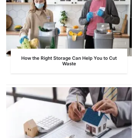
How the Right Storage Can Help You to Cut
Waste