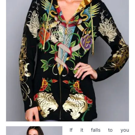
If it falls to you