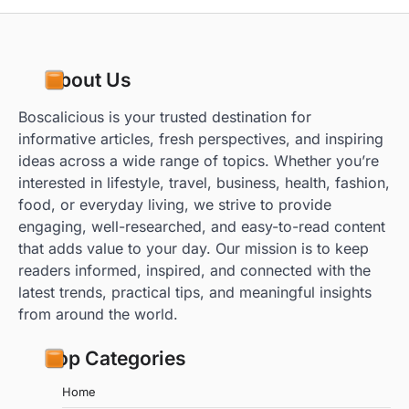
About Us
Boscalicious is your trusted destination for
informative articles, fresh perspectives, and inspiring
ideas across a wide range of topics. Whether you’re
interested in lifestyle, travel, business, health, fashion,
food, or everyday living, we strive to provide
engaging, well-researched, and easy-to-read content
that adds value to your day. Our mission is to keep
readers informed, inspired, and connected with the
latest trends, practical tips, and meaningful insights
from around the world.
Top Categories
Home