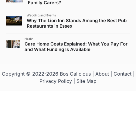
Family Carers?
Wedding and Events
Why The Lion Inn Stands Among the Best Pub
Restaurants in Essex
Health
Care Home Costs Explained: What You Pay For
and What Funding Is Available
Copyright © 2022-2026
Bos Calicious
|
About
|
Contact
|
Privacy Policy
|
Site Map