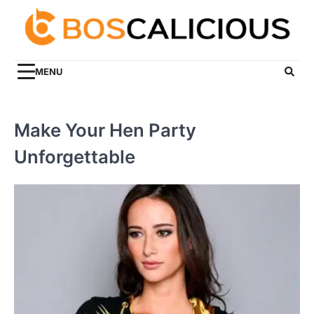
Skip
to
content
MENU
Make Your Hen Party
Unforgettable