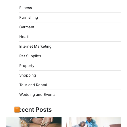
Fitness
Furnishing
Garment
Health
Internet Marketing
Pet Supplies
Property
Shopping
Tour and Rental
Wedding and Events
Recent Posts