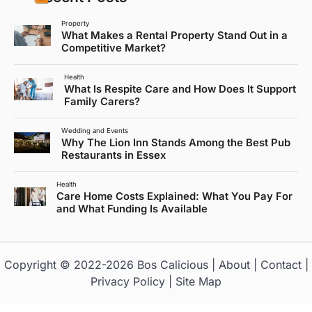
Property
What Makes a Rental Property Stand Out in a
Competitive Market?
Health
What Is Respite Care and How Does It Support
Family Carers?
Wedding and Events
Why The Lion Inn Stands Among the Best Pub
Restaurants in Essex
Health
Care Home Costs Explained: What You Pay For
and What Funding Is Available
Copyright © 2022-2026
Bos Calicious
|
About
|
Contact
|
Privacy Policy
|
Site Map