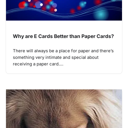
Why are E Cards Better than Paper Cards?
There will always be a place for paper and there’s
something very intimate and special about
receiving a paper card.…