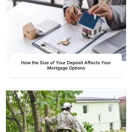
How the Size of Your Deposit Affects Your
Mortgage Options