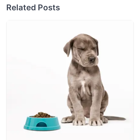
Related Posts