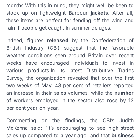
months
.
With this in mind, they might well be keen to
stock up on lightweight Barbour
jackets
. After all,
these items are perfect for fending off the wind and
rain if people get caught in summer deluges.
Indeed, figures
released
by the Confederation of
British Industry (CBI) suggest that the favorable
weather conditions seen around Britain over recent
weeks have encouraged individuals to invest in
various products
.
In its latest Distributive Trades
Survey, the organization revealed that over the first
two weeks of May, 43 per cent of retailers reported
an increase in their sales volumes, while the
number
of workers employed in the sector also rose by 12
per cent year-on-year.
Commenting on the findings, the CBI’s Judith
McKenna said: “It’s encouraging to see high-street
sales up compared to a year ago, and that
business