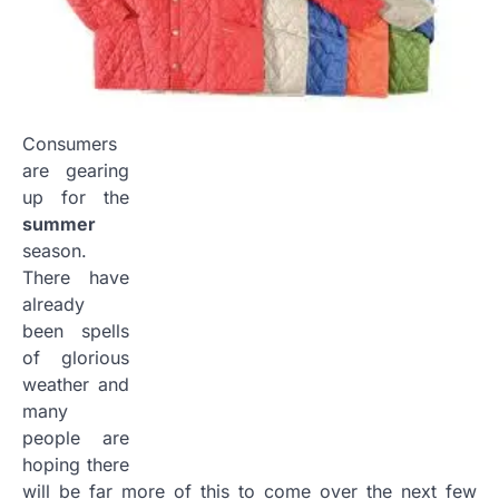
Consumers
are gearing
up for the
summer
season.
There have
already
been spells
of glorious
weather and
many
people are
hoping there
will be far more of this to come over the next few