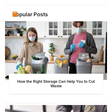
Popular Posts
How the Right Storage Can Help You to Cut
Waste