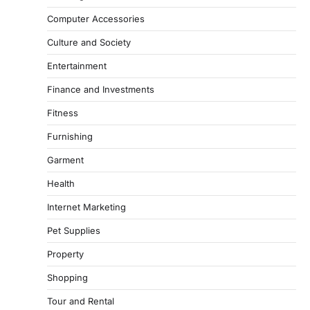
Computer Accessories
Culture and Society
Entertainment
Finance and Investments
Fitness
Furnishing
Garment
Health
Internet Marketing
Pet Supplies
Property
Shopping
Tour and Rental