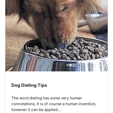
Dog Dieting Tips
The word dieting has some very human
connotations. It is of course a human invention,
however it can be applied…