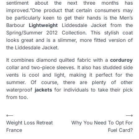
sentiment about the next three months has
improved.”One product that certain consumers may
be particularly keen to get their hands is the Men’s
Barbour
Lightweight
Liddesdale Jacket from the
Spring/Summer 2012 Collection. This stylish coat
looks great and is a slimmer, more fitted version of
the Liddesdale Jacket.
It combines diamond quilted fabric with a
corduroy
collar and two-piece sleeves. It also has studded side
vents is cool and light, making it perfect for the
summer. Of course, there are plenty of other
waterproof
jackets
for individuals to take their pick
from too.
Post
⟵
⟶
Weight Loss Retreat
Why You Need To Opt For
navigation
France
Fuel Card?