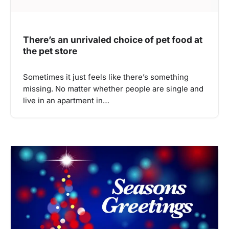
There’s an unrivaled choice of pet food at
the pet store
Sometimes it just feels like there’s something
missing. No matter whether people are single and
live in an apartment in…