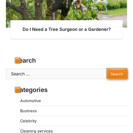
Do I Need a Tree Surgeon or a Gardener?
Search
Search
for:
Categories
Automotive
Business
Celebrity
Cleaning services