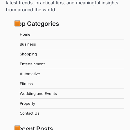
latest trends, practical tips, and meaningful insights
from around the world.
Top Categories
Home
Business
Shopping
Entertainment
Automotive
Fitness
Wedding and Events
Property
Contact Us
Recent Posts