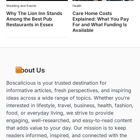
Wedding and Events
Health
Why The Lion Inn Stands
Care Home Costs
Among the Best Pub
Explained: What You Pay
Restaurants in Essex
For and What Funding Is
Available
About Us
Boscalicious is your trusted destination for
informative articles, fresh perspectives, and inspiring
ideas across a wide range of topics. Whether you’re
interested in lifestyle, travel, business, health, fashion,
food, or everyday living, we strive to provide
engaging, well-researched, and easy-to-read content
that adds value to your day. Our mission is to keep
readers informed, inspired, and connected with the