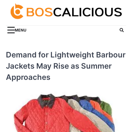
Skip
to
content
MENU
Demand for Lightweight Barbour
Jackets May Rise as Summer
Approaches