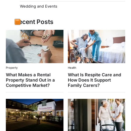
Wedding and Events
Recent Posts
Property
Health
What Makes a Rental
What Is Respite Care and
Property Stand Out in a
How Does It Support
Competitive Market?
Family Carers?