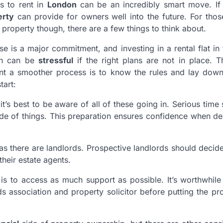
es to rent in
London
can be an incredibly smart move. I
erty
can provide for owners well into the future. For thos
property though, there are a few things to think about.
e is a major commitment, and investing in a rental flat in 
on can be
stressful
if the right plans are not in place. 
nt a smoother process is to know the rules and lay down 
tart:
 it’s best to be aware of all of these going in. Serious time
ide of things. This preparation ensures confidence when de
as there are landlords. Prospective landlords should decid
their estate agents.
is to access as much support as possible. It’s worthwhil
s association and property solicitor before putting the pr