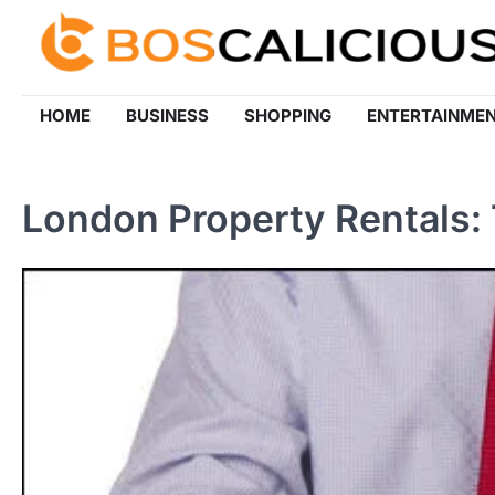
Skip
to
content
HOME
BUSINESS
SHOPPING
ENTERTAINME
London Property Rentals: