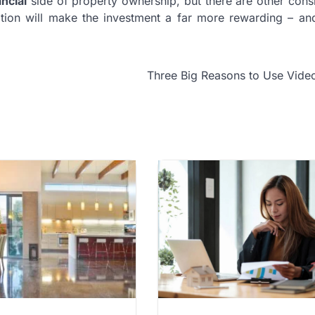
ancial
side of property ownership, but there are other cons
ation will make the investment a far more rewarding – an
Three Big Reasons to Use Vide