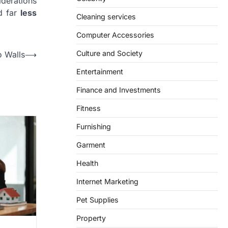
iderations
d far
less
Cleaning services
Computer Accessories
Culture and Society
o Walls
⟶
Entertainment
Finance and Investments
Fitness
Furnishing
Garment
Health
Internet Marketing
Pet Supplies
Property