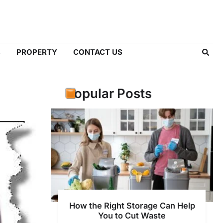
S
PROPERTY
CONTACT US
Popular Posts
How the Right Storage Can Help
You to Cut Waste