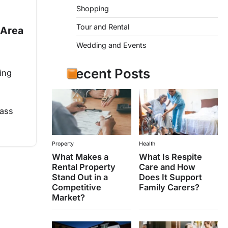
Shopping
Tour and Rental
 Area
Wedding and Events
Recent Posts
ing
lass
Property
Health
What Makes a
What Is Respite
Rental Property
Care and How
Stand Out in a
Does It Support
Competitive
Family Carers?
Market?