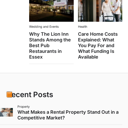
Wedding and Events
Health
Why The Lion Inn
Care Home Costs
Stands Among the
Explained: What
Best Pub
You Pay For and
Restaurants in
What Funding Is
Essex
Available
Recent Posts
Property
What Makes a Rental Property Stand Out in a
Competitive Market?