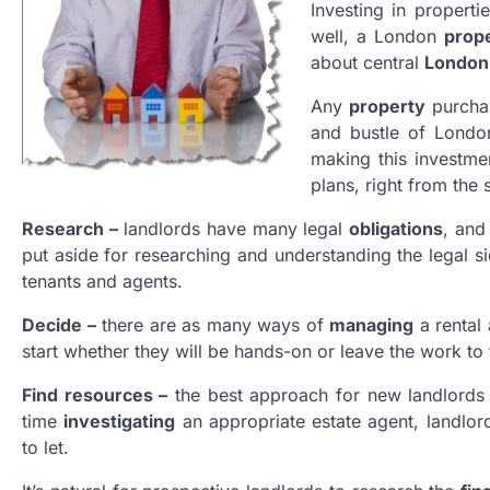
Investing in properti
well, a London
prop
about central
London
Any
property
purchas
and bustle of Lond
making this investme
plans, right from the s
Research –
landlords have many legal
obligations
, and
put aside for researching and understanding the legal s
tenants and agents.
Decide –
there are as many ways of
managing
a rental 
start whether they will be hands-on or leave the work to 
Find resources –
the best approach for new landlords 
time
investigating
an appropriate estate agent, landlord
to let.