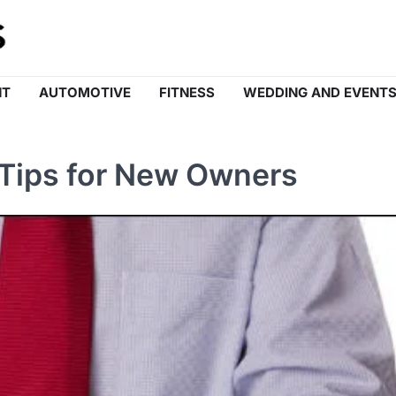
NT
AUTOMOTIVE
FITNESS
WEDDING AND EVENT
 Tips for New Owners