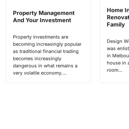
Home I
Property Management
Renovat
And Your Investment
Family
Property investments are
Design W
becoming increasingly popular
was enlis
as traditional financial trading
in Melbou
becomes increasingly
house in 
dangerous in what remains a
room…
very volatile economy.…