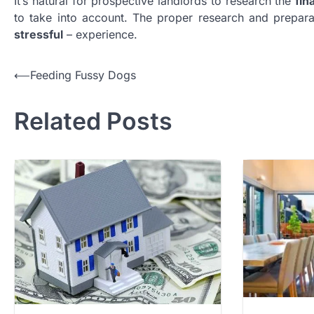
It’s natural for prospective landlords to research the
fin
to take into account. The proper research and prepar
stressful
– experience.
Post
⟵
Feeding Fussy Dogs
navigation
Related Posts