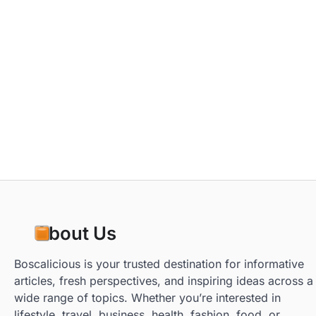
About Us
Boscalicious is your trusted destination for informative
articles, fresh perspectives, and inspiring ideas across a
wide range of topics. Whether you’re interested in
lifestyle, travel, business, health, fashion, food, or