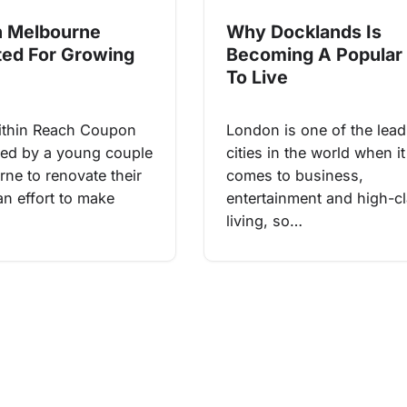
Why Docklands Is
n Melbourne
Becoming A Popular
ed For Growing
To Live
London is one of the lead
ithin Reach Coupon
cities in the world when it
ted by a young couple
comes to business,
rne to renovate their
entertainment and high-c
an effort to make
living, so…