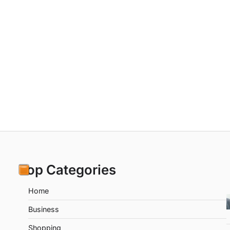
Top Categories
Home
Business
Shopping