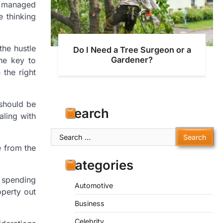
f managed
e thinking
the hustle
Do I Need a Tree Surgeon or a
Gardener?
The key to
the right
 should be
Search
aling with
Search
for:
e from the
Categories
e spending
Automotive
operty out
Business
Celebrity