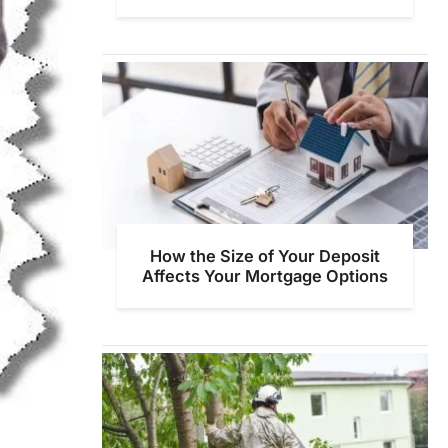
How the Size of Your Deposit
Affects Your Mortgage Options