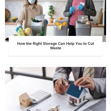
How the Right Storage Can Help You to Cut
Waste