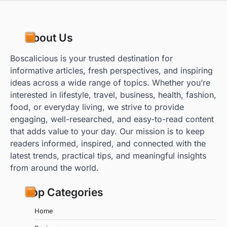
About Us
Boscalicious is your trusted destination for
informative articles, fresh perspectives, and inspiring
ideas across a wide range of topics. Whether you’re
interested in lifestyle, travel, business, health, fashion,
food, or everyday living, we strive to provide
engaging, well-researched, and easy-to-read content
that adds value to your day. Our mission is to keep
readers informed, inspired, and connected with the
latest trends, practical tips, and meaningful insights
from around the world.
Top Categories
Home