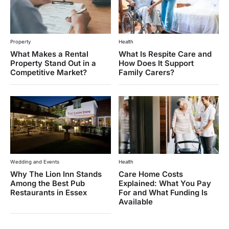
Property
Health
What Makes a Rental
What Is Respite Care and
Property Stand Out in a
How Does It Support
Competitive Market?
Family Carers?
Wedding and Events
Health
Why The Lion Inn Stands
Care Home Costs
Among the Best Pub
Explained: What You Pay
Restaurants in Essex
For and What Funding Is
Available