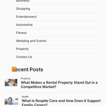
Business
Shopping
Entertainment
Automotive
Fitness
Wedding and Events
Property
Contact Us
Recent Posts
Property
What Makes a Rental Property Stand Out in a
Competitive Market?
Health
What Is Respite Care and How Does It Support
Family Carers?