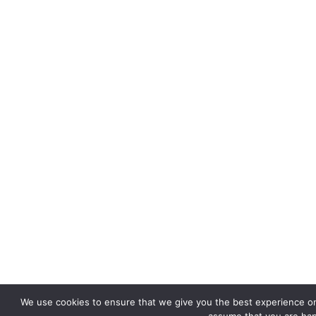
We use cookies to ensure that we give you the best experience on o