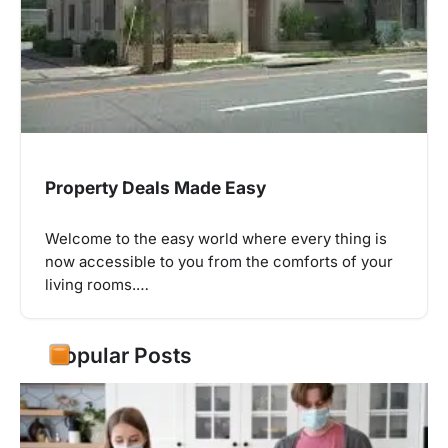
Property Deals Made Easy
Welcome to the easy world where every thing is
now accessible to you from the comforts of your
living rooms.…
Popular Posts