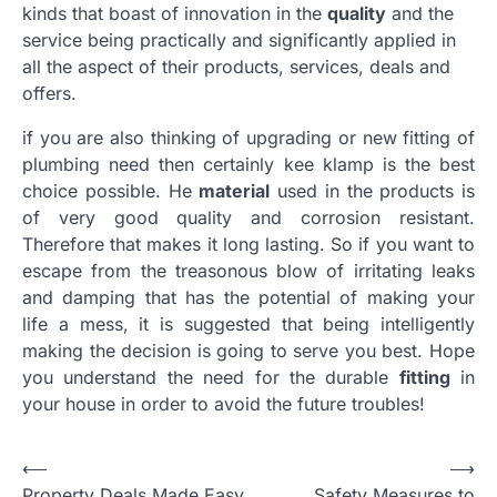
kinds that boast of innovation in the
quality
and the
service being practically and significantly applied in
all the aspect of their products, services, deals and
offers.
if you are also thinking of upgrading or new fitting of
plumbing need then certainly kee klamp is the best
choice possible. He
material
used in the products is
of very good quality and corrosion resistant.
Therefore that makes it long lasting. So if you want to
escape from the treasonous blow of irritating leaks
and damping that has the potential of making your
life a mess, it is suggested that being intelligently
making the decision is going to serve you best. Hope
you understand the need for the durable
fitting
in
your house in order to avoid the future troubles!
Post
⟵
⟶
Property Deals Made Easy
Safety Measures to