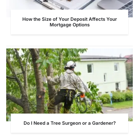
How the Size of Your Deposit Affects Your
Mortgage Options
Do I Need a Tree Surgeon or a Gardener?