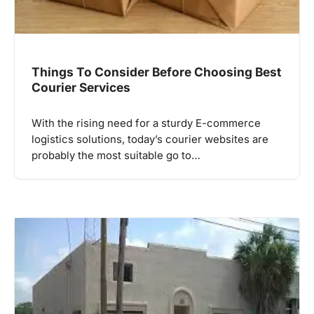
Things To Consider Before Choosing Best
Courier Services
With the rising need for a sturdy E-commerce
logistics solutions, today’s courier websites are
probably the most suitable go to…