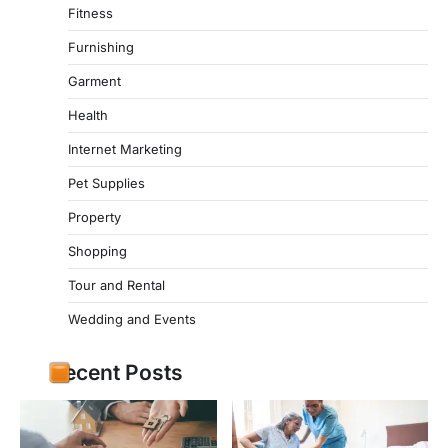
Fitness
Furnishing
Garment
Health
Internet Marketing
Pet Supplies
Property
Shopping
Tour and Rental
Wedding and Events
Recent Posts