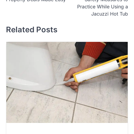
navigation
Practice While Using a
Jacuzzi Hot Tub
Related Posts