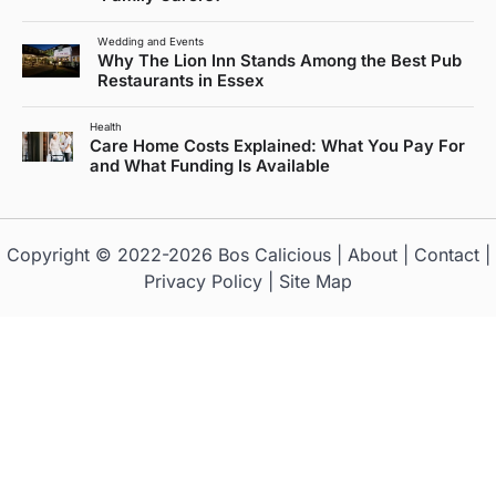
Wedding and Events
Why The Lion Inn Stands Among the Best Pub
Restaurants in Essex
Health
Care Home Costs Explained: What You Pay For
and What Funding Is Available
Copyright © 2022-2026
Bos Calicious
|
About
|
Contact
|
Privacy Policy
|
Site Map