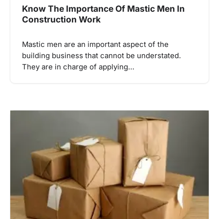
Know The Importance Of Mastic Men In
Construction Work
Mastic men are an important aspect of the
building business that cannot be understated.
They are in charge of applying…