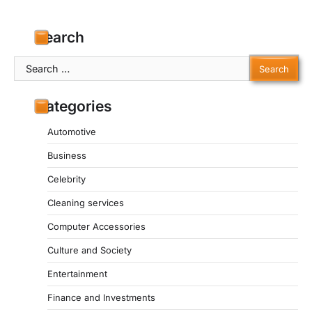
Search
Search
for:
Categories
Automotive
Business
Celebrity
Cleaning services
Computer Accessories
Culture and Society
Entertainment
Finance and Investments