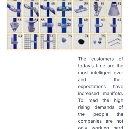
The customers of
today’s time are the
most intelligent ever
and their
expectations have
increased manifold.
To med the high
rising demands of
the people the
companies are not
only working hard