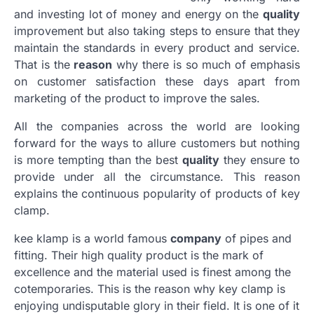
and investing lot of money and energy on the
quality
improvement but also taking steps to ensure that they
maintain the standards in every product and service.
That is the
reason
why there is so much of emphasis
on customer satisfaction these days apart from
marketing of the product to improve the sales.
All the companies across the world are looking
forward for the ways to allure customers but nothing
is more tempting than the best
quality
they ensure to
provide under all the circumstance. This reason
explains the continuous popularity of products of key
clamp.
kee klamp is a world famous
company
of pipes and
fitting. Their high quality product is the mark of
excellence and the material used is finest among the
cotemporaries. This is the reason why key clamp is
enjoying undisputable glory in their field. It is one of it