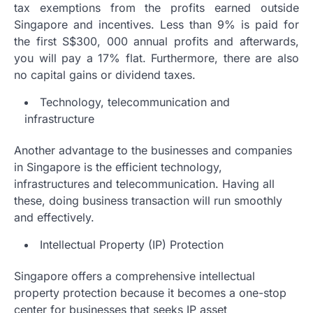
tax exemptions from the profits earned outside
Singapore and incentives. Less than 9% is paid for
the first S$300, 000 annual profits and afterwards,
you will pay a 17% flat. Furthermore, there are also
no capital gains or dividend taxes.
Technology, telecommunication and
infrastructure
Another advantage to the businesses and companies
in Singapore is the efficient technology,
infrastructures and telecommunication. Having all
these, doing business transaction will run smoothly
and effectively.
Intellectual Property (IP) Protection
Singapore offers a comprehensive intellectual
property protection because it becomes a one-stop
center for businesses that seeks IP asset