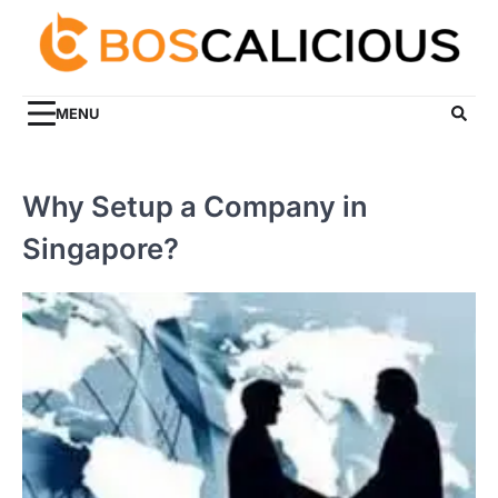
Skip
to
content
MENU
Why Setup a Company in
Singapore?