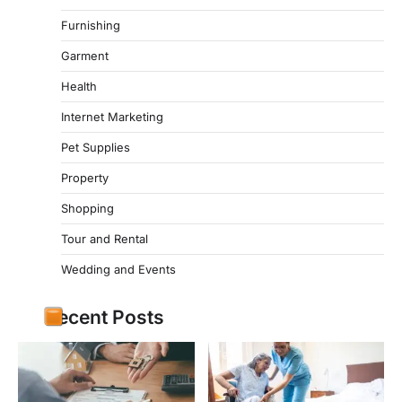
Furnishing
Garment
Health
Internet Marketing
Pet Supplies
Property
Shopping
Tour and Rental
Wedding and Events
Recent Posts