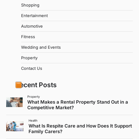
Shopping
Entertainment
Automotive
Fitness
Wedding and Events
Property
Contact Us
Recent Posts
Property
What Makes a Rental Property Stand Out in a
Competitive Market?
Health
What Is Respite Care and How Does It Support
Family Carers?