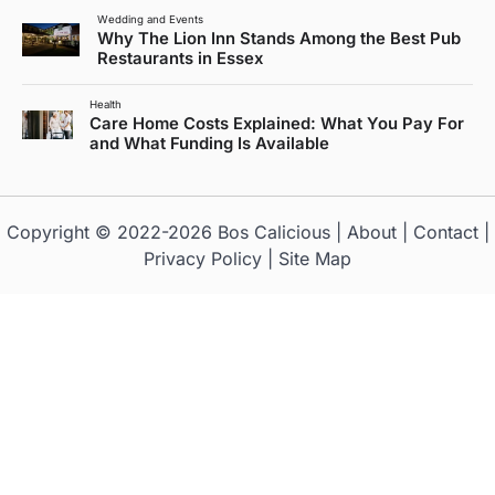
Wedding and Events
Why The Lion Inn Stands Among the Best Pub
Restaurants in Essex
Health
Care Home Costs Explained: What You Pay For
and What Funding Is Available
Copyright © 2022-2026
Bos Calicious
|
About
|
Contact
|
Privacy Policy
|
Site Map