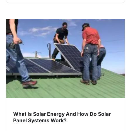
What Is Solar Energy And How Do Solar
Panel Systems Work?