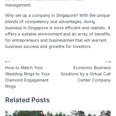
management.
Why set up a company in Singapore? With the unique
blends of competency and advantages, doing
business in Singapore is more efficient and realistic. It
offers a suitable environment and an array of benefits
for entrepreneurs and businessmen that will warrant
business success and growths for investors.
Post
⟵
⟶
How to Match Your
Economic Business
navigation
Wedding Rings to Your
Solutions by a Virtual Call
Diamond Engagement
Center Company
Rings
Related Posts