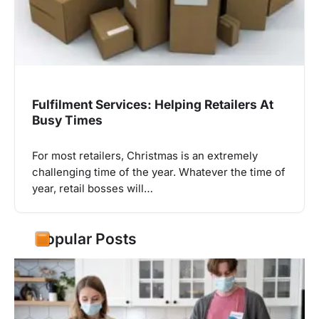
Fulfilment Services: Helping Retailers At
Busy Times
For most retailers, Christmas is an extremely
challenging time of the year. Whatever the time of
year, retail bosses will…
Popular Posts