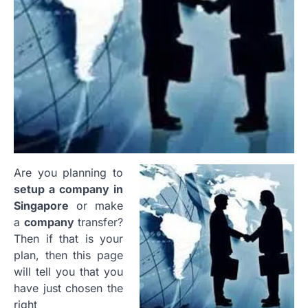
Are you planning to
setup a company in
Singapore
or make
a
company
transfer?
Then if that is your
plan, then this page
will tell you that you
have just chosen the
right