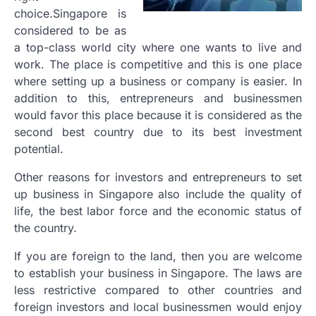
choice.Singapore is
considered to be as
a top-class world city where one wants to live and
work. The place is competitive and this is one place
where setting up a business or company is easier. In
addition to this, entrepreneurs and businessmen
would favor this place because it is considered as the
second best country due to its best investment
potential.
Other reasons for investors and entrepreneurs to set
up business in Singapore also include the quality of
life, the best labor force and the economic status of
the country.
If you are foreign to the land, then you are welcome
to establish your business in Singapore. The laws are
less restrictive compared to other countries and
foreign investors and local businessmen would enjoy