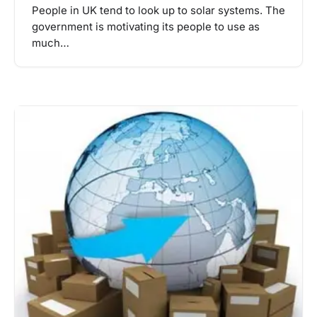
People in UK tend to look up to solar systems. The
government is motivating its people to use as
much…