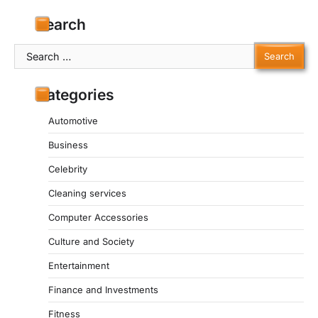
Search
Search
for:
Categories
Automotive
Business
Celebrity
Cleaning services
Computer Accessories
Culture and Society
Entertainment
Finance and Investments
Fitness