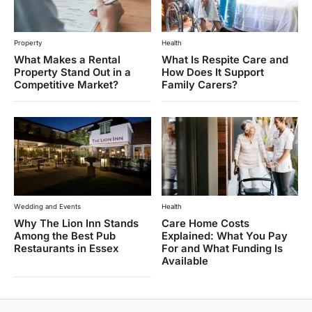
Property
Health
What Makes a Rental
What Is Respite Care and
Property Stand Out in a
How Does It Support
Competitive Market?
Family Carers?
Wedding and Events
Health
Why The Lion Inn Stands
Care Home Costs
Among the Best Pub
Explained: What You Pay
Restaurants in Essex
For and What Funding Is
Available