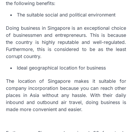
the following benefits:
The suitable social and political environment
Doing business in Singapore is an exceptional choice
of businessmen and entrepreneurs. This is because
the country is highly reputable and well-regulated.
Furthermore, this is considered to be as the least
corrupt country.
Ideal geographical location for business
The location of Singapore makes it suitable for
company incorporation because you can reach other
places in Asia without any hassle. With their daily
inbound and outbound air travel, doing business is
made more convenient and easier.