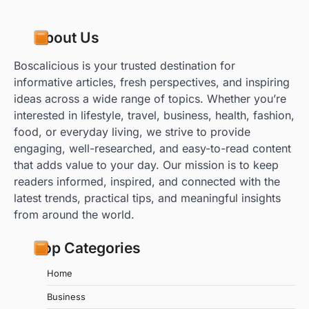
About Us
Boscalicious is your trusted destination for
informative articles, fresh perspectives, and inspiring
ideas across a wide range of topics. Whether you’re
interested in lifestyle, travel, business, health, fashion,
food, or everyday living, we strive to provide
engaging, well-researched, and easy-to-read content
that adds value to your day. Our mission is to keep
readers informed, inspired, and connected with the
latest trends, practical tips, and meaningful insights
from around the world.
Top Categories
Home
Business