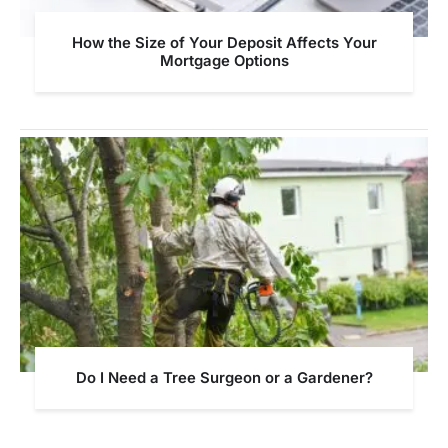
How the Size of Your Deposit Affects Your
Mortgage Options
Do I Need a Tree Surgeon or a Gardener?