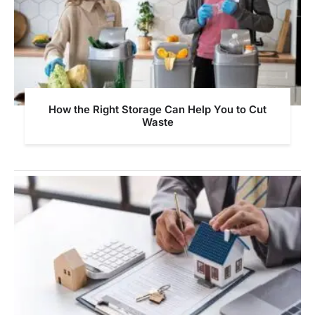
How the Right Storage Can Help You to Cut
Waste