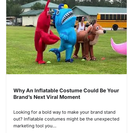
Why An Inflatable Costume Could Be Your
Brand’s Next Viral Moment
Looking for a bold way to make your brand stand
out? Inflatable costumes might be the unexpected
marketing tool you…