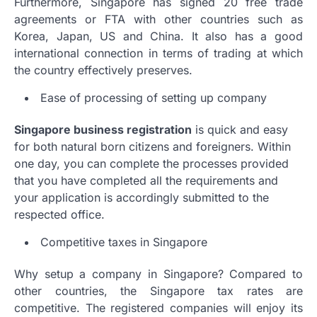
Furthermore, Singapore has signed 20 free trade
agreements or FTA with other countries such as
Korea, Japan, US and China. It also has a good
international connection in terms of trading at which
the country effectively preserves.
Ease of processing of setting up company
Singapore business registration
is quick and easy
for both natural born citizens and foreigners. Within
one day, you can complete the processes provided
that you have completed all the requirements and
your application is accordingly submitted to the
respected office.
Competitive taxes in Singapore
Why setup a company in Singapore? Compared to
other countries, the Singapore tax rates are
competitive. The registered companies will enjoy its