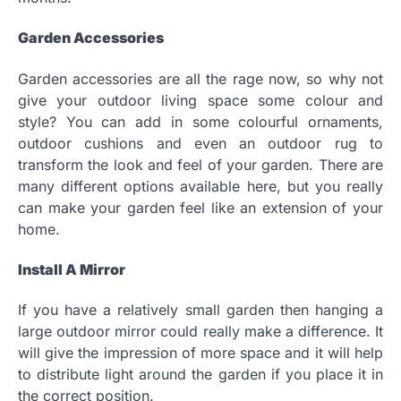
Garden Accessories
Garden accessories are all the rage now, so why not
give your outdoor living space some colour and
style? You can add in some colourful ornaments,
outdoor cushions and even an outdoor rug to
transform the look and feel of your garden. There are
many different options available here, but you really
can make your garden feel like an extension of your
home.
Install A Mirror
If you have a relatively small garden then hanging a
large outdoor mirror could really make a difference. It
will give the impression of more space and it will help
to distribute light around the garden if you place it in
the correct position.