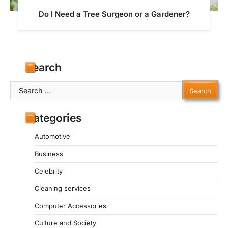
Do I Need a Tree Surgeon or a Gardener?
Search
Search
for:
Categories
Automotive
Business
Celebrity
Cleaning services
Computer Accessories
Culture and Society