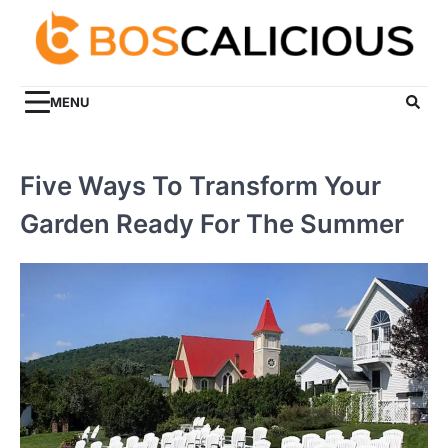
Skip
to
content
MENU
Five Ways To Transform Your
Garden Ready For The Summer