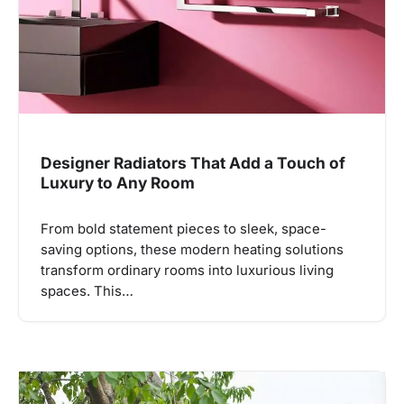
Designer Radiators That Add a Touch of
Luxury to Any Room
From bold statement pieces to sleek, space-
saving options, these modern heating solutions
transform ordinary rooms into luxurious living
spaces. This…