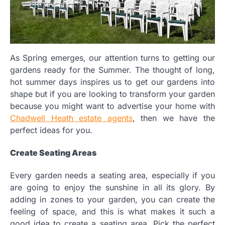
As Spring emerges, our attention turns to getting our
gardens ready for the Summer. The thought of long,
hot summer days inspires us to get our gardens into
shape but if you are looking to transform your garden
because you might want to advertise your home with
Chadwell Heath estate agents
, then we have the
perfect ideas for you.
Create Seating Areas
Every garden needs a seating area, especially if you
are going to enjoy the sunshine in all its glory. By
adding in zones to your garden, you can create the
feeling of space, and this is what makes it such a
good idea to create a seating area. Pick the perfect