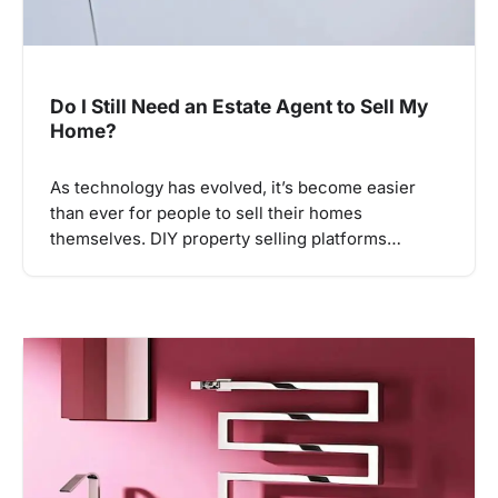
Do I Still Need an Estate Agent to Sell My
Home?
As technology has evolved, it’s become easier
than ever for people to sell their homes
themselves. DIY property selling platforms…