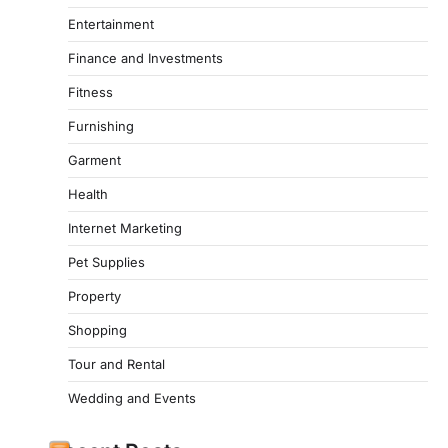
Entertainment
Finance and Investments
Fitness
Furnishing
Garment
Health
Internet Marketing
Pet Supplies
Property
Shopping
Tour and Rental
Wedding and Events