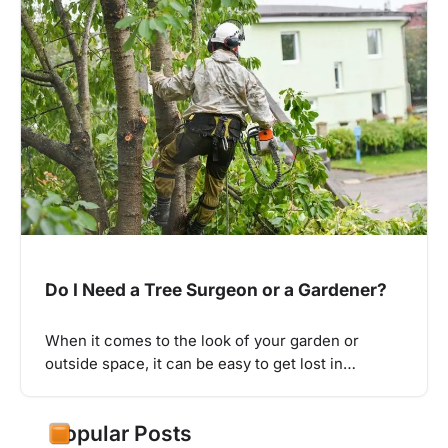
Do I Need a Tree Surgeon or a Gardener?
When it comes to the look of your garden or
outside space, it can be easy to get lost in…
Popular Posts