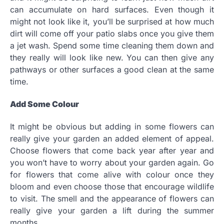
can accumulate on hard surfaces. Even though it
might not look like it, you’ll be surprised at how much
dirt will come off your patio slabs once you give them
a jet wash. Spend some time cleaning them down and
they really will look like new. You can then give any
pathways or other surfaces a good clean at the same
time.
Add Some Colour
It might be obvious but adding in some flowers can
really give your garden an added element of appeal.
Choose flowers that come back year after year and
you won’t have to worry about your garden again. Go
for flowers that come alive with colour once they
bloom and even choose those that encourage wildlife
to visit. The smell and the appearance of flowers can
really give your garden a lift during the summer
months.