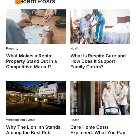
Recent Posts
Property
Health
What Makes a Rental
What Is Respite Care and
Property Stand Out in a
How Does It Support
Competitive Market?
Family Carers?
Wedding and Events
Health
Why The Lion Inn Stands
Care Home Costs
Among the Best Pub
Explained: What You Pay