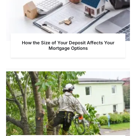
How the Size of Your Deposit Affects Your
Mortgage Options