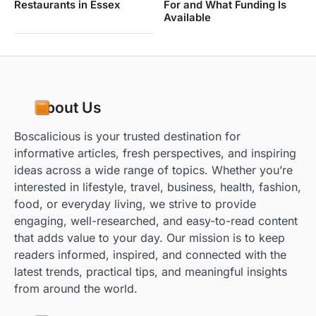
Restaurants in Essex
For and What Funding Is
Available
About Us
Boscalicious is your trusted destination for
informative articles, fresh perspectives, and inspiring
ideas across a wide range of topics. Whether you’re
interested in lifestyle, travel, business, health, fashion,
food, or everyday living, we strive to provide
engaging, well-researched, and easy-to-read content
that adds value to your day. Our mission is to keep
readers informed, inspired, and connected with the
latest trends, practical tips, and meaningful insights
from around the world.