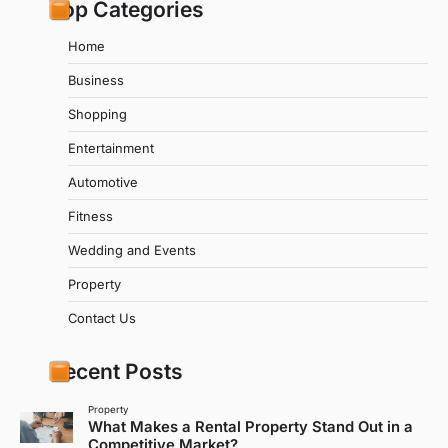
Top Categories
Home
Business
Shopping
Entertainment
Automotive
Fitness
Wedding and Events
Property
Contact Us
Recent Posts
Property
What Makes a Rental Property Stand Out in a
Competitive Market?