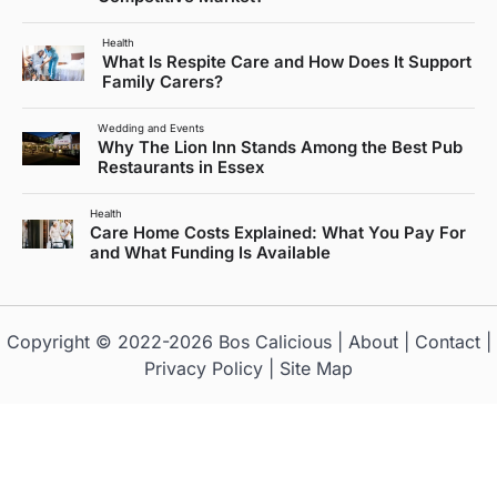
Health
What Is Respite Care and How Does It Support
Family Carers?
Wedding and Events
Why The Lion Inn Stands Among the Best Pub
Restaurants in Essex
Health
Care Home Costs Explained: What You Pay For
and What Funding Is Available
Copyright © 2022-2026
Bos Calicious
|
About
|
Contact
|
Privacy Policy
|
Site Map