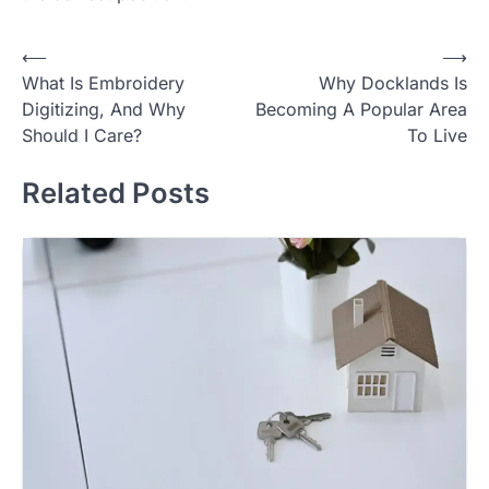
Post
⟵
⟶
What Is Embroidery
Why Docklands Is
navigation
Digitizing, And Why
Becoming A Popular Area
Should I Care?
To Live
Related Posts