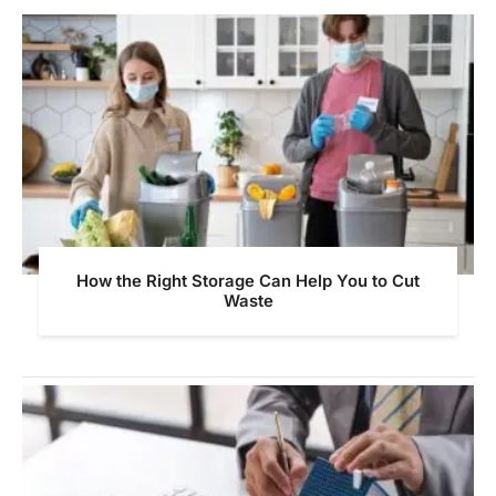
How the Right Storage Can Help You to Cut
Waste