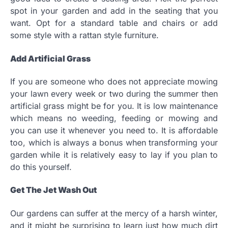
spot in your garden and add in the seating that you
want. Opt for a standard table and chairs or add
some style with a rattan style furniture.
Add Artificial Grass
If you are someone who does not appreciate mowing
your lawn every week or two during the summer then
artificial grass might be for you. It is low maintenance
which means no weeding, feeding or mowing and
you can use it whenever you need to. It is affordable
too, which is always a bonus when transforming your
garden while it is relatively easy to lay if you plan to
do this yourself.
Get The Jet Wash Out
Our gardens can suffer at the mercy of a harsh winter,
and it might be surprising to learn just how much dirt