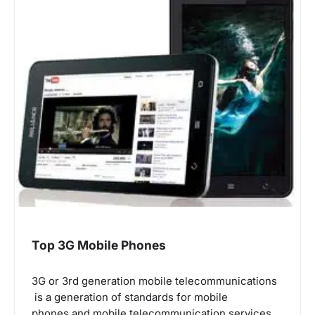
Top 3G Mobile Phones
3G or 3rd generation mobile telecommunications
is a generation of standards for mobile
phones and mobile telecommunication services