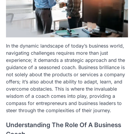
In the dynamic landscape of today’s business world,
navigating challenges requires more than just
experience; it demands a strategic approach and the
guidance of a seasoned coach. Business brilliance is
not solely about the products or services a company
offers; it’s also about the ability to adapt, learn, and
overcome obstacles. This is where the invaluable
wisdom of a coach comes into play, providing a
compass for entrepreneurs and business leaders to
steer through the complexities of their journey.
Understanding The Role Of A Business