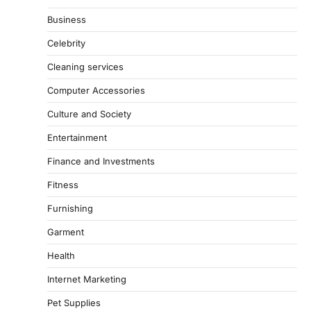
Business
Celebrity
Cleaning services
Computer Accessories
Culture and Society
Entertainment
Finance and Investments
Fitness
Furnishing
Garment
Health
Internet Marketing
Pet Supplies