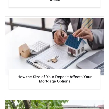
How the Size of Your Deposit Affects Your
Mortgage Options