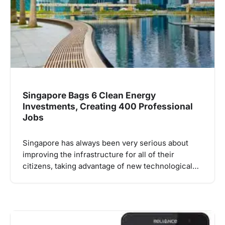
Singapore Bags 6 Clean Energy
Investments, Creating 400 Professional
Jobs
Singapore has always been very serious about
improving the infrastructure for all of their
citizens, taking advantage of new technological…