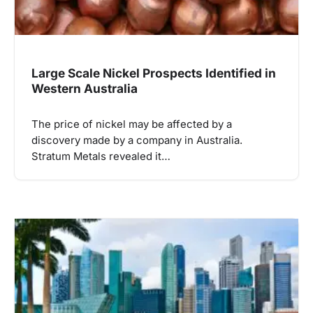
Large Scale Nickel Prospects Identified in
Western Australia
The price of nickel may be affected by a
discovery made by a company in Australia.
Stratum Metals revealed it…