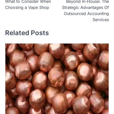
What to Consider When
Beyond In-House: The
navigation
Choosing a Vape Shop
Strategic Advantages Of
Outsourced Accounting
Services
Related Posts