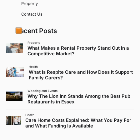
Property
Contact Us
Recent Posts
Property
What Makes a Rental Property Stand Out in a
Competitive Market?
Health
What Is Respite Care and How Does It Support
Family Carers?
Wedding and Events
Why The Lion Inn Stands Among the Best Pub
Restaurants in Essex
Health
Care Home Costs Explained: What You Pay For
and What Funding Is Available