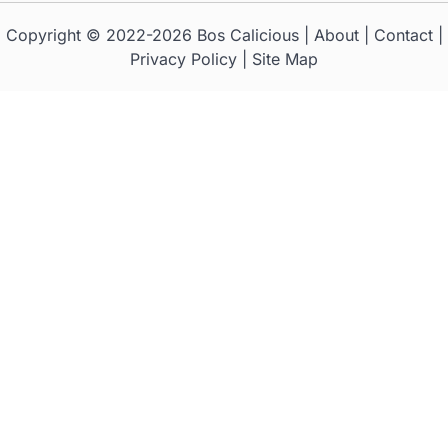
Copyright © 2022-2026
Bos Calicious
|
About
|
Contact
|
Privacy Policy
|
Site Map