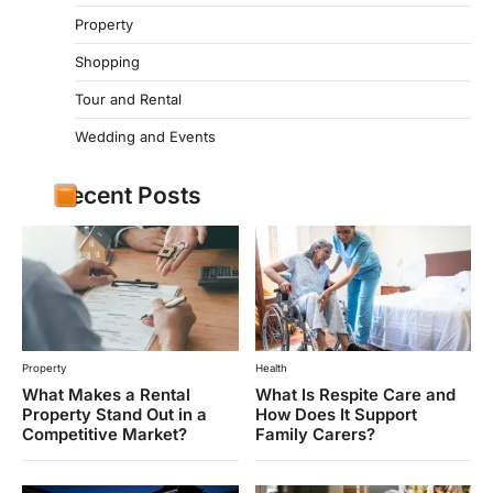
Property
Shopping
Tour and Rental
Wedding and Events
Recent Posts
Property
Health
What Makes a Rental
What Is Respite Care and
Property Stand Out in a
How Does It Support
Competitive Market?
Family Carers?