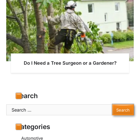
Do I Need a Tree Surgeon or a Gardener?
Search
Search
for:
Categories
Automotive