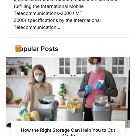
fulfilling the International Mobile
Telecommunications-2000 (IMT-
2000) specifications by the International
Telecommunication…
Popular Posts
How the Right Storage Can Help You to Cut
Waste