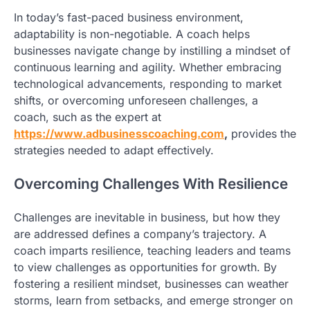
In today’s fast-paced business environment,
adaptability is non-negotiable. A coach helps
businesses navigate change by instilling a mindset of
continuous learning and agility. Whether embracing
technological advancements, responding to market
shifts, or overcoming unforeseen challenges, a
coach, such as the expert at
https://www.adbusinesscoaching.com
,
provides the
strategies needed to adapt effectively.
Overcoming Challenges With Resilience
Challenges are inevitable in business, but how they
are addressed defines a company’s trajectory. A
coach imparts resilience, teaching leaders and teams
to view challenges as opportunities for growth. By
fostering a resilient mindset, businesses can weather
storms, learn from setbacks, and emerge stronger on