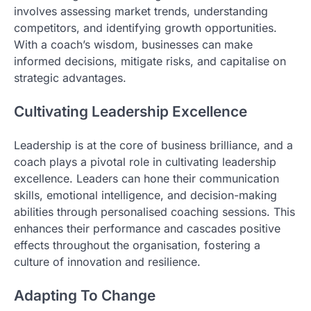
involves assessing market trends, understanding
competitors, and identifying growth opportunities.
With a coach’s wisdom, businesses can make
informed decisions, mitigate risks, and capitalise on
strategic advantages.
Cultivating Leadership Excellence
Leadership is at the core of business brilliance, and a
coach plays a pivotal role in cultivating leadership
excellence. Leaders can hone their communication
skills, emotional intelligence, and decision-making
abilities through personalised coaching sessions. This
enhances their performance and cascades positive
effects throughout the organisation, fostering a
culture of innovation and resilience.
Adapting To Change