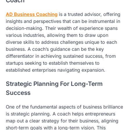
Coach
AD Business Coaching
is a trusted advisor, offering
insights and perspectives that can be instrumental in
decision-making. Their wealth of experience spans
various industries, allowing them to draw upon
diverse skills to address challenges unique to each
business. A coach’s guidance can be the key
differentiator in achieving sustained success, from
startups seeking to establish themselves to
established enterprises navigating expansion.
Strategic Planning For Long-Term
Success
One of the fundamental aspects of business brilliance
is strategic planning. A coach helps entrepreneurs
map out a clear strategy for their business, aligning
short-term goals with a long-term vision. This