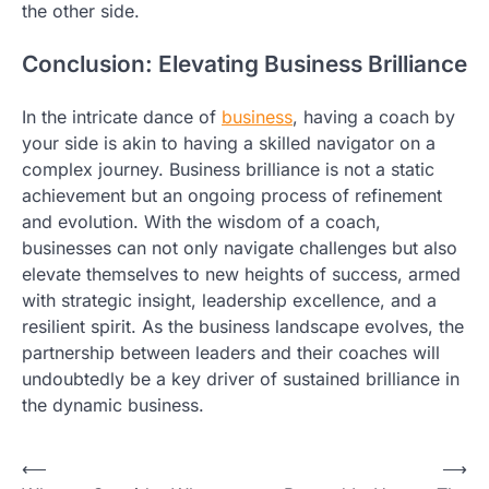
the other side.
Conclusion: Elevating Business Brilliance
In the intricate dance of
business
, having a coach by
your side is akin to having a skilled navigator on a
complex journey. Business brilliance is not a static
achievement but an ongoing process of refinement
and evolution. With the wisdom of a coach,
businesses can not only navigate challenges but also
elevate themselves to new heights of success, armed
with strategic insight, leadership excellence, and a
resilient spirit. As the business landscape evolves, the
partnership between leaders and their coaches will
undoubtedly be a key driver of sustained brilliance in
the dynamic business.
Post
⟵
⟶