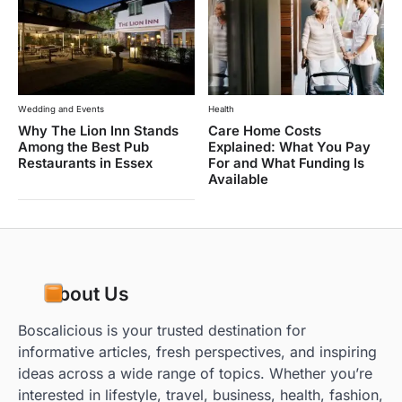
Wedding and Events
Health
Why The Lion Inn Stands
Care Home Costs
Among the Best Pub
Explained: What You Pay
Restaurants in Essex
For and What Funding Is
Available
About Us
Boscalicious is your trusted destination for
informative articles, fresh perspectives, and inspiring
ideas across a wide range of topics. Whether you’re
interested in lifestyle, travel, business, health, fashion,