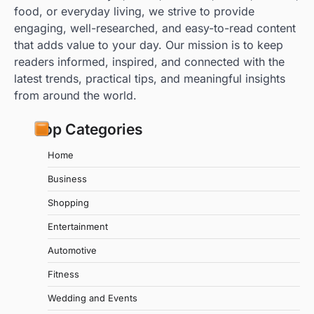
food, or everyday living, we strive to provide
engaging, well-researched, and easy-to-read content
that adds value to your day. Our mission is to keep
readers informed, inspired, and connected with the
latest trends, practical tips, and meaningful insights
from around the world.
Top Categories
Home
Business
Shopping
Entertainment
Automotive
Fitness
Wedding and Events