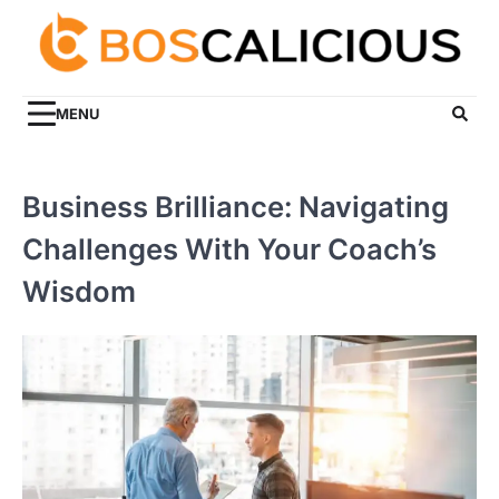
Skip
to
content
MENU
Business Brilliance: Navigating
Challenges With Your Coach’s
Wisdom