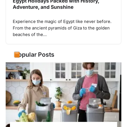
Egypt Holidays Packed with History,
Adventure, and Sunshine
Experience the magic of Egypt like never before.
From the ancient pyramids of Giza to the golden
beaches of the…
Popular Posts