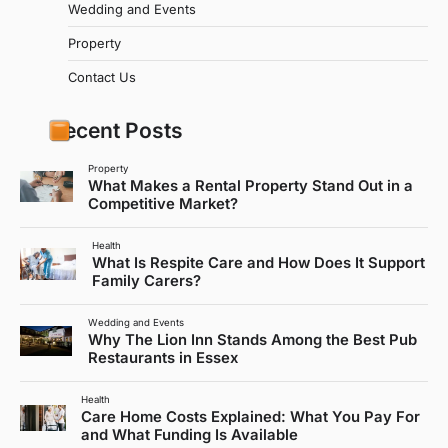
Wedding and Events
Property
Contact Us
Recent Posts
Property
What Makes a Rental Property Stand Out in a
Competitive Market?
Health
What Is Respite Care and How Does It Support
Family Carers?
Wedding and Events
Why The Lion Inn Stands Among the Best Pub
Restaurants in Essex
Health
Care Home Costs Explained: What You Pay For
and What Funding Is Available