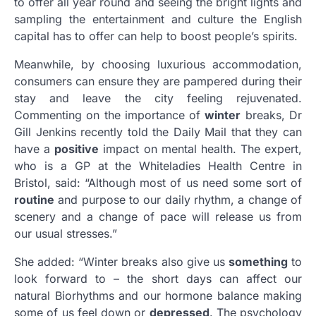
to offer all year round and seeing the bright lights and
sampling the entertainment and culture the English
capital has to offer can help to boost people’s spirits.
Meanwhile, by choosing luxurious accommodation,
consumers can ensure they are pampered during their
stay and leave the city feeling rejuvenated.
Commenting on the importance of
winter
breaks, Dr
Gill Jenkins recently told the Daily Mail that they can
have a
positive
impact on mental health. The expert,
who is a GP at the Whiteladies Health Centre in
Bristol, said: “Although most of us need some sort of
routine
and purpose to our daily rhythm, a change of
scenery and a change of pace will release us from
our usual stresses.”
She added: “Winter breaks also give us
something
to
look forward to – the short days can affect our
natural Biorhythms and our hormone balance making
some of us feel down or
depressed
. The psychology