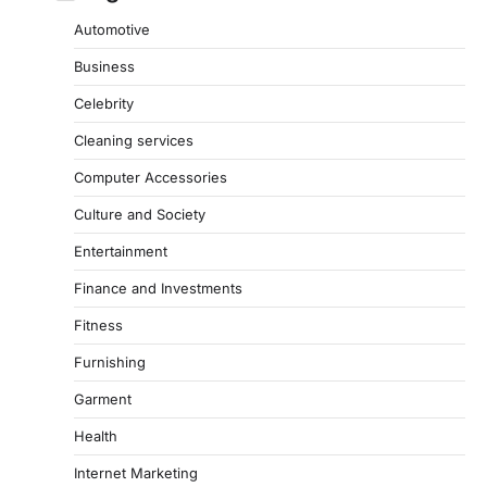
Automotive
Business
Celebrity
Cleaning services
Computer Accessories
Culture and Society
Entertainment
Finance and Investments
Fitness
Furnishing
Garment
Health
Internet Marketing