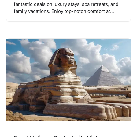
fantastic deals on luxury stays, spa retreats, and
family vacations. Enjoy top-notch comfort at…