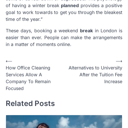
of having a winter break
planned
provides a positive
goal to work towards to get you through the bleakest
time of the year.”
These days, booking a weekend
break
in London is
easier than ever. People can make the arrangements
in a matter of moments online.
Post
⟵
⟶
How Office Cleaning
Alternatives to University
navigation
Services Allow A
After the Tuition Fee
Company To Remain
Increase
Focused
Related Posts