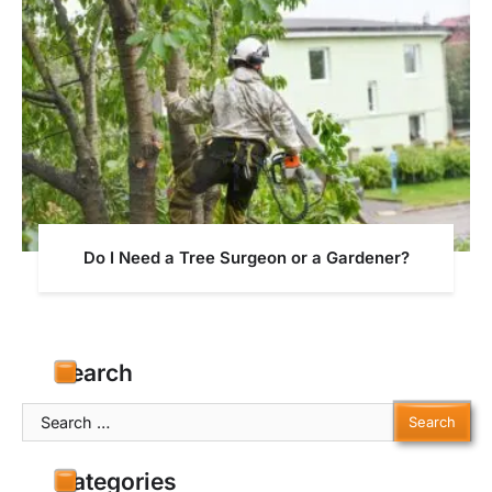
Do I Need a Tree Surgeon or a Gardener?
Search
Search
for:
Categories