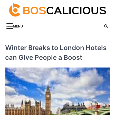
Skip
to
content
MENU
Winter Breaks to London Hotels
can Give People a Boost