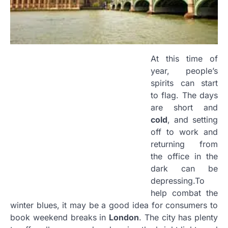
At this time of
year, people’s
spirits can start
to flag. The days
are short and
cold
, and setting
off to work and
returning from
the office in the
dark can be
depressing
.
To
help combat the
winter blues, it may be a good idea for consumers to
book weekend breaks in
London
. The city has plenty