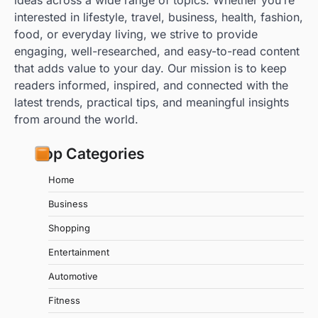
ideas across a wide range of topics. Whether you’re
interested in lifestyle, travel, business, health, fashion,
food, or everyday living, we strive to provide
engaging, well-researched, and easy-to-read content
that adds value to your day. Our mission is to keep
readers informed, inspired, and connected with the
latest trends, practical tips, and meaningful insights
from around the world.
Top Categories
Home
Business
Shopping
Entertainment
Automotive
Fitness