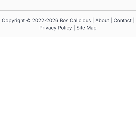
Copyright © 2022-2026
Bos Calicious
|
About
|
Contact
|
Privacy Policy
|
Site Map