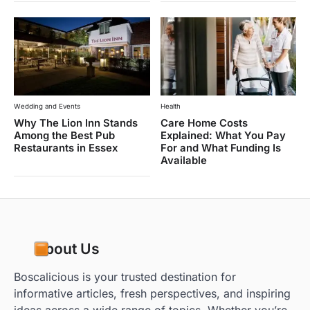
Wedding and Events
Health
Why The Lion Inn Stands
Care Home Costs
Among the Best Pub
Explained: What You Pay
Restaurants in Essex
For and What Funding Is
Available
About Us
Boscalicious is your trusted destination for
informative articles, fresh perspectives, and inspiring