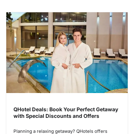
QHotel Deals: Book Your Perfect Getaway
with Special Discounts and Offers
Planning a relaxing getaway? QHotels offers