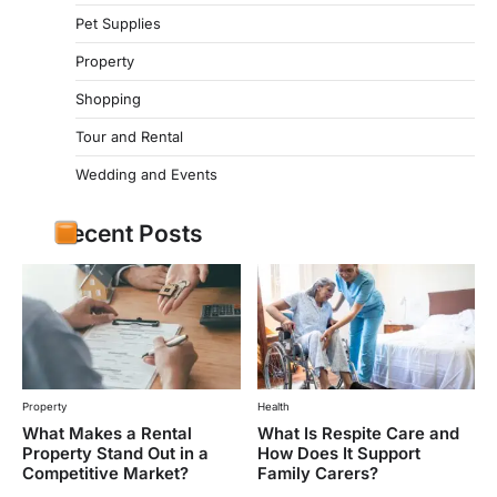
Pet Supplies
Property
Shopping
Tour and Rental
Wedding and Events
Recent Posts
Property
Health
What Makes a Rental
What Is Respite Care and
Property Stand Out in a
How Does It Support
Competitive Market?
Family Carers?