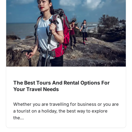
The Best Tours And Rental Options For
Your Travel Needs
Whether you are travelling for business or you are
a tourist on a holiday, the best way to explore
the…