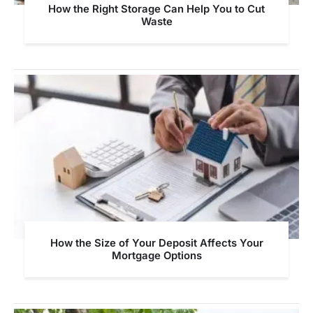
How the Right Storage Can Help You to Cut
Waste
How the Size of Your Deposit Affects Your
Mortgage Options