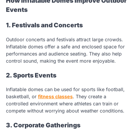
How Inflatable Domes Improve Outdoor
Events
1. Festivals and Concerts
Outdoor concerts and festivals attract large crowds.
Inflatable domes offer a safe and enclosed space for
performances and audience seating. They also help
control sound, making the event more enjoyable.
2. Sports Events
Inflatable domes can be used for sports like football,
basketball, or
fitness classes
. They create a
controlled environment where athletes can train or
compete without worrying about weather conditions.
3. Corporate Gatherings