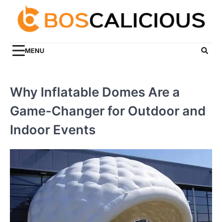
Skip
to
content
MENU
Why Inflatable Domes Are a
Game-Changer for Outdoor and
Indoor Events