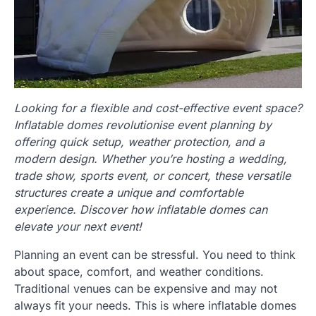
Looking for a flexible and cost-effective event space?
Inflatable domes revolutionise event planning by
offering quick setup, weather protection, and a
modern design. Whether you’re hosting a wedding,
trade show, sports event, or concert, these versatile
structures create a unique and comfortable
experience. Discover how inflatable domes can
elevate your next event!
Planning an event can be stressful. You need to think
about space, comfort, and weather conditions.
Traditional venues can be expensive and may not
always fit your needs. This is where inflatable domes