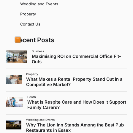
Wedding and Events
Property
Contact Us
Recent Posts
Business
Maximising ROI on Commercial Office Fit-
Outs
Property
What Makes a Rental Property Stand Out in a
Competitive Market?
Health
What Is Respite Care and How Does It Support
Family Carers?
Wedding and Events
Why The Lion Inn Stands Among the Best Pub
Restaurants in Essex