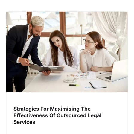
Strategies For Maximising The
Effectiveness Of Outsourced Legal
Services