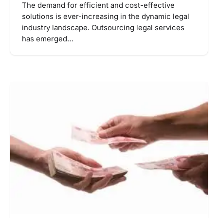
The demand for efficient and cost-effective
solutions is ever-increasing in the dynamic legal
industry landscape. Outsourcing legal services
has emerged…