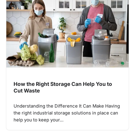
How the Right Storage Can Help You to
Cut Waste
Understanding the Difference It Can Make Having
the right industrial storage solutions in place can
help you to keep your…