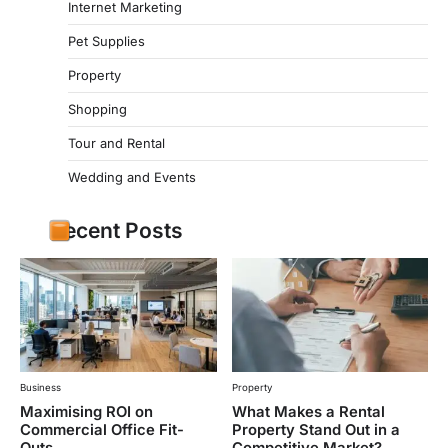
Internet Marketing
Pet Supplies
Property
Shopping
Tour and Rental
Wedding and Events
Recent Posts
Business
Property
Maximising ROI on
What Makes a Rental
Commercial Office Fit-
Property Stand Out in a
Outs
Competitive Market?