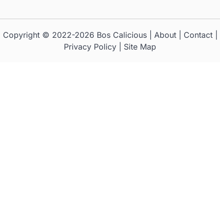
Copyright © 2022-2026
Bos Calicious
|
About
|
Contact
|
Privacy Policy
|
Site Map