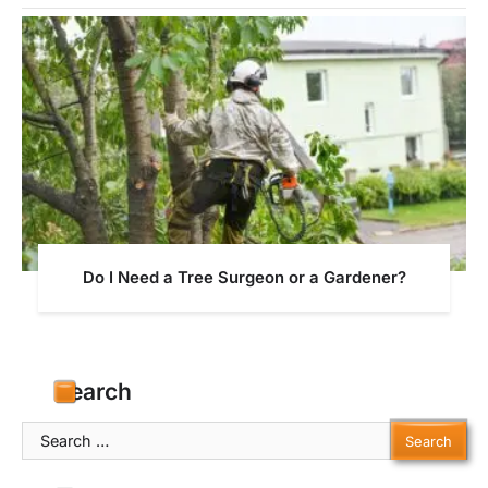
Do I Need a Tree Surgeon or a Gardener?
Search
Search
for: