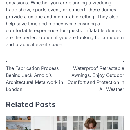
occasions. Whether you are planning a wedding,
trade show, sports event, or concert, these domes
provide a unique and memorable setting. They also
help save time and money while ensuring a
comfortable experience for guests. Inflatable domes
are the perfect option if you are looking for a modern
and practical event space.
Post
⟵
⟶
The Fabrication Process
Waterproof Retractable
navigation
Behind Jack Arnold’s
Awnings: Enjoy Outdoor
Architectural Metalwork in
Comfort and Protection in
London
All Weather
Related Posts