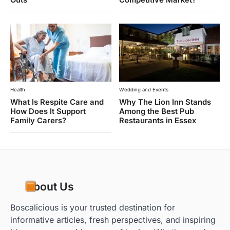
Health
Wedding and Events
What Is Respite Care and
Why The Lion Inn Stands
How Does It Support
Among the Best Pub
Family Carers?
Restaurants in Essex
About Us
Boscalicious is your trusted destination for
informative articles, fresh perspectives, and inspiring