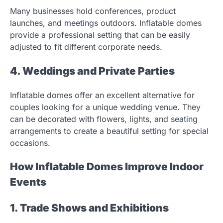
Many businesses hold conferences, product
launches, and meetings outdoors. Inflatable domes
provide a professional setting that can be easily
adjusted to fit different corporate needs.
4. Weddings and Private Parties
Inflatable domes offer an excellent alternative for
couples looking for a unique wedding venue. They
can be decorated with flowers, lights, and seating
arrangements to create a beautiful setting for special
occasions.
How Inflatable Domes Improve Indoor
Events
1. Trade Shows and Exhibitions