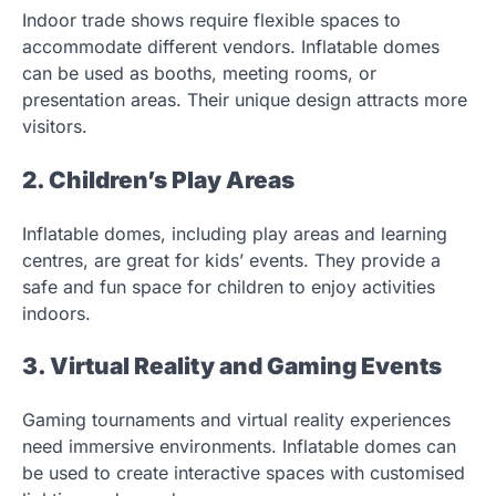
Indoor trade shows require flexible spaces to
accommodate different vendors. Inflatable domes
can be used as booths, meeting rooms, or
presentation areas. Their unique design attracts more
visitors.
2. Children’s Play Areas
Inflatable domes, including play areas and learning
centres, are great for kids’ events. They provide a
safe and fun space for children to enjoy activities
indoors.
3. Virtual Reality and Gaming Events
Gaming tournaments and virtual reality experiences
need immersive environments. Inflatable domes can
be used to create interactive spaces with customised