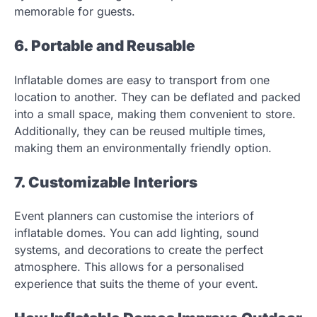
memorable for guests.
6. Portable and Reusable
Inflatable domes are easy to transport from one
location to another. They can be deflated and packed
into a small space, making them convenient to store.
Additionally, they can be reused multiple times,
making them an environmentally friendly option.
7. Customizable Interiors
Event planners can customise the interiors of
inflatable domes. You can add lighting, sound
systems, and decorations to create the perfect
atmosphere. This allows for a personalised
experience that suits the theme of your event.