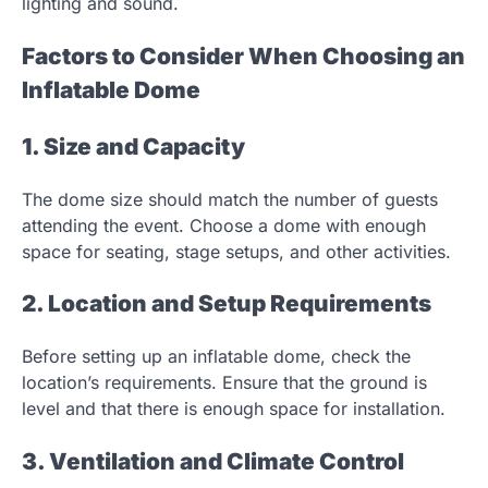
lighting and sound.
Factors to Consider When Choosing an
Inflatable Dome
1. Size and Capacity
The dome size should match the number of guests
attending the event. Choose a dome with enough
space for seating, stage setups, and other activities.
2. Location and Setup Requirements
Before setting up an inflatable dome, check the
location’s requirements. Ensure that the ground is
level and that there is enough space for installation.
3. Ventilation and Climate Control