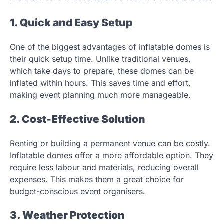
1. Quick and Easy Setup
One of the biggest advantages of inflatable domes is
their quick setup time. Unlike traditional venues,
which take days to prepare, these domes can be
inflated within hours. This saves time and effort,
making event planning much more manageable.
2. Cost-Effective Solution
Renting or building a permanent venue can be costly.
Inflatable domes offer a more affordable option. They
require less labour and materials, reducing overall
expenses. This makes them a great choice for
budget-conscious event organisers.
3. Weather Protection