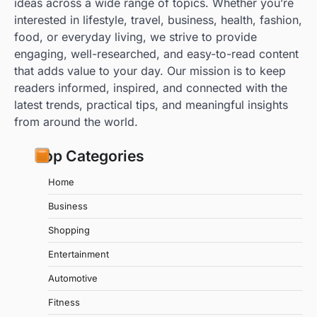
ideas across a wide range of topics. Whether you’re
interested in lifestyle, travel, business, health, fashion,
food, or everyday living, we strive to provide
engaging, well-researched, and easy-to-read content
that adds value to your day. Our mission is to keep
readers informed, inspired, and connected with the
latest trends, practical tips, and meaningful insights
from around the world.
Top Categories
Home
Business
Shopping
Entertainment
Automotive
Fitness