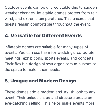
Outdoor events can be unpredictable due to sudden
weather changes. Inflatable domes protect from rain,
wind, and extreme temperatures. This ensures that
guests remain comfortable throughout the event.
4. Versatile for Different Events
Inflatable domes are suitable for many types of
events. You can use them for weddings, corporate
meetings, exhibitions, sports events, and concerts.
Their flexible design allows organisers to customise
the space to match their needs.
5. Unique and Modern Design
These domes add a modern and stylish look to any
event. Their unique shape and structure create an
eye-catching setting. This helps make events more