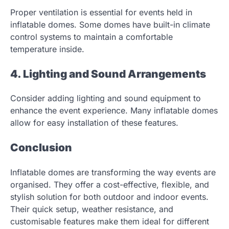
Proper ventilation is essential for events held in
inflatable domes. Some domes have built-in climate
control systems to maintain a comfortable
temperature inside.
4. Lighting and Sound Arrangements
Consider adding lighting and sound equipment to
enhance the event experience. Many inflatable domes
allow for easy installation of these features.
Conclusion
Inflatable domes are transforming the way events are
organised. They offer a cost-effective, flexible, and
stylish solution for both outdoor and indoor events.
Their quick setup, weather resistance, and
customisable features make them ideal for different