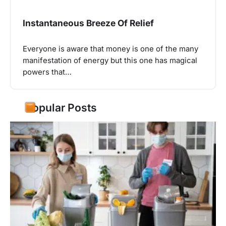
Instantaneous Breeze Of Relief
Everyone is aware that money is one of the many
manifestation of energy but this one has magical
powers that…
Popular Posts