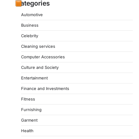
Categories
Automotive
Business
Celebrity
Cleaning services
Computer Accessories
Culture and Society
Entertainment
Finance and Investments
Fitness
Furnishing
Garment
Health