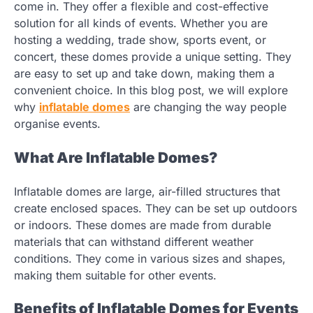
come in. They offer a flexible and cost-effective
solution for all kinds of events. Whether you are
hosting a wedding, trade show, sports event, or
concert, these domes provide a unique setting. They
are easy to set up and take down, making them a
convenient choice. In this blog post, we will explore
why
inflatable domes
are changing the way people
organise events.
What Are Inflatable Domes?
Inflatable domes are large, air-filled structures that
create enclosed spaces. They can be set up outdoors
or indoors. These domes are made from durable
materials that can withstand different weather
conditions. They come in various sizes and shapes,
making them suitable for other events.
Benefits of Inflatable Domes for Events