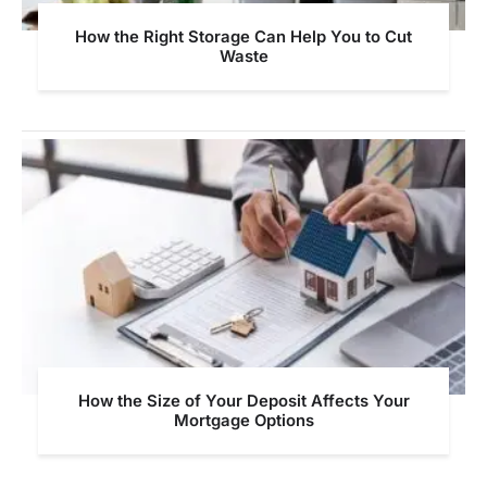
How the Right Storage Can Help You to Cut
Waste
How the Size of Your Deposit Affects Your
Mortgage Options