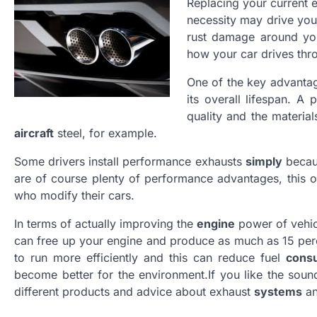
Replacing your current
necessity may drive you
rust damage around you
how your car drives th
One of the key advanta
its overall lifespan. A
quality and the materia
aircraft
steel, for example.
Some drivers install performance exhausts
simply
becaus
are of course plenty of performance advantages, this 
who modify their cars.
In terms of actually improving the
engine
power of vehic
can free up your engine and produce as much as 15 perce
to run more efficiently and this can reduce fuel
cons
become better for the environment.If you like the soun
different products and advice about exhaust
systems
an