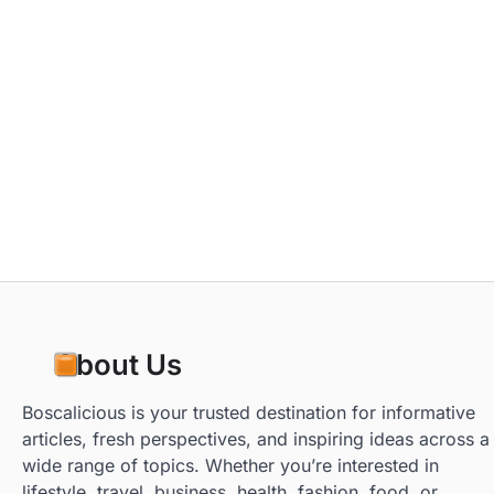
About Us
Boscalicious is your trusted destination for informative
articles, fresh perspectives, and inspiring ideas across a
wide range of topics. Whether you’re interested in
lifestyle, travel, business, health, fashion, food, or