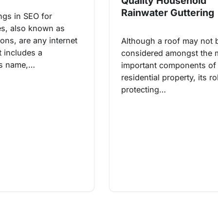
Quality Household
Rainwater Guttering
ings in SEO for
s, also known as
tions, are any internet
Although a roof may not 
at includes a
considered amongst the 
s name,…
important components of
residential property, its ro
protecting…