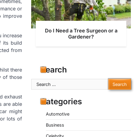
ometimes,
ormance or
o improve
Do I Need a Tree Surgeon or a
u increase
Gardener?
 its build
ucted from
Search
ilst there
 of those
Search
for:
od exhaust
Categories
s are able
 car might
Automotive
or lots of
Business
Celebrity