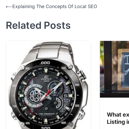
Post
⟵
Explaining The Concepts Of Local SEO
navigation
Related Posts
What ex
Listing 