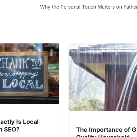
Why the Personal Touch Matters on Fathe
actly Is Local
in SEO?
The Importance of 