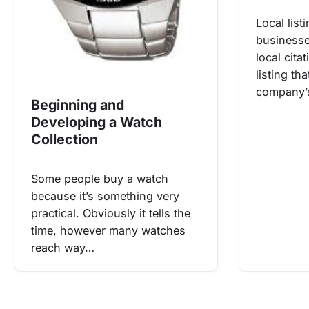
Local list
businesse
local cita
listing th
company’
Beginning and
Developing a Watch
Collection
Some people buy a watch
because it’s something very
practical. Obviously it tells the
time, however many watches
reach way…