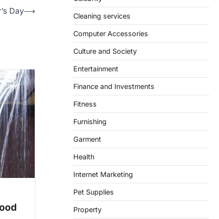
r’s Day
⟶
Cleaning services
Computer Accessories
Culture and Society
Entertainment
Finance and Investments
Fitness
Furnishing
Garment
Health
Internet Marketing
Pet Supplies
Good
Property