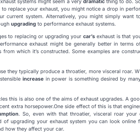
 exhaust systems might seem a very
dramatic
thing to do. S
 to replace your exhaust, you might notice a drop in perf
r current system. Alternatively, you might simply want t
rough
upgrading
to performance exhaust systems.
ges to replacing or upgrading your
car’s
exhaust is that yo
 performance exhaust might be generally better in terms of
ls from which it’s constructed. Some examples are constr
e they typically produce a throatier, more visceral roar. Wh
ostensible
increase
in power is something desired by many
les this is also one of the aims of exhaust upgrades. A go
nt extra horsepower.One side effect of this is that engine
umption
. So, even with that throatier, visceral roar your
d of upgrading your exhaust system you can look online f
d how they affect your car.