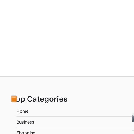
Top Categories
Home
Business
Shopping