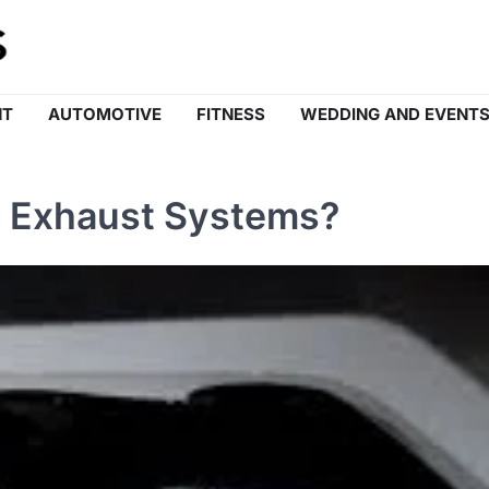
NT
AUTOMOTIVE
FITNESS
WEDDING AND EVENT
 Exhaust Systems?