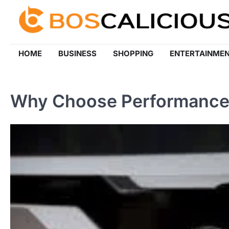
Skip
to
content
HOME
BUSINESS
SHOPPING
ENTERTAINME
Why Choose Performance