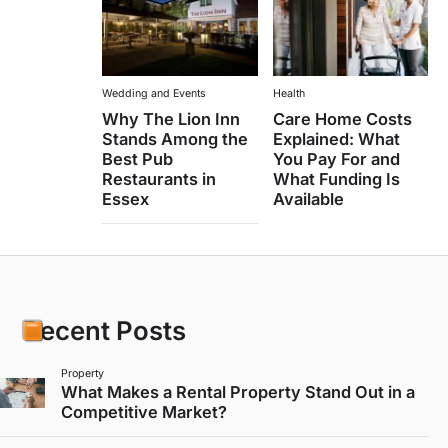
Wedding and Events
Health
Why The Lion Inn
Care Home Costs
Stands Among the
Explained: What
Best Pub
You Pay For and
Restaurants in
What Funding Is
Essex
Available
Recent Posts
Property
What Makes a Rental Property Stand Out in a
Competitive Market?