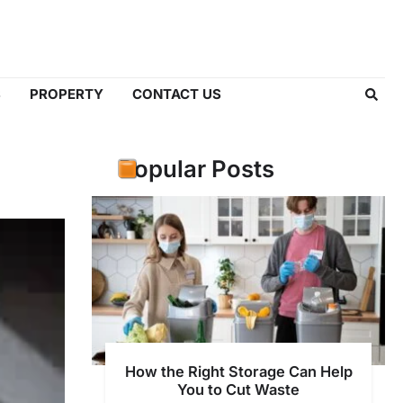
S
PROPERTY
CONTACT US
Popular Posts
How the Right Storage Can Help
You to Cut Waste