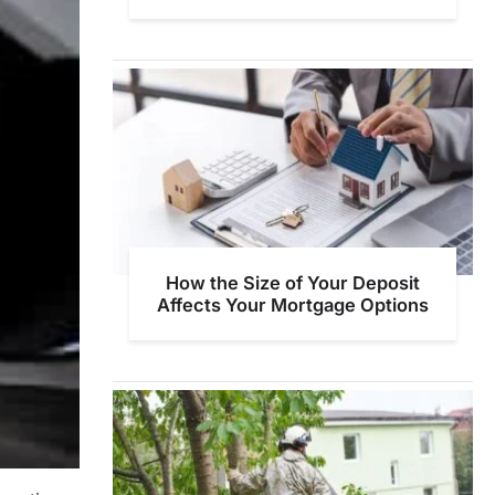
How the Size of Your Deposit
Affects Your Mortgage Options