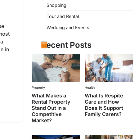
Shopping
Tour and Rental
be
Wedding and Events
most
 a
Recent Posts
le in
Property
Health
What Makes a
What Is Respite
Rental Property
Care and How
Stand Out in a
Does It Support
Competitive
Family Carers?
Market?