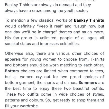
Banksy T shirts are always in demand and they
always have a craze among the youth sector.
To mention a few classical works of
Banksy T shirts
would definitely “Keep it real” and “Laugh now but
one day we’ll be in charge” themes and much more.
His fan group is unlimited, people of all ages, all
societal status and impresses celebrities.
Otherwise also, there are various other choices of
apparels for young women to choose from. T-shirts
and bottoms should be worn matching to each other.
Bottom
choices are limited when compared to tees,
but all women cry out for two proud choices of
bottom garment, the shorts and chinos.
Summers
are
the best time to enjoy these two beautiful outfits.
These two outfits come in wide choices of styles,
patterns and colours. So, get ready to shop them and
fill your wardrobe.