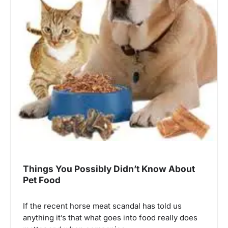
Things You Possibly Didn’t Know About
Pet Food
If the recent horse meat scandal has told us
anything it’s that what goes into food really does