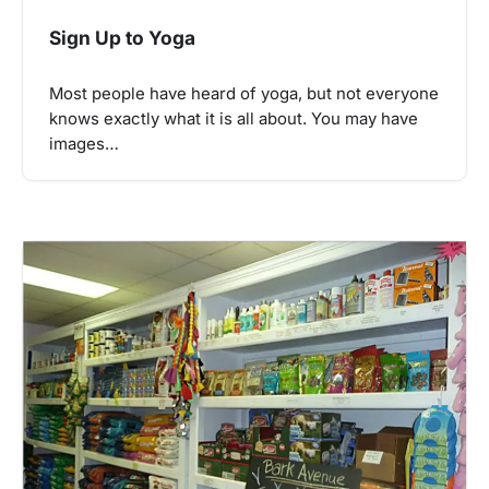
Sign Up to Yoga
Most people have heard of yoga, but not everyone
knows exactly what it is all about. You may have
images…