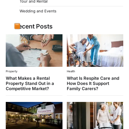
Tour and Rental
Wedding and Events
Recent Posts
Property
Health
What Makes a Rental
What Is Respite Care and
Property Stand Out in a
How Does It Support
Competitive Market?
Family Carers?