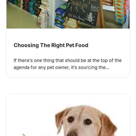
Choosing The Right Pet Food
If there’s one thing that should be at the top of the
agenda for any pet owner, it’s sourcing the…