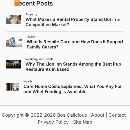
Recent Posts
Property
What Makes a Rental Property Stand Out in a
Competitive Market?
Health
What Is Respite Care and How Does It Support
Family Carers?
Wedding and Events
Why The Lion Inn Stands Among the Best Pub
Restaurants in Essex
Health
Care Home Costs Explained: What You Pay For
and What Funding Is Available
Copyright © 2022-2026
Bos Calicious
|
About
|
Contact
|
Privacy Policy
|
Site Map