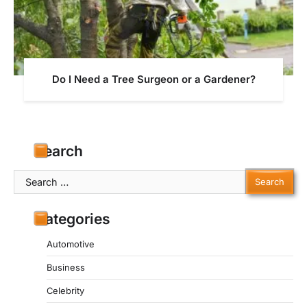
Do I Need a Tree Surgeon or a Gardener?
Search
Search
for:
Categories
Automotive
Business
Celebrity