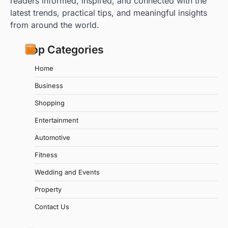
readers informed, inspired, and connected with the
latest trends, practical tips, and meaningful insights
from around the world.
Top Categories
Home
Business
Shopping
Entertainment
Automotive
Fitness
Wedding and Events
Property
Contact Us