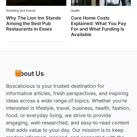
Wedding and Events
Health
Why The Lion Inn Stands
Care Home Costs
Among the Best Pub
Explained: What You Pay
Restaurants in Essex
For and What Funding Is
Available
About Us
Boscalicious is your trusted destination for
informative articles, fresh perspectives, and inspiring
ideas across a wide range of topics. Whether you’re
interested in lifestyle, travel, business, health, fashion,
food, or everyday living, we strive to provide
engaging, well-researched, and easy-to-read content
that adds value to your day. Our mission is to keep