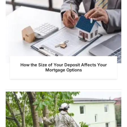
How the Size of Your Deposit Affects Your
Mortgage Options