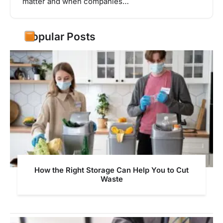
matter and when companies…
Popular Posts
How the Right Storage Can Help You to Cut
Waste