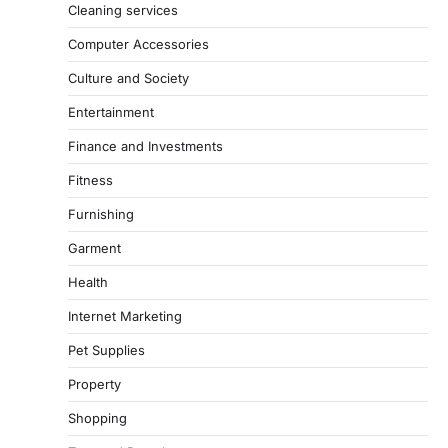
Cleaning services
Computer Accessories
Culture and Society
Entertainment
Finance and Investments
Fitness
Furnishing
Garment
Health
Internet Marketing
Pet Supplies
Property
Shopping