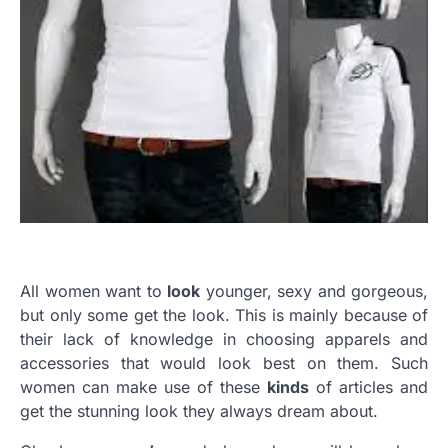
All women want to
look
younger, sexy and gorgeous,
but only some get the look. This is mainly because of
their lack of knowledge in choosing apparels and
accessories that would look best on them. Such
women can make use of these
kinds
of articles and
get the stunning look they always dream about.