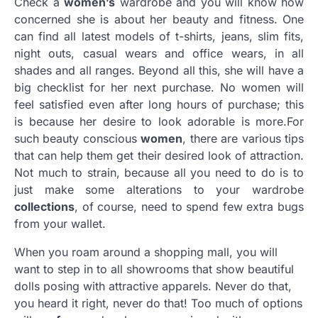
Check a
women’s
wardrobe and you will know how
concerned she is about her beauty and fitness. One
can find all latest models of t-shirts, jeans, slim fits,
night outs, casual wears and office wears, in all
shades and all ranges. Beyond all this, she will have a
big checklist for her next purchase. No women will
feel satisfied even after long hours of purchase; this
is because her desire to look adorable is more.For
such beauty conscious
women
, there are various tips
that can help them get their desired look of attraction.
Not much to strain, because all you need to do is to
just make some alterations to your wardrobe
collections
, of course, need to spend few extra bugs
from your wallet.
When you roam around a shopping mall, you will
want to step in to all showrooms that show beautiful
dolls posing with attractive apparels. Never do that,
you heard it right, never do that! Too much of options