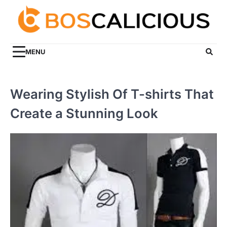
Skip
to
content
MENU
Wearing Stylish Of T-shirts That
Create a Stunning Look