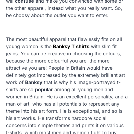
will
confuse
and make you convinced with some or
the other apparel, instead what you really want. So,
be choosy about the outlet you want to enter.
The most beautiful apparel that flawlessly fits on all
young women is the
Banksy T shirts
with slim fit
jeans. You can be creative in choosing the colours,
because the more colourful you are, the more
attractive you are! People in Britain would have
definitely got impressed by the extremely brilliant art
work of
Banksy
that is why his image-portrayed t-
shirts are so
popular
among all young men and
women in Britain. He is an excellent personality, and a
man of art, who has all potentials to represent any
theme into his art form. He is exceptional, and so is
his art works. He transforms hardcore social
concerns into simple themes and prints it on various
t-shirts, which most men and women fight to buy.