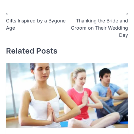
Post
⟵
⟶
Gifts Inspired by a Bygone
Thanking the Bride and
navigation
Age
Groom on Their Wedding
Day
Related Posts