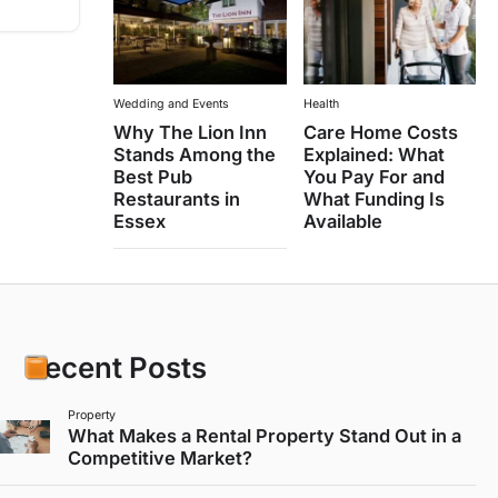
Wedding and Events
Health
Why The Lion Inn
Care Home Costs
Stands Among the
Explained: What
Best Pub
You Pay For and
Restaurants in
What Funding Is
Essex
Available
Recent Posts
Property
What Makes a Rental Property Stand Out in a
Competitive Market?