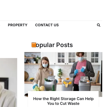
S
PROPERTY
CONTACT US
Popular Posts
How the Right Storage Can Help
You to Cut Waste