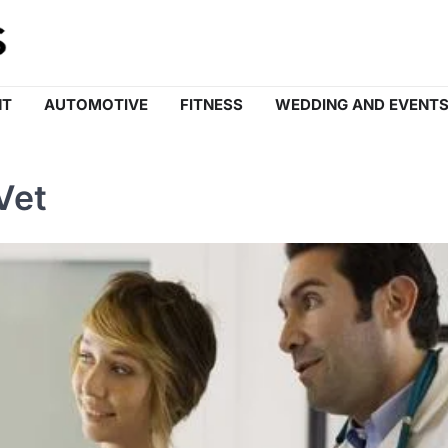
NT
AUTOMOTIVE
FITNESS
WEDDING AND EVENT
Vet