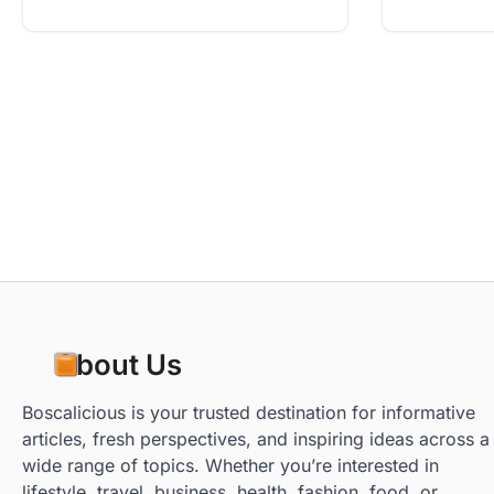
About Us
Boscalicious is your trusted destination for informative
articles, fresh perspectives, and inspiring ideas across a
wide range of topics. Whether you’re interested in
lifestyle, travel, business, health, fashion, food, or