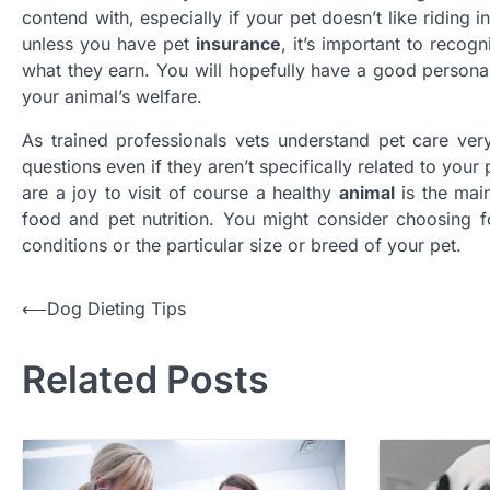
contend with, especially if your pet doesn’t like riding
unless you have pet
insurance
, it’s important to recog
what they earn. You will hopefully have a good personal 
your animal’s welfare.
As trained professionals vets understand pet care ver
questions even if they aren’t specifically related to you
are a joy to visit of course a healthy
animal
is the main
food and pet nutrition. You might consider choosing fo
conditions or the particular size or breed of your pet.
Post
⟵
Dog Dieting Tips
navigation
Related Posts