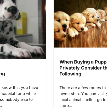
When Buying a Pupp
Privately Consider t
ing
Following
 know that you have
There are a few routes to
 hospital for a while
ownership. You can visit 
 somebody else to
local animal shelter, go to
r…
store…