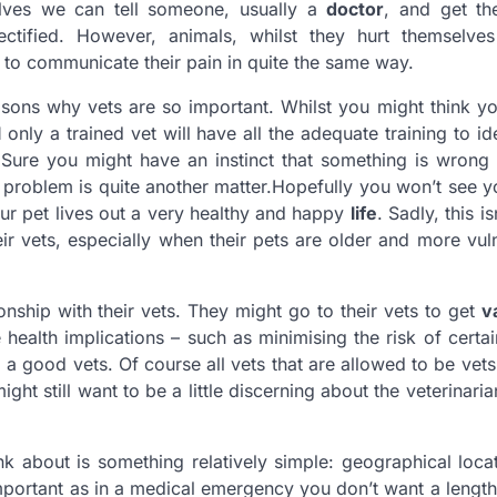
lves we can tell someone, usually a
doctor
, and get th
ctified. However, animals, whilst they hurt themselves 
e to communicate their pain in quite the same way.
easons why vets are so important. Whilst you might think 
l
only a trained vet will have all the adequate training to id
. Sure you might have an instinct that something is wrong
 problem is quite another matter.Hopefully you won’t see yo
ur pet lives out a very healthy and happy
life
. Sadly, this i
ir vets, especially when their pets are older and more vul
onship with their vets. They might go to their vets to get
v
health implications – such as minimising the risk of certa
m a good vets. Of course all vets that are allowed to be vets 
ght still want to be a little discerning about the veterinaria
nk about is something relatively simple: geographical loc
important as in a medical emergency you don’t want a length