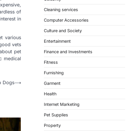
expensive,
Cleaning services
ardless of
nterest in
Computer Accessories
Culture and Society
et various
Entertainment
 good vets
about pet
Finance and Investments
ic medical
Fitness
Furnishing
o Dogs
⟶
Garment
Health
Internet Marketing
Pet Supplies
Property