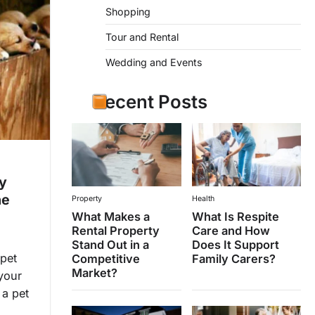
Shopping
Tour and Rental
Wedding and Events
Recent Posts
y
he
Property
Health
What Makes a
What Is Respite
Rental Property
Care and How
Stand Out in a
Does It Support
 pet
Competitive
Family Carers?
Market?
your
 a pet