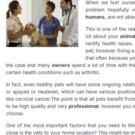
When we hurt ourse
problem hopefully re
humans
, are not abl
This is one of the r
lot about your
anima
rectify health issues
pet; however fixing a
that often because yo
the case and many
owners
spend a lot of time with the
certain health conditions such as arthritis.
In fact, even healthy pets will have some ongoing relati
or spayed or neutered, which can have various positive 
like cervical cancer.The point is that all pets benefit fro
to be high quality and very
professional
; however you mi
choose.
One of the most important factors that you need to thi
close is the vets to your home location? This might be 