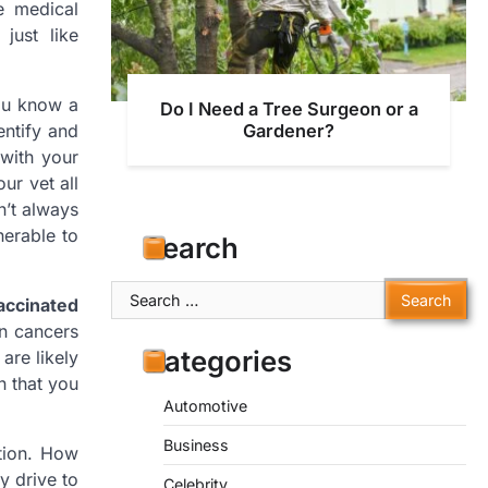
e medical
just like
you know a
Do I Need a Tree Surgeon or a
entify and
Gardener?
 with your
ur vet all
sn’t always
nerable to
Search
Search
accinated
for:
in cancers
Categories
are likely
n that you
Automotive
Business
ation. How
y drive to
Celebrity