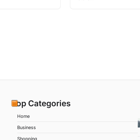
Top Categories
Home
Business
Shopping