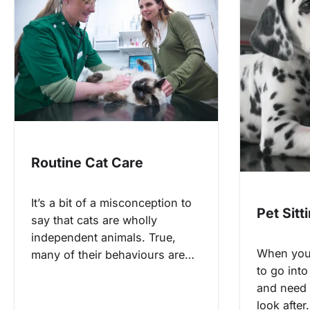
Routine Cat Care
It’s a bit of a misconception to
Pet Sitt
say that cats are wholly
independent animals. True,
When you
many of their behaviours are…
to go into
and need
look afte