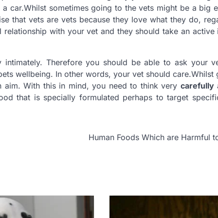
 in a car.Whilst sometimes going to the vets might be a big 
nise that vets are vets because they love what they do, reg
relationship with your vet and they should take an active i
y intimately. Therefore you should be able to ask your v
r pets wellbeing. In other words, your vet should care.Whilst
 aim. With this in mind, you need to think very
carefully
od that is specially formulated perhaps to target specif
Human Foods Which are Harmful t