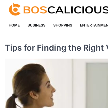
Skip
to
content
HOME
BUSINESS
SHOPPING
ENTERTAINME
Tips for Finding the Right 