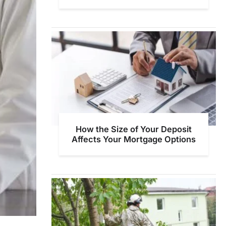
How the Size of Your Deposit
Affects Your Mortgage Options