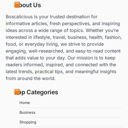
About Us
Boscalicious is your trusted destination for
informative articles, fresh perspectives, and inspiring
ideas across a wide range of topics. Whether you’re
interested in lifestyle, travel, business, health, fashion,
food, or everyday living, we strive to provide
engaging, well-researched, and easy-to-read content
that adds value to your day. Our mission is to keep
readers informed, inspired, and connected with the
latest trends, practical tips, and meaningful insights
from around the world.
Top Categories
Home
Business
Shopping