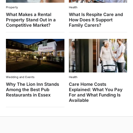
Property
Health
What Makes a Rental
What Is Respite Care and
Property Stand Out in a
How Does It Support
Competitive Market?
Family Carers?
Wedding and Events
Health
Why The Lion Inn Stands
Care Home Costs
Among the Best Pub
Explained: What You Pay
Restaurants in Essex
For and What Funding Is
Available