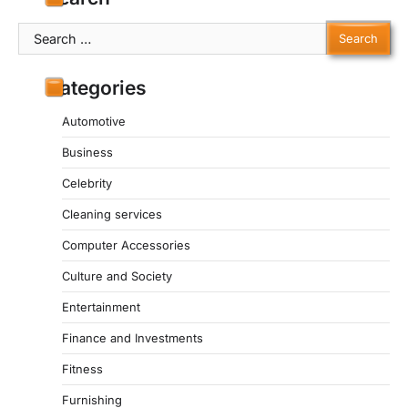
Search
for:
Categories
Automotive
Business
Celebrity
Cleaning services
Computer Accessories
Culture and Society
Entertainment
Finance and Investments
Fitness
Furnishing