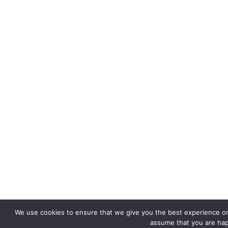
We use cookies to ensure that we give you the best experience on o
assume that you are happ