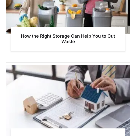
How the Right Storage Can Help You to Cut
Waste