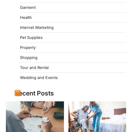
Garment
Health
Internet Marketing
Pet Supplies
Property
Shopping
Tour and Rental
Wedding and Events
Recent Posts