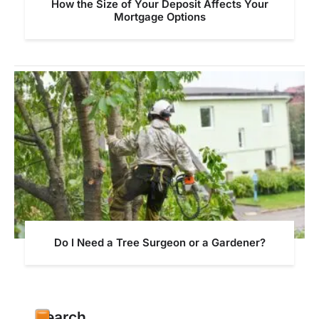
How the Size of Your Deposit Affects Your
Mortgage Options
Do I Need a Tree Surgeon or a Gardener?
Search