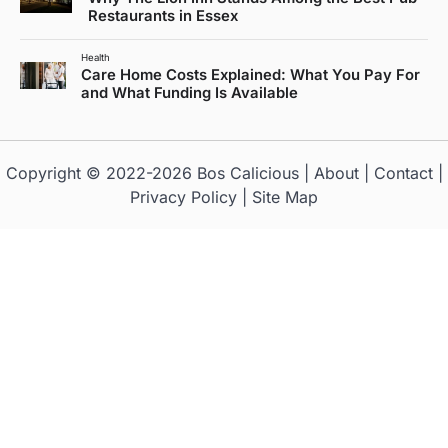
Restaurants in Essex
Health
Care Home Costs Explained: What You Pay For
and What Funding Is Available
Copyright © 2022-2026
Bos Calicious
|
About
|
Contact
|
Privacy Policy
|
Site Map