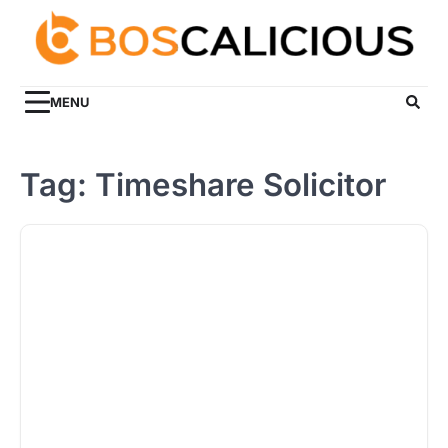
Skip
to
content
MENU
Tag:
Timeshare Solicitor