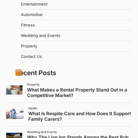
Entertainment
Automotive
Fitness
Wedding and Events
Property
Contact Us
Recent Posts
Property
What Makes a Rental Property Stand Out in a
Competitive Market?
Health
What Is Respite Care and How Does It Support
Family Carers?
Wedding and Events
Why The Lion Inn Stands Among the Best Pub