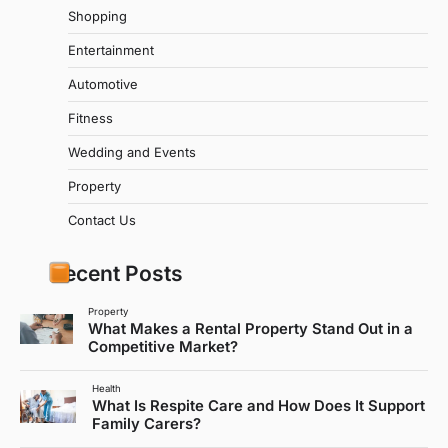
Shopping
Entertainment
Automotive
Fitness
Wedding and Events
Property
Contact Us
Recent Posts
Property
What Makes a Rental Property Stand Out in a
Competitive Market?
Health
What Is Respite Care and How Does It Support
Family Carers?