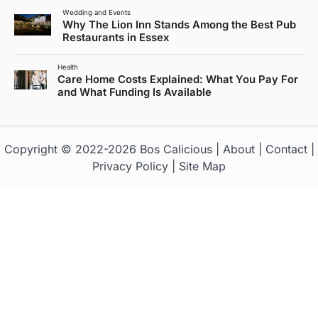
Wedding and Events
Why The Lion Inn Stands Among the Best Pub
Restaurants in Essex
Health
Care Home Costs Explained: What You Pay For
and What Funding Is Available
Copyright © 2022-2026
Bos Calicious
|
About
|
Contact
|
Privacy Policy
|
Site Map