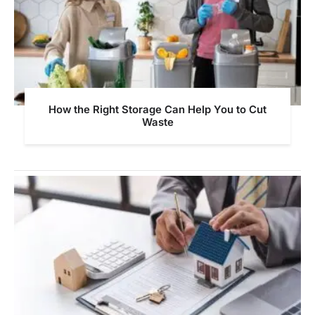
How the Right Storage Can Help You to Cut
Waste