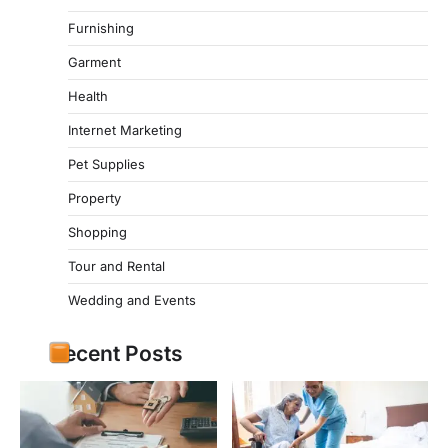
Furnishing
Garment
Health
Internet Marketing
Pet Supplies
Property
Shopping
Tour and Rental
Wedding and Events
Recent Posts