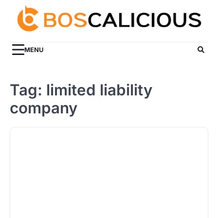
Skip
to
content
MENU
Tag:
limited liability
company