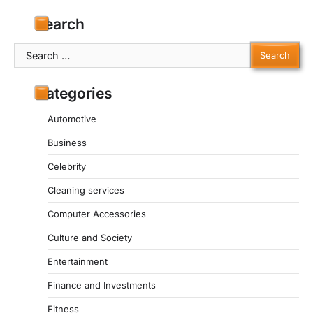
Search
Search
for:
Categories
Automotive
Business
Celebrity
Cleaning services
Computer Accessories
Culture and Society
Entertainment
Finance and Investments
Fitness