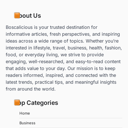
About Us
Boscalicious is your trusted destination for
informative articles, fresh perspectives, and inspiring
ideas across a wide range of topics. Whether you’re
interested in lifestyle, travel, business, health, fashion,
food, or everyday living, we strive to provide
engaging, well-researched, and easy-to-read content
that adds value to your day. Our mission is to keep
readers informed, inspired, and connected with the
latest trends, practical tips, and meaningful insights
from around the world.
Top Categories
Home
Business