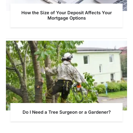
How the Size of Your Deposit Affects Your
Mortgage Options
Do I Need a Tree Surgeon or a Gardener?