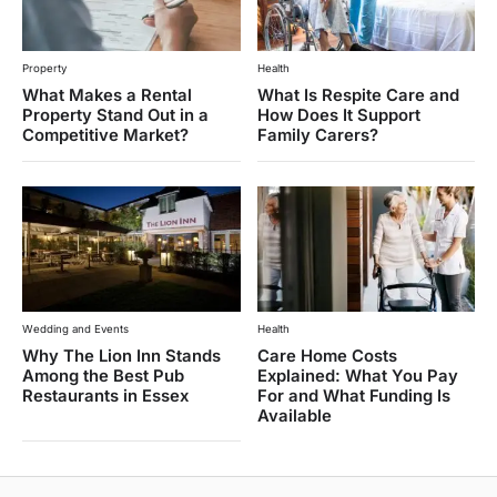
Property
Health
What Makes a Rental
What Is Respite Care and
Property Stand Out in a
How Does It Support
Competitive Market?
Family Carers?
Wedding and Events
Health
Why The Lion Inn Stands
Care Home Costs
Among the Best Pub
Explained: What You Pay
Restaurants in Essex
For and What Funding Is
Available