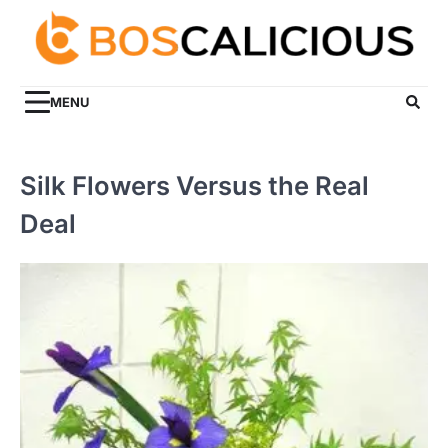
Skip
to
content
MENU
Silk Flowers Versus the Real
Deal