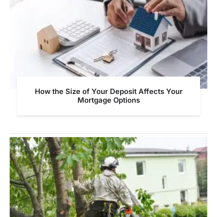
How the Size of Your Deposit Affects Your
Mortgage Options