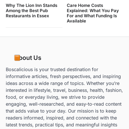
Why The Lion Inn Stands
Care Home Costs
Among the Best Pub
Explained: What You Pay
Restaurants in Essex
For and What Funding Is
Available
About Us
Boscalicious is your trusted destination for
informative articles, fresh perspectives, and inspiring
ideas across a wide range of topics. Whether you’re
interested in lifestyle, travel, business, health, fashion,
food, or everyday living, we strive to provide
engaging, well-researched, and easy-to-read content
that adds value to your day. Our mission is to keep
readers informed, inspired, and connected with the
latest trends, practical tips, and meaningful insights