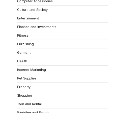
Computer Accessories
Culture and Society
Entertainment
Finance and Investments
Fitness
Furnishing
Garment
Health
Internet Marketing
Pet Supplies
Property
Shopping
Tour and Rental
Wedding and Events