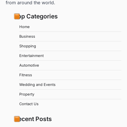
from around the world.
Top Categories
Home
Business
Shopping
Entertainment
Automotive
Fitness
Wedding and Events
Property
Contact Us
Recent Posts