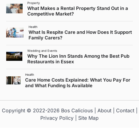
Property
What Makes a Rental Property Stand Out in a
Competitive Market?
Health
What Is Respite Care and How Does It Support
Family Carers?
Wedding and Events
Why The Lion Inn Stands Among the Best Pub
Restaurants in Essex
Health
Care Home Costs Explained: What You Pay For
and What Funding Is Available
Copyright © 2022-2026
Bos Calicious
|
About
|
Contact
|
Privacy Policy
|
Site Map