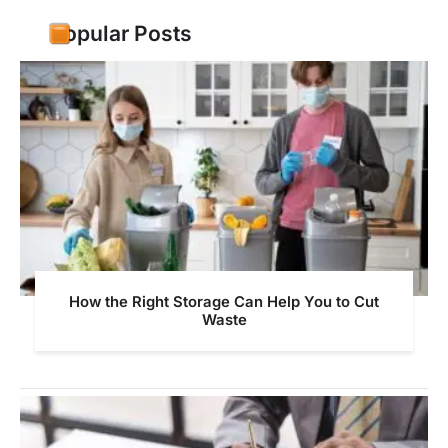
Popular Posts
How the Right Storage Can Help You to Cut
Waste