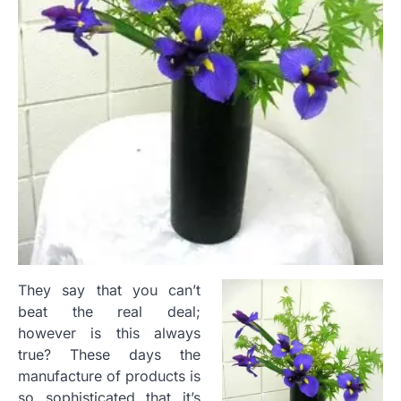
They say that you can’t
beat the real deal;
however is this always
true? These days the
manufacture of products is
so sophisticated that it’s