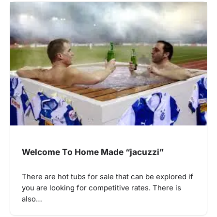
Welcome To Home Made “jacuzzi”
There are hot tubs for sale that can be explored if
you are looking for competitive rates. There is
also…