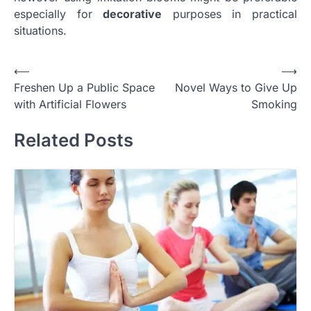
especially for
decorative
purposes in practical
situations.
Post
⟵
⟶
Freshen Up a Public Space
Novel Ways to Give Up
navigation
with Artificial Flowers
Smoking
Related Posts