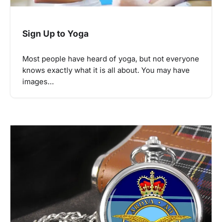
Sign Up to Yoga
Most people have heard of yoga, but not everyone
knows exactly what it is all about. You may have
images…