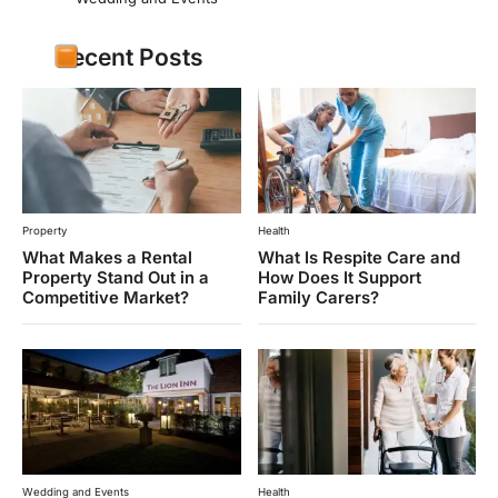
Recent Posts
Property
Health
What Makes a Rental
What Is Respite Care and
Property Stand Out in a
How Does It Support
Competitive Market?
Family Carers?
Wedding and Events
Health