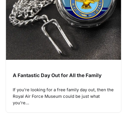
A Fantastic Day Out for All the Family
If you’re looking for a free family day out, then the
Royal Air Force Museum could be just what
you’re…