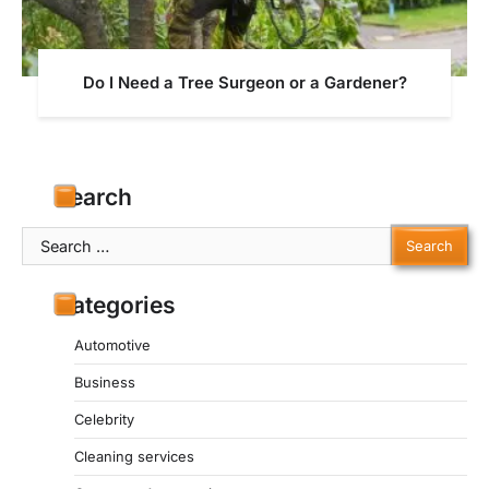
Do I Need a Tree Surgeon or a Gardener?
Search
Search
for:
Categories
Automotive
Business
Celebrity
Cleaning services