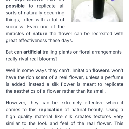
possible
to replicate all
sorts of naturally occurring
things, often with a lot of
success. Even one of the
miracles of
nature
the flower can be recreated with
great effectiveness these days.
But can
artificial
trailing plants or floral arrangements
really rival real blooms?
Well in some ways they can’t. Imitation
flowers
won’t
have the rich scent of a real flower, unless a perfume
is added, instead a silk flower is meant to replicate
the aesthetics of a flower rather than its smell.
However, they can be extremely effective when it
comes to this
replication
of natural beauty. Using a
high quality material like silk creates textures very
similar to the look and feel of the real flower. This