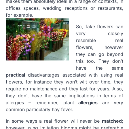
makes them absolutely ideal in a range of contexts, in
offices spaces, wedding receptions or restaurants,
for example.
So, fake flowers can
very closely
resemble real
flowers; however
they can go beyond
this too. They don’t
have the same
practical
disadvantages associated with using real
flowers, for instance they won’t wilt over time, they
require no maintenance and they last for years. Also,
they don’t have the same implications in terms of
allergies – remember, plant
allergies
are very
common particularly hay fever.
In some ways a real flower will never be
matched
;
however using imitation blooms might be preferable