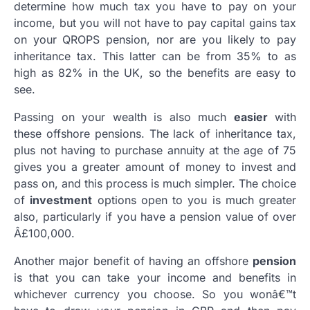
determine how much tax you have to pay on your
income, but you will not have to pay capital gains tax
on your QROPS pension, nor are you likely to pay
inheritance tax. This latter can be from 35% to as
high as 82% in the UK, so the benefits are easy to
see.
Passing on your wealth is also much
easier
with
these offshore pensions. The lack of inheritance tax,
plus not having to purchase annuity at the age of 75
gives you a greater amount of money to invest and
pass on, and this process is much simpler. The choice
of
investment
options open to you is much greater
also, particularly if you have a pension value of over
Â£100,000.
Another major benefit of having an offshore
pension
is that you can take your income and benefits in
whichever currency you choose. So you wonâ€™t