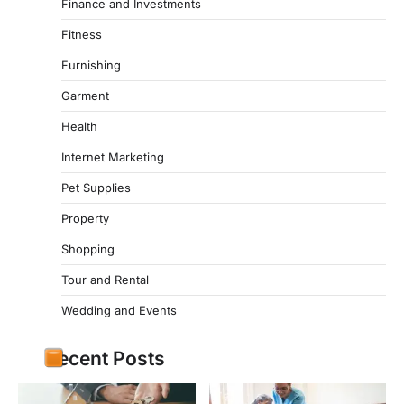
Finance and Investments
Fitness
Furnishing
Garment
Health
Internet Marketing
Pet Supplies
Property
Shopping
Tour and Rental
Wedding and Events
Recent Posts