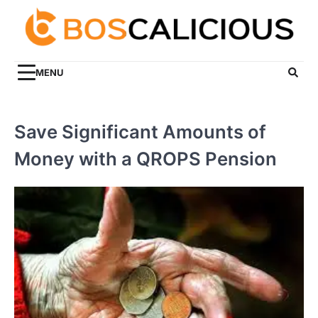
Skip
to
content
MENU
Save Significant Amounts of
Money with a QROPS Pension