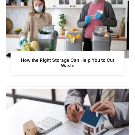
How the Right Storage Can Help You to Cut
Waste