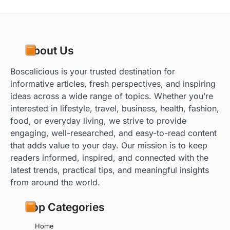
About Us
Boscalicious is your trusted destination for
informative articles, fresh perspectives, and inspiring
ideas across a wide range of topics. Whether you’re
interested in lifestyle, travel, business, health, fashion,
food, or everyday living, we strive to provide
engaging, well-researched, and easy-to-read content
that adds value to your day. Our mission is to keep
readers informed, inspired, and connected with the
latest trends, practical tips, and meaningful insights
from around the world.
Top Categories
Home