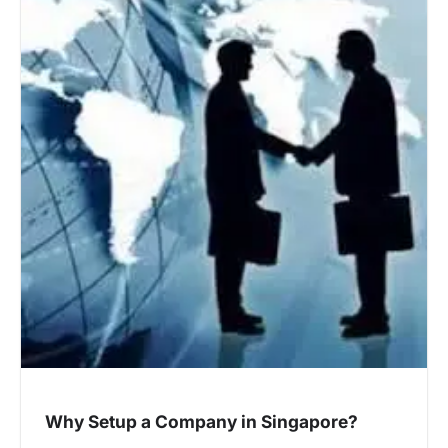
Why Setup a Company in Singapore?