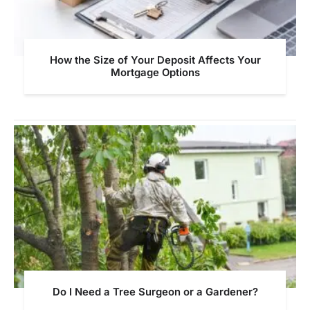
How the Size of Your Deposit Affects Your
Mortgage Options
Do I Need a Tree Surgeon or a Gardener?