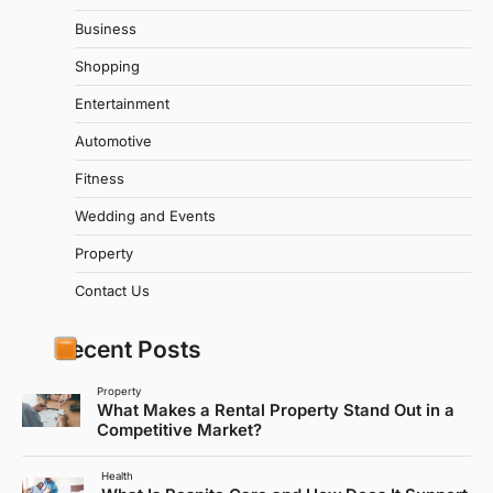
Business
Shopping
Entertainment
Automotive
Fitness
Wedding and Events
Property
Contact Us
Recent Posts
Property
What Makes a Rental Property Stand Out in a
Competitive Market?
Health