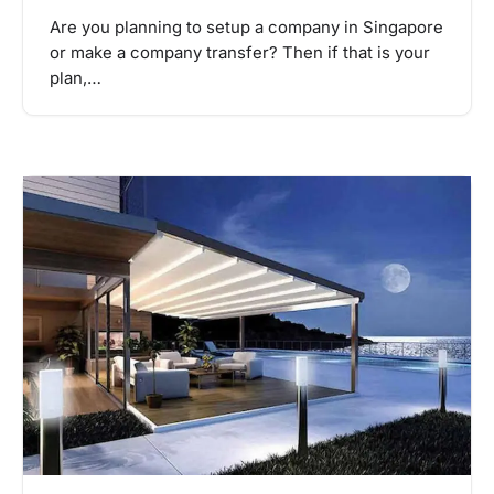
Are you planning to setup a company in Singapore
or make a company transfer? Then if that is your
plan,…