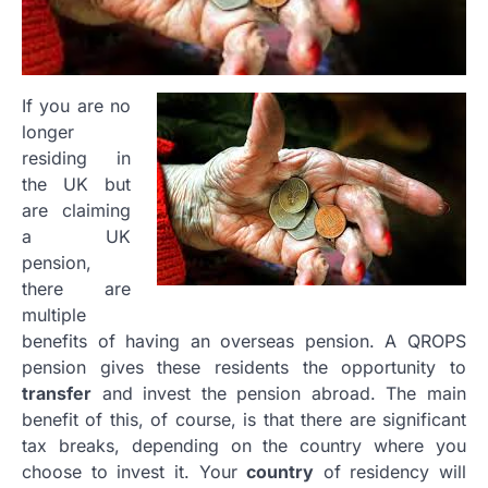
If you are no
longer
residing in
the UK but
are claiming
a UK
pension,
there are
multiple
benefits of having an overseas pension. A QROPS
pension gives these residents the opportunity to
transfer
and invest the pension abroad. The main
benefit of this, of course, is that there are significant
tax breaks, depending on the country where you
choose to invest it. Your
country
of residency will