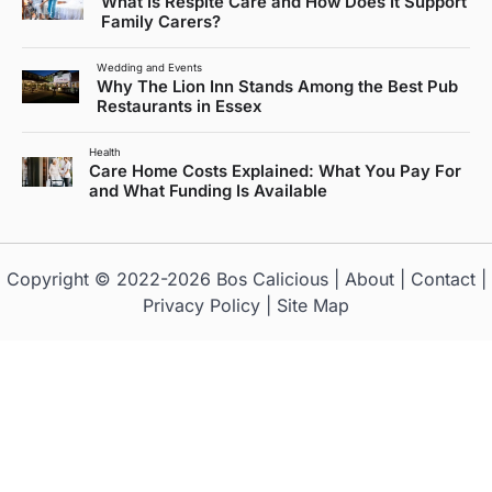
What Is Respite Care and How Does It Support
Family Carers?
Wedding and Events
Why The Lion Inn Stands Among the Best Pub
Restaurants in Essex
Health
Care Home Costs Explained: What You Pay For
and What Funding Is Available
Copyright © 2022-2026
Bos Calicious
|
About
|
Contact
|
Privacy Policy
|
Site Map