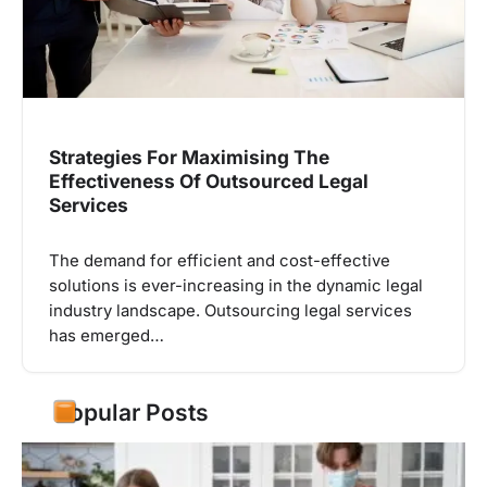
Strategies For Maximising The
Effectiveness Of Outsourced Legal
Services
The demand for efficient and cost-effective
solutions is ever-increasing in the dynamic legal
industry landscape. Outsourcing legal services
has emerged…
Popular Posts