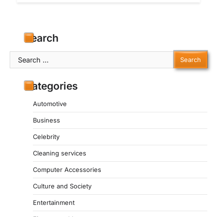
Search
Search
for:
Categories
Automotive
Business
Celebrity
Cleaning services
Computer Accessories
Culture and Society
Entertainment