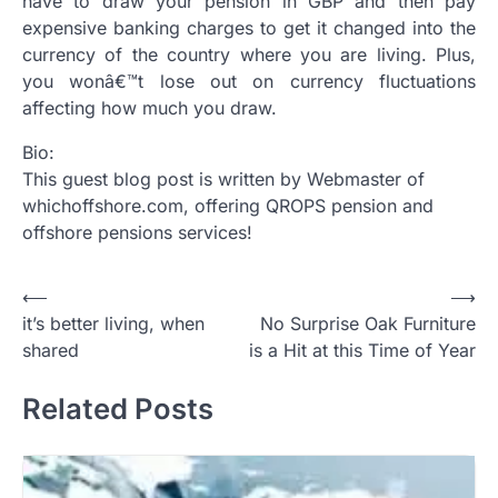
have to draw your pension in GBP and then pay
expensive banking charges to get it changed into the
currency of the country where you are living. Plus,
you wonâ€™t lose out on currency fluctuations
affecting how much you draw.
Bio:
This guest blog post is written by Webmaster of
whichoffshore.com, offering QROPS pension and
offshore pensions services!
Post
⟵
⟶
it’s better living, when
No Surprise Oak Furniture
navigation
shared
is a Hit at this Time of Year
Related Posts