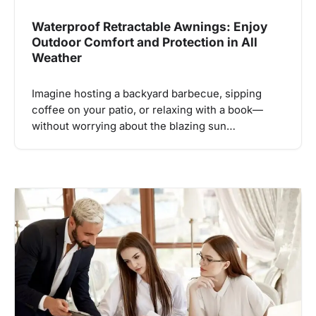
Waterproof Retractable Awnings: Enjoy
Outdoor Comfort and Protection in All
Weather
Imagine hosting a backyard barbecue, sipping
coffee on your patio, or relaxing with a book—
without worrying about the blazing sun…