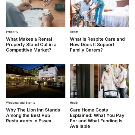
Property
Health
What Makes a Rental
What Is Respite Care and
Property Stand Out in a
How Does It Support
Competitive Market?
Family Carers?
Wedding and Events
Health
Why The Lion Inn Stands
Care Home Costs
Among the Best Pub
Explained: What You Pay
Restaurants in Essex
For and What Funding Is
Available