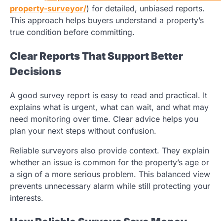
property-surveyor/
) for detailed,
unbiased reports.
This approach helps buyers understand a property’s
true condition before committing.
Clear Reports That Support Better
Decisions
A good survey report is easy to read and practical. It
explains what is urgent, what can wait, and what may
need monitoring over time. Clear advice helps you
plan your next steps without confusion.
Reliable surveyors also provide context. They explain
whether an issue is common for the property’s age or
a sign of a more serious problem. This balanced view
prevents unnecessary alarm while still protecting your
interests.