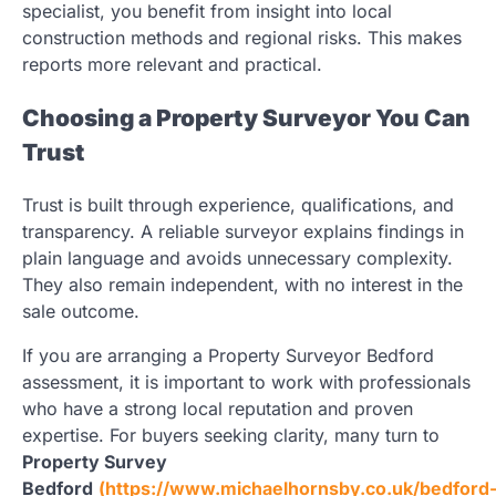
specialist, you benefit from insight into local
construction methods and regional risks. This makes
reports more relevant and practical.
Choosing a Property Surveyor You Can
Trust
Trust is built through experience, qualifications, and
transparency. A reliable surveyor explains findings in
plain language and avoids unnecessary complexity.
They also remain independent, with no interest in the
sale outcome.
If you are arranging a Property Surveyor Bedford
assessment, it is important to work with professionals
who have a strong local reputation and proven
expertise. For buyers seeking clarity, many turn to
Property Survey
Bedford
(https://www.michaelhornsby.co.uk/bedford