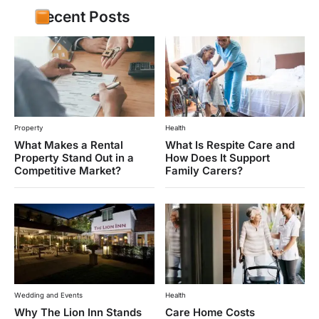
Recent Posts
Property
Health
What Makes a Rental
What Is Respite Care and
Property Stand Out in a
How Does It Support
Competitive Market?
Family Carers?
Wedding and Events
Health
Why The Lion Inn Stands
Care Home Costs