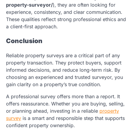
property-surveyor/
)
, they are often looking for
experience, consistency, and clear communication.
These qualities reflect strong professional ethics and
a client-first approach.
Conclusion
Reliable property surveys are a critical part of any
property transaction. They protect buyers, support
informed decisions, and reduce long-term risk. By
choosing an experienced and trusted surveyor, you
gain clarity on a property’s true condition.
A professional survey offers more than a report. It
offers reassurance. Whether you are buying, selling,
or planning ahead, investing in a reliable
property
survey
is a smart and responsible step that supports
confident property ownership.