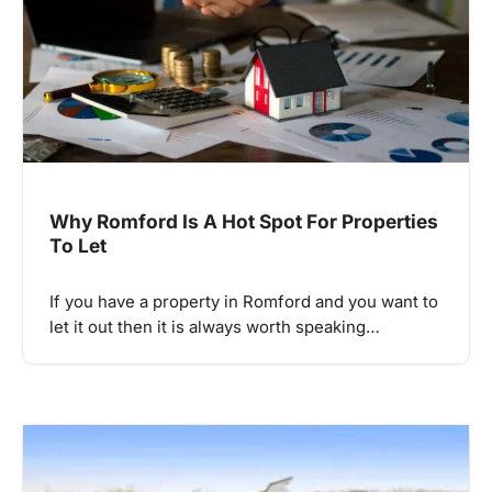
Why Romford Is A Hot Spot For Properties
To Let
If you have a property in Romford and you want to
let it out then it is always worth speaking…