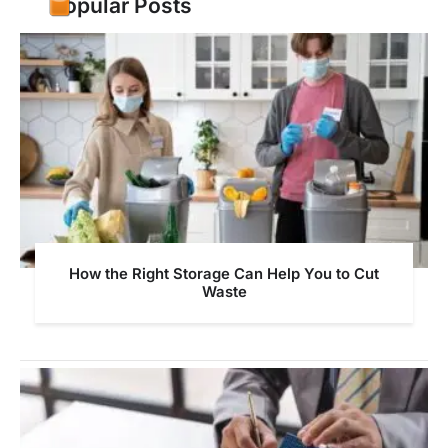
Popular Posts
How the Right Storage Can Help You to Cut
Waste