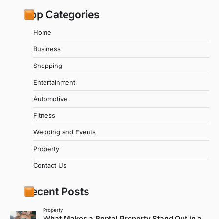
Top Categories
Home
Business
Shopping
Entertainment
Automotive
Fitness
Wedding and Events
Property
Contact Us
Recent Posts
Property
What Makes a Rental Property Stand Out in a