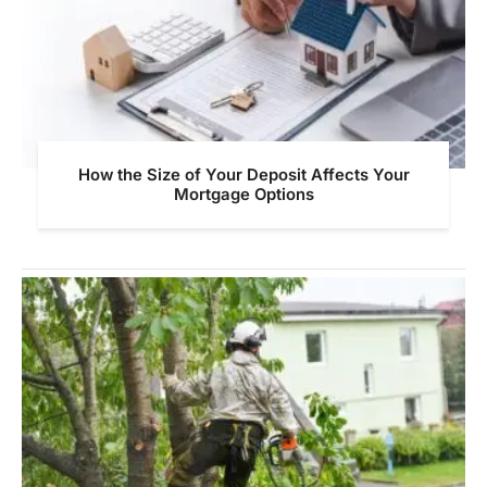
How the Size of Your Deposit Affects Your
Mortgage Options