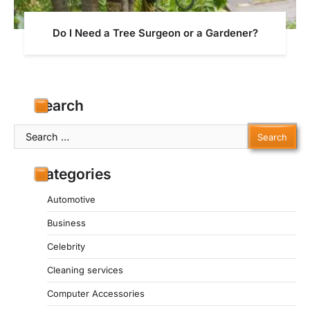
Do I Need a Tree Surgeon or a Gardener?
Search
Search
for:
Categories
Automotive
Business
Celebrity
Cleaning services
Computer Accessories