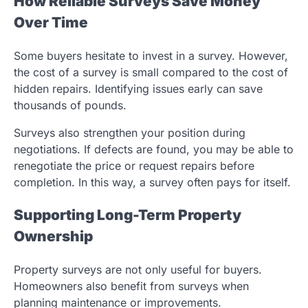
How Reliable Surveys Save Money
Over Time
Some buyers hesitate to invest in a survey. However,
the cost of a survey is small compared to the cost of
hidden repairs. Identifying issues early can save
thousands of pounds.
Surveys also strengthen your position during
negotiations. If defects are found, you may be able to
renegotiate the price or request repairs before
completion. In this way, a survey often pays for itself.
Supporting Long-Term Property
Ownership
Property surveys are not only useful for buyers.
Homeowners also benefit from surveys when
planning maintenance or improvements.