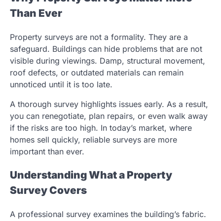
Than Ever
Property surveys are not a formality. They are a
safeguard. Buildings can hide problems that are not
visible during viewings. Damp, structural movement,
roof defects, or outdated materials can remain
unnoticed until it is too late.
A thorough survey highlights issues early. As a result,
you can renegotiate, plan repairs, or even walk away
if the risks are too high. In today’s market, where
homes sell quickly, reliable surveys are more
important than ever.
Understanding What a Property
Survey Covers
A professional survey examines the building’s fabric.