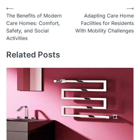
Post
⟵
⟶
The Benefits of Modern
Adapting Care Home
navigation
Care Homes: Comfort,
Facilities for Residents
Safety, and Social
With Mobility Challenges
Activities
Related Posts