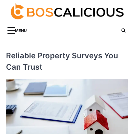
Skip
to
content
MENU
Reliable Property Surveys You
Can Trust