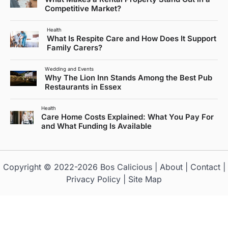
Competitive Market?
Health
What Is Respite Care and How Does It Support
Family Carers?
Wedding and Events
Why The Lion Inn Stands Among the Best Pub
Restaurants in Essex
Health
Care Home Costs Explained: What You Pay For
and What Funding Is Available
Copyright © 2022-2026
Bos Calicious
|
About
|
Contact
|
Privacy Policy
|
Site Map