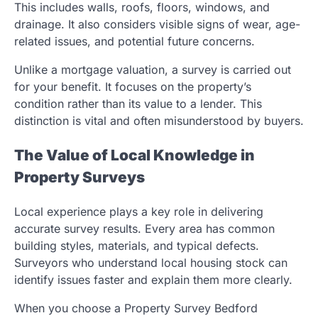
This includes walls, roofs, floors, windows, and
drainage. It also considers visible signs of wear, age-
related issues, and potential future concerns.
Unlike a mortgage valuation, a survey is carried out
for your benefit. It focuses on the property’s
condition rather than its value to a lender. This
distinction is vital and often misunderstood by buyers.
The Value of Local Knowledge in
Property Surveys
Local experience plays a key role in delivering
accurate survey results. Every area has common
building styles, materials, and typical defects.
Surveyors who understand local housing stock can
identify issues faster and explain them more clearly.
When you choose a Property Survey Bedford