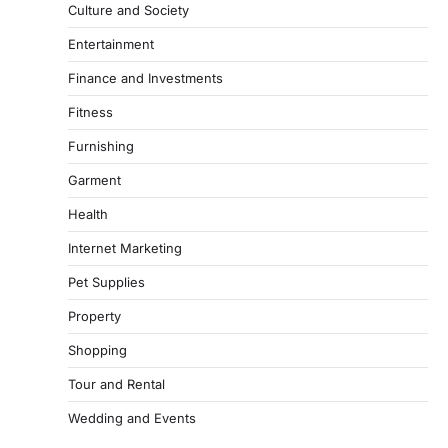
Culture and Society
Entertainment
Finance and Investments
Fitness
Furnishing
Garment
Health
Internet Marketing
Pet Supplies
Property
Shopping
Tour and Rental
Wedding and Events