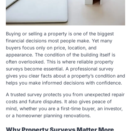
Buying or selling a property is one of the biggest
financial decisions most people make. Yet many
buyers focus only on price, location, and
appearance. The condition of the building itself is
often overlooked. This is where reliable property
surveys become essential. A professional survey
gives you clear facts about a property’s condition and
helps you make informed decisions with confidence.
A trusted survey protects you from unexpected repair
costs and future disputes. It also gives peace of
mind, whether you are a first-time buyer, an investor,
or a homeowner planning renovations.
Why Property Surveys Matter More