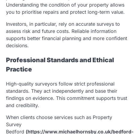
Understanding the condition of your property allows
you to prioritise repairs and protect long-term value.
Investors, in particular, rely on accurate surveys to
assess risk and future costs. Reliable information
supports better financial planning and more confident
decisions.
Professional Standards and Ethical
Practice
High-quality surveyors follow strict professional
standards. They act independently and base their
findings on evidence. This commitment supports trust
and credibility.
When clients choose services such as Property
Survey
Bedford
(https://www.michaelhornsby.co.uk/bedford-