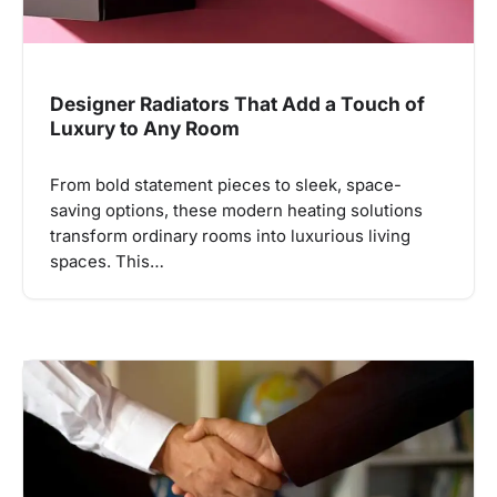
Designer Radiators That Add a Touch of
Luxury to Any Room
From bold statement pieces to sleek, space-
saving options, these modern heating solutions
transform ordinary rooms into luxurious living
spaces. This…