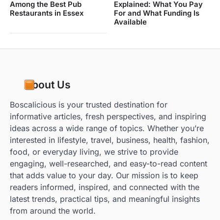
Among the Best Pub
Explained: What You Pay
Restaurants in Essex
For and What Funding Is
Available
About Us
Boscalicious is your trusted destination for
informative articles, fresh perspectives, and inspiring
ideas across a wide range of topics. Whether you’re
interested in lifestyle, travel, business, health, fashion,
food, or everyday living, we strive to provide
engaging, well-researched, and easy-to-read content
that adds value to your day. Our mission is to keep
readers informed, inspired, and connected with the
latest trends, practical tips, and meaningful insights
from around the world.