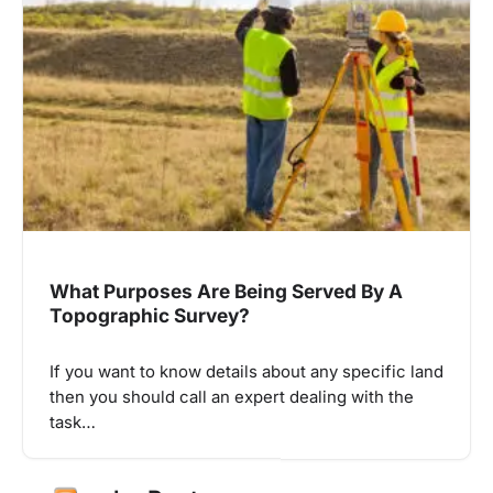
What Purposes Are Being Served By A
Topographic Survey?
If you want to know details about any specific land
then you should call an expert dealing with the
task…