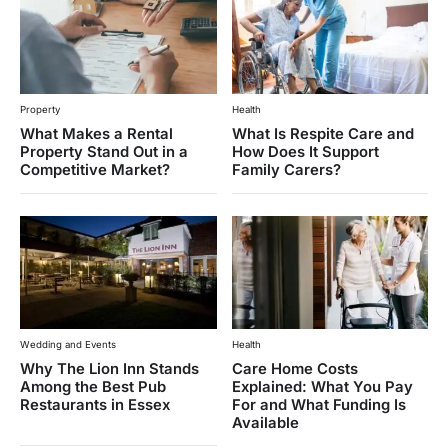
Property
Health
What Makes a Rental
What Is Respite Care and
Property Stand Out in a
How Does It Support
Competitive Market?
Family Carers?
Wedding and Events
Health
Why The Lion Inn Stands
Care Home Costs
Among the Best Pub
Explained: What You Pay
Restaurants in Essex
For and What Funding Is
Available