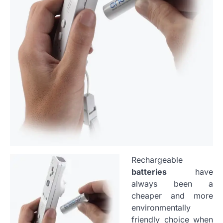
Rechargeable
batteries
have
always been a
cheaper and more
environmentally
friendly choice when