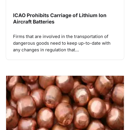
ICAO Prohibits Carriage of Lithium Ion
Aircraft Batteries
Firms that are involved in the transportation of
dangerous goods need to keep up-to-date with
any changes in regulation that…