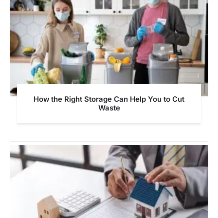
How the Right Storage Can Help You to Cut
Waste