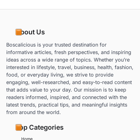
About Us
Boscalicious is your trusted destination for
informative articles, fresh perspectives, and inspiring
ideas across a wide range of topics. Whether you’re
interested in lifestyle, travel, business, health, fashion,
food, or everyday living, we strive to provide
engaging, well-researched, and easy-to-read content
that adds value to your day. Our mission is to keep
readers informed, inspired, and connected with the
latest trends, practical tips, and meaningful insights
from around the world.
Top Categories
Home