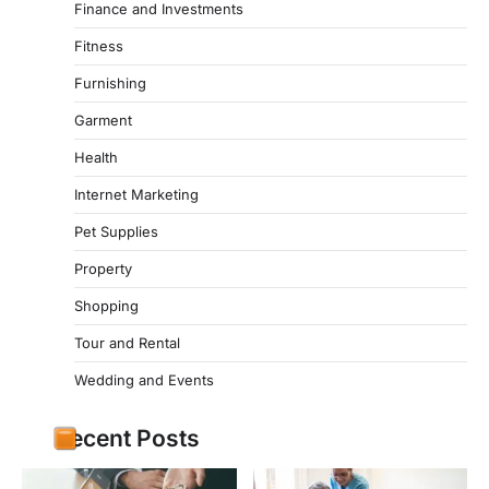
Finance and Investments
Fitness
Furnishing
Garment
Health
Internet Marketing
Pet Supplies
Property
Shopping
Tour and Rental
Wedding and Events
Recent Posts