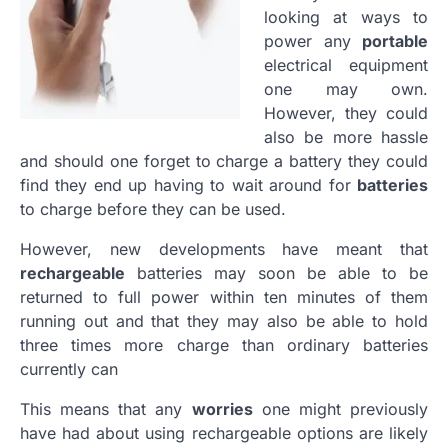
looking at ways to
power any
portable
electrical equipment
one may own.
However, they could
also be more hassle
and should one forget to charge a battery they could
find they end up having to wait around for
batteries
to charge before they can be used.
However, new developments have meant that
rechargeable
batteries may soon be able to be
returned to full power within ten minutes of them
running out and that they may also be able to hold
three times more charge than ordinary batteries
currently can
This means that any
worries
one might previously
have had about using rechargeable options are likely