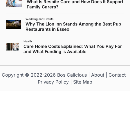
What Is Respite Care and How Does It Support
Family Carers?
Wedding and Events
Why The Lion Inn Stands Among the Best Pub
Restaurants in Essex
Health
Care Home Costs Explained: What You Pay For
and What Funding Is Available
Copyright © 2022-2026
Bos Calicious
|
About
|
Contact
|
Privacy Policy
|
Site Map