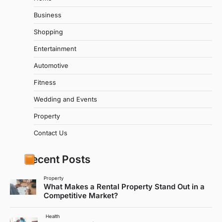
Business
Shopping
Entertainment
Automotive
Fitness
Wedding and Events
Property
Contact Us
Recent Posts
Property
What Makes a Rental Property Stand Out in a
Competitive Market?
Health