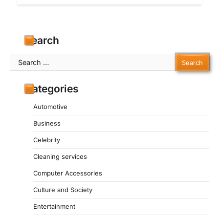
Search
Search
for:
Categories
Automotive
Business
Celebrity
Cleaning services
Computer Accessories
Culture and Society
Entertainment