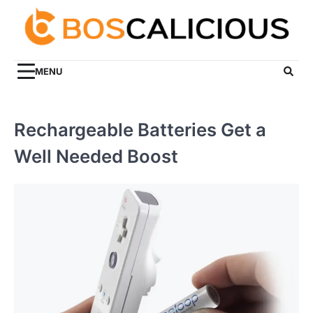
Skip
to
content
MENU
Rechargeable Batteries Get a
Well Needed Boost