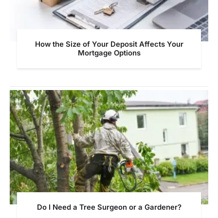
How the Size of Your Deposit Affects Your
Mortgage Options
Do I Need a Tree Surgeon or a Gardener?