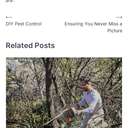
are.
Post
⟵
⟶
DIY Pest Control
Ensuring You Never Miss a
navigation
Picture
Related Posts