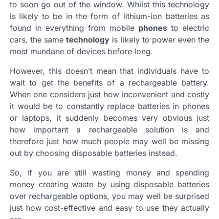
to soon go out of the window. Whilst this technology
is likely to be in the form of lithium-ion batteries as
found in everything from mobile
phones
to electric
cars, the same
technology
is likely to power even the
most mundane of devices before long.
However, this doesn’t mean that individuals have to
wait to get the benefits of a rechargeable battery.
When one considers just how inconvenient and costly
it would be to constantly replace batteries in phones
or laptops, it suddenly becomes very obvious just
how important a rechargeable solution is and
therefore just how
much
people may well be missing
out by choosing disposable batteries instead.
So, if you are still wasting money and spending
money creating waste by using disposable batteries
over rechargeable options, you may well be surprised
just how cost-effective and easy to use they actually