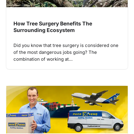
How Tree Surgery Benefits The
Surrounding Ecosystem
Did you know that tree surgery is considered one
of the most dangerous jobs going? The
combination of working at…