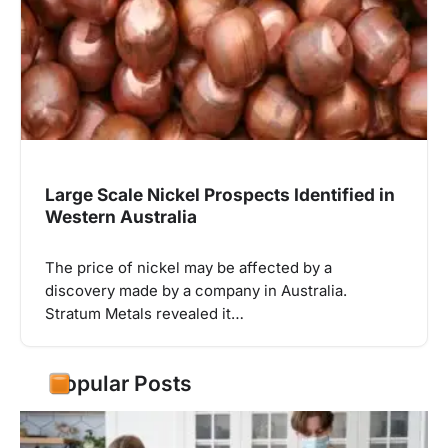
Large Scale Nickel Prospects Identified in
Western Australia
The price of nickel may be affected by a
discovery made by a company in Australia.
Stratum Metals revealed it…
Popular Posts