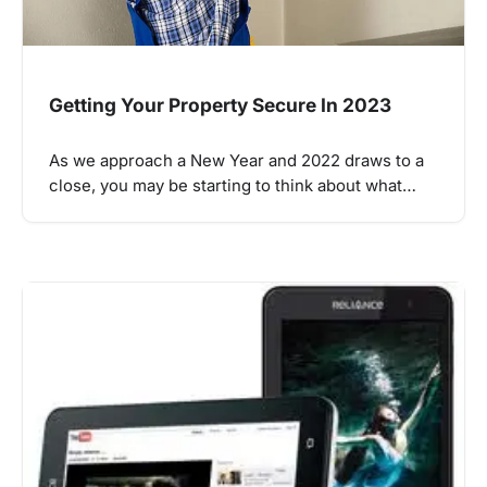
Getting Your Property Secure In 2023
As we approach a New Year and 2022 draws to a
close, you may be starting to think about what…