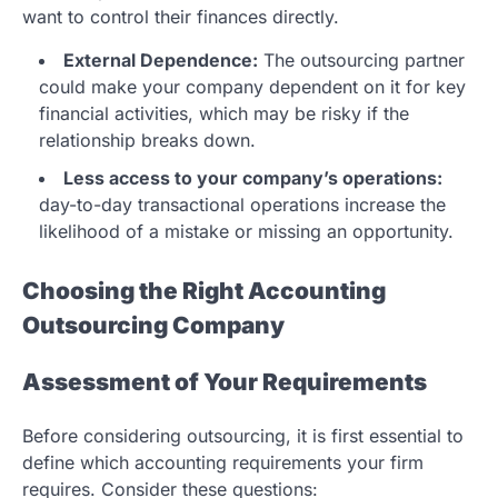
want to control their finances directly.
External Dependence:
The outsourcing partner
could make your company dependent on it for key
financial activities, which may be risky if the
relationship breaks down.
Less access to your company’s operations:
day-to-day transactional operations increase the
likelihood of a mistake or missing an opportunity.
Choosing the Right Accounting
Outsourcing Company
Assessment of Your Requirements
Before considering outsourcing, it is first essential to
define which accounting requirements your firm
requires. Consider these questions: