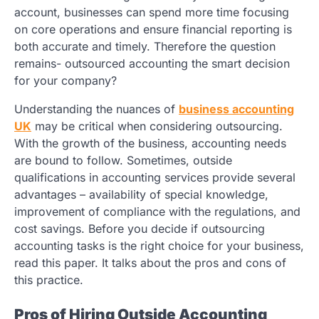
account, businesses can spend more time focusing
on core operations and ensure financial reporting is
both accurate and timely. Therefore the question
remains- outsourced accounting the smart decision
for your company?
Understanding the nuances of
business accounting
UK
may be critical when considering outsourcing.
With the growth of the business, accounting needs
are bound to follow. Sometimes, outside
qualifications in accounting services provide several
advantages – availability of special knowledge,
improvement of compliance with the regulations, and
cost savings. Before you decide if outsourcing
accounting tasks is the right choice for your business,
read this paper. It talks about the pros and cons of
this practice.
Pros of Hiring Outside Accounting