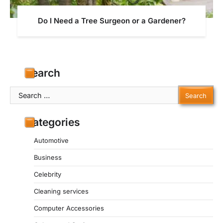
Do I Need a Tree Surgeon or a Gardener?
Search
Search
for:
Categories
Automotive
Business
Celebrity
Cleaning services
Computer Accessories