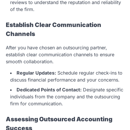
reviews to understand the reputation and reliability
of the firm.
Establish Clear Communication
Channels
After you have chosen an outsourcing partner,
establish clear communication channels to ensure
smooth collaboration.
Regular Updates:
Schedule regular check-ins to
discuss financial performance and your concerns.
Dedicated Points of Contact:
Designate specific
individuals from the company and the outsourcing
firm for communication.
Assessing Outsourced Accounting
Success