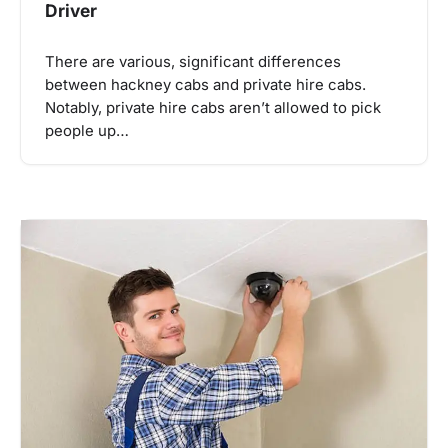
Driver
There are various, significant differences
between hackney cabs and private hire cabs.
Notably, private hire cabs aren’t allowed to pick
people up…