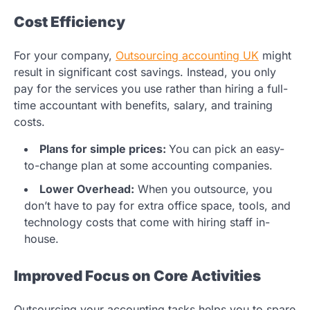
Cost Efficiency
For your company,
Outsourcing accounting UK
might
result in significant cost savings. Instead, you only
pay for the services you use rather than hiring a full-
time accountant with benefits, salary, and training
costs.
Plans for simple prices:
You can pick an easy-
to-change plan at some accounting companies.
Lower Overhead:
When you outsource, you
don’t have to pay for extra office space, tools, and
technology costs that come with hiring staff in-
house.
Improved Focus on Core Activities
Outsourcing your accounting tasks helps you to spare