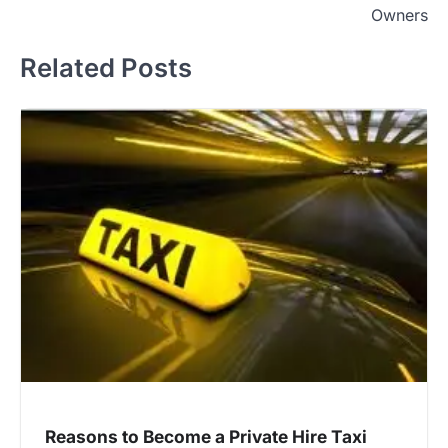
Owners
Related Posts
Reasons to Become a Private Hire Taxi