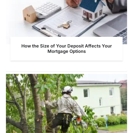
How the Size of Your Deposit Affects Your
Mortgage Options