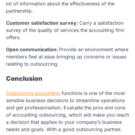
lot of information about the effectiveness of the
partnership.
Customer satisfaction survey:
Carry a satisfaction
survey of the quality of services the accounting firm
offers.
Open communication:
Provide an environment where
members feel at ease bringing up concerns or issues
relating to outsourcing.
Conclusion
Outsourcing accounting
functions is one of the most
sensible business decisions to streamline operations
and get professionalism. Evaluate the pros and cons
of accounting outsourcing, which will make you reach
a decision that applies to your company’s business
needs and goals. With a good outsourcing partner,