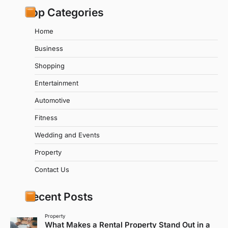
Top Categories
Home
Business
Shopping
Entertainment
Automotive
Fitness
Wedding and Events
Property
Contact Us
Recent Posts
Property
What Makes a Rental Property Stand Out in a