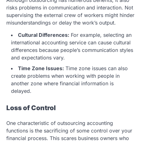
Although outsourcing has numerous benefits, it also
risks problems in communication and interaction. Not
supervising the external crew of workers might hinder
misunderstandings or delay the work’s output.
Cultural Differences:
For example, selecting an
international accounting service can cause cultural
differences because people’s communication styles
and expectations vary.
Time Zone Issues:
Time zone issues can also
create problems when working with people in
another zone where financial information is
delayed.
Loss of Control
One characteristic of outsourcing accounting
functions is the sacrificing of some control over your
financial process. This scares business owners who