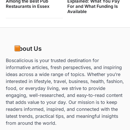
Among the Best Pub
Explained: What You Pay
Restaurants in Essex
For and What Funding Is
Available
About Us
Boscalicious is your trusted destination for
informative articles, fresh perspectives, and inspiring
ideas across a wide range of topics. Whether you’re
interested in lifestyle, travel, business, health, fashion,
food, or everyday living, we strive to provide
engaging, well-researched, and easy-to-read content
that adds value to your day. Our mission is to keep
readers informed, inspired, and connected with the
latest trends, practical tips, and meaningful insights
from around the world.