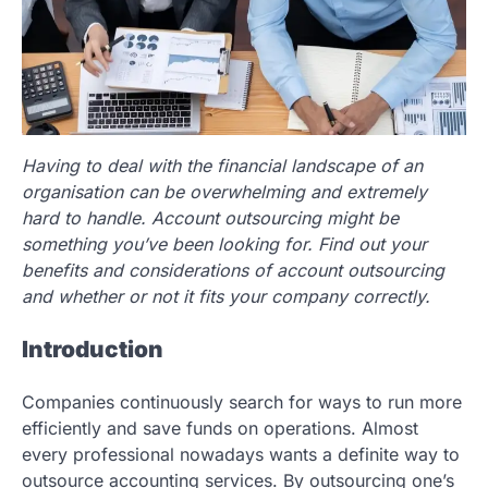
Having to deal with the financial landscape of an
organisation can be overwhelming and extremely
hard to handle. Account outsourcing might be
something you’ve been looking for. Find out your
benefits and considerations of account outsourcing
and whether or not it fits your company correctly.
Introduction
Companies continuously search for ways to run more
efficiently and save funds on operations. Almost
every professional nowadays wants a definite way to
outsource accounting services. By outsourcing one’s