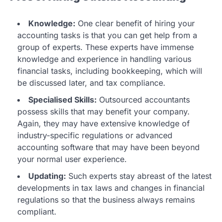
Knowledge:
One clear benefit of hiring your
accounting tasks is that you can get help from a
group of experts. These experts have immense
knowledge and experience in handling various
financial tasks, including bookkeeping, which will
be discussed later, and tax compliance.
Specialised Skills:
Outsourced accountants
possess skills that may benefit your company.
Again, they may have extensive knowledge of
industry-specific regulations or advanced
accounting software that may have been beyond
your normal user experience.
Updating:
Such experts stay abreast of the latest
developments in tax laws and changes in financial
regulations so that the business always remains
compliant.