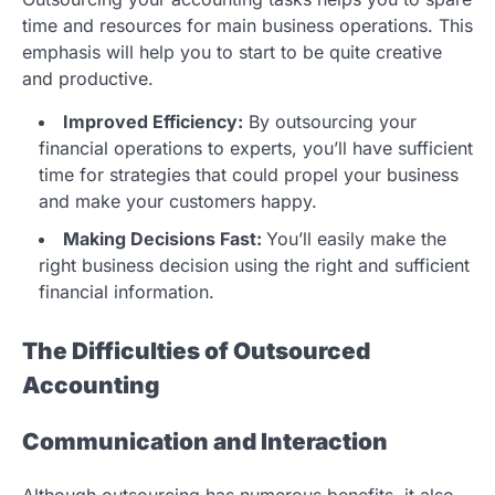
time and resources for main business operations. This
emphasis will help you to start to be quite creative
and productive.
Improved Efficiency:
By outsourcing your
financial operations to experts, you’ll have sufficient
time for strategies that could propel your business
and make your customers happy.
Making Decisions Fast:
You’ll easily make the
right business decision using the right and sufficient
financial information.
The Difficulties of Outsourced
Accounting
Communication and Interaction