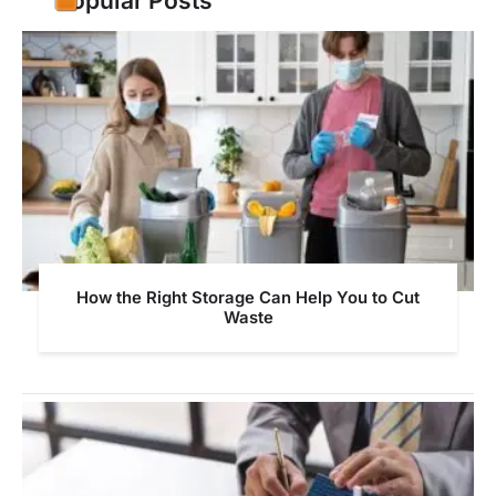
Popular Posts
How the Right Storage Can Help You to Cut
Waste