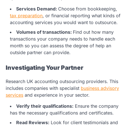
Services Demand:
Choose from bookkeeping,
tax preparation
, or financial reporting what kinds of
accounting services you would want to outsource.
Volumes of transactions:
Find out how many
transactions your company needs to handle each
month so you can assess the degree of help an
outside partner can provide.
Investigating Your Partner
Research UK accounting outsourcing providers. This
includes companies with specialist
business advisory
services
and experience in your sector.
Verify their qualifications:
Ensure the company
has the necessary qualifications and certificates.
Read Reviews:
Look for client testimonials and