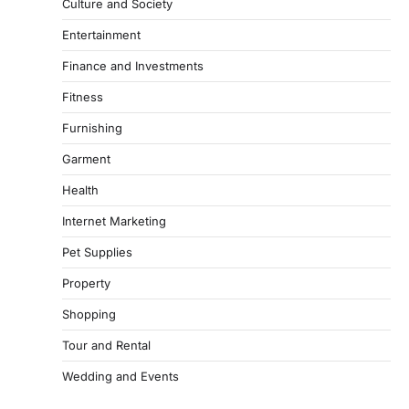
Culture and Society
Entertainment
Finance and Investments
Fitness
Furnishing
Garment
Health
Internet Marketing
Pet Supplies
Property
Shopping
Tour and Rental
Wedding and Events