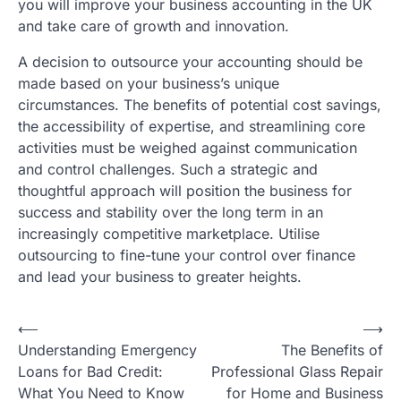
you will improve your business accounting in the UK
and take care of growth and innovation.
A decision to outsource your accounting should be
made based on your business’s unique
circumstances. The benefits of potential cost savings,
the accessibility of expertise, and streamlining core
activities must be weighed against communication
and control challenges. Such a strategic and
thoughtful approach will position the business for
success and stability over the long term in an
increasingly competitive marketplace. Utilise
outsourcing to fine-tune your control over finance
and lead your business to greater heights.
Post
⟵
⟶
Understanding Emergency
The Benefits of
navigation
Loans for Bad Credit:
Professional Glass Repair
What You Need to Know
for Home and Business