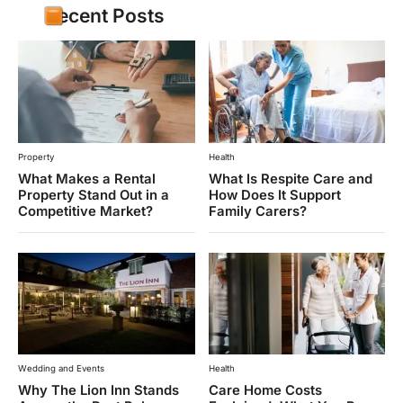
Recent Posts
Property
Health
What Makes a Rental
What Is Respite Care and
Property Stand Out in a
How Does It Support
Competitive Market?
Family Carers?
Wedding and Events
Health
Why The Lion Inn Stands
Care Home Costs