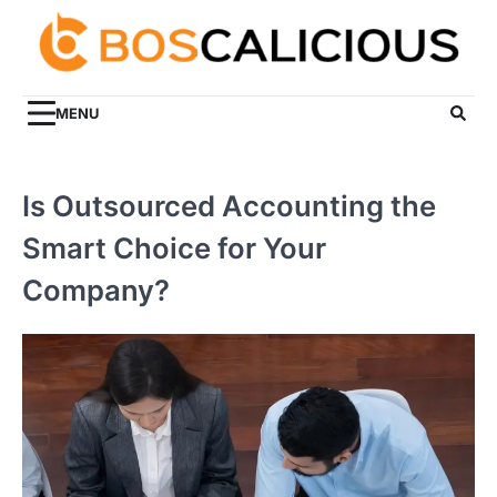
Skip
to
content
MENU
Is Outsourced Accounting the
Smart Choice for Your
Company?