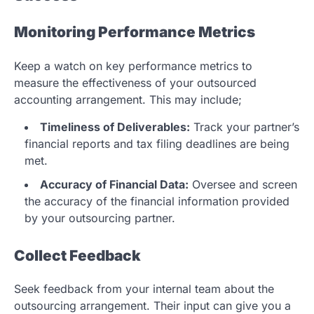
Monitoring Performance Metrics
Keep a watch on key performance metrics to
measure the effectiveness of your outsourced
accounting arrangement. This may include;
Timeliness of Deliverables:
Track your partner’s
financial reports and tax filing deadlines are being
met.
Accuracy of Financial Data:
Oversee and screen
the accuracy of the financial information provided
by your outsourcing partner.
Collect Feedback
Seek feedback from your internal team about the
outsourcing arrangement. Their input can give you a