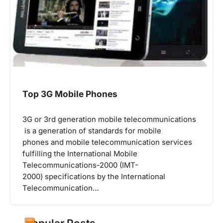
Top 3G Mobile Phones
3G or 3rd generation mobile telecommunications
is a generation of standards for mobile
phones and mobile telecommunication services
fulfilling the International Mobile
Telecommunications-2000 (IMT-
2000) specifications by the International
Telecommunication…