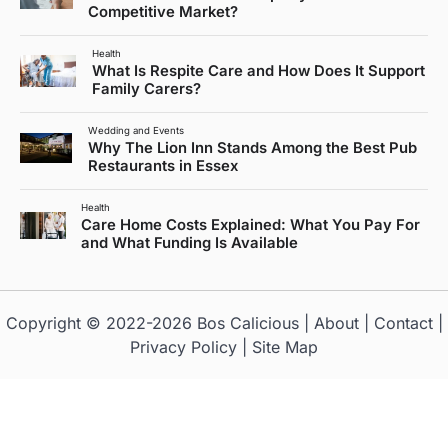
Competitive Market?
Health
What Is Respite Care and How Does It Support
Family Carers?
Wedding and Events
Why The Lion Inn Stands Among the Best Pub
Restaurants in Essex
Health
Care Home Costs Explained: What You Pay For
and What Funding Is Available
Copyright © 2022-2026
Bos Calicious
|
About
|
Contact
|
Privacy Policy
|
Site Map