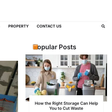
S
PROPERTY
CONTACT US
Popular Posts
How the Right Storage Can Help
You to Cut Waste