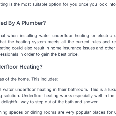
ing is the most suitable option for you once you look into 
led By A Plumber?
l when installing water underfloor heating or electric u
hat the heating system meets all the current rules and re
 heating could also result in home insurance issues and othe
ssionals in order to gain the best price.
erfloor Heating?
as of the home. This includes:
water underfloor heating in their bathroom. This is a lux
solution. Underfloor heating works especially well in th
 delightful way to step out of the bath and shower.
ning spaces or dining rooms are very popular places for 