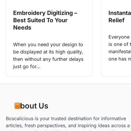
Instant
Embroidery Digitizing –
Relief
Best Suited To Your
Needs
Everyone 
is one of
When you need your design to
manifestat
be displayed at its high quality,
one has m
then without any further delays
just go for…
About Us
Boscalicious is your trusted destination for informative
articles, fresh perspectives, and inspiring ideas across a