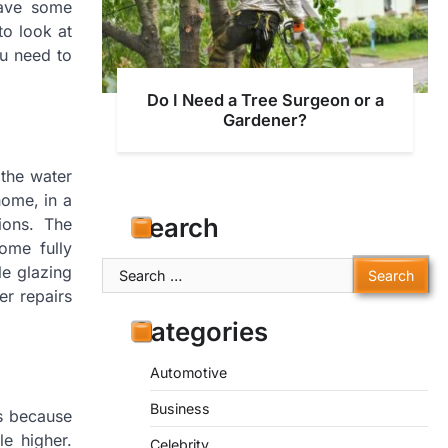
have some
to look at
u need to
Do I Need a Tree Surgeon or a
Gardener?
 the water
home, in a
Search
ions. The
ome fully
Search
le glazing
for:
er repairs
Categories
Automotive
Business
is because
le higher.
Celebrity