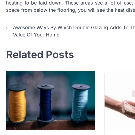
heating to be laid down. These areas see a lot of use, 
space from below the flooring, you will see the heat dis
Post
⟵
Awesome Ways By Which Double Glazing Adds To T
Value Of Your Home
navigation
Related Posts