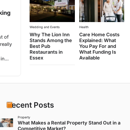
king
Wedding and Events
Health
Why The Lion Inn
Care Home Costs
t of
Stands Among the
Explained: What
really
Best Pub
You Pay For and
Restaurants in
What Funding Is
Essex
Available
e in…
Recent Posts
Property
What Makes a Rental Property Stand Out in a
Competitive Market?