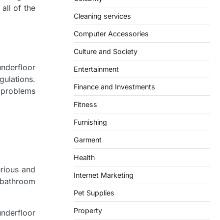
all of the
Cleaning services
Computer Accessories
Culture and Society
nderfloor
Entertainment
gulations.
Finance and Investments
r problems
Fitness
Furnishing
Garment
Health
urious and
Internet Marketing
e bathroom
Pet Supplies
Property
underfloor