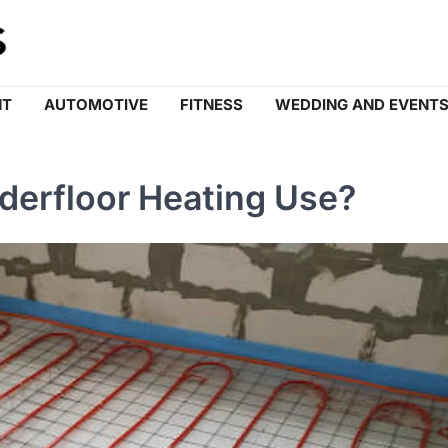
NT
AUTOMOTIVE
FITNESS
WEDDING AND EVENT
erfloor Heating Use?