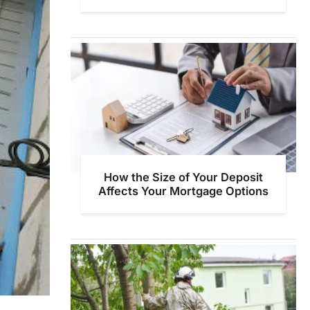
How the Size of Your Deposit
Affects Your Mortgage Options