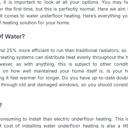
, it is important to look at all your options. You may 
 the first time, but this is perfectly normal. Here we aim 
 comes to water underfloor heating. Here’s everything yo
f heating solution for your home.
Of Water?
nd 25% more efficient to run than traditional radiators, so
heating systems can distribute heat evenly throughout the 
wever, as with anything, this is subject to other condit
ly on how well maintained your home itself is. Is your h
aking it feel warmer for longer. Do you have up-to-date doub
st through old and damaged windows, so you should consid
?
consuming to install than electric underfloor heating. This 
cost of installing water underfloor heating is also a litt