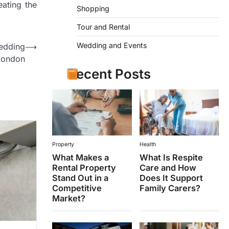
eating the
Shopping
Tour and Rental
Wedding and Events
edding
⟶
London
Recent Posts
Property
Health
What Makes a
What Is Respite
Rental Property
Care and How
Stand Out in a
Does It Support
Competitive
Family Carers?
Market?