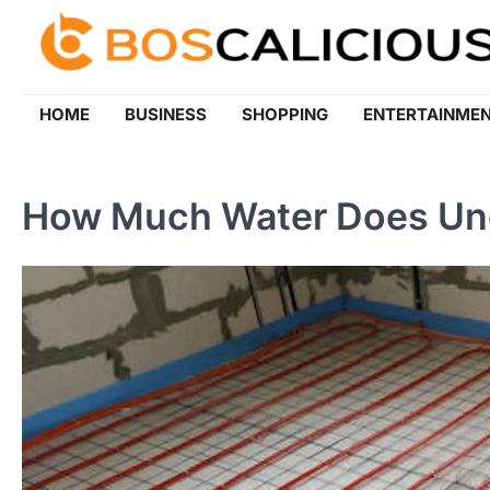
Skip
to
content
HOME
BUSINESS
SHOPPING
ENTERTAINME
How Much Water Does Und