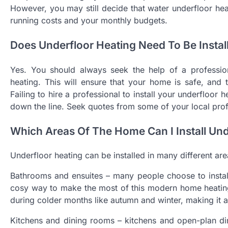
However, you may still decide that water underfloor heat
running costs and your monthly budgets.
Does Underfloor Heating Need To Be Instal
Yes. You should always seek the help of a professiona
heating. This will ensure that your home is safe, and t
Failing to hire a professional to install your underfloor
down the line. Seek quotes from some of your local profe
Which Areas Of The Home Can I Install Und
Underfloor heating can be installed in many different are
Bathrooms and ensuites – many people choose to install 
cosy way to make the most of this modern home heating 
during colder months like autumn and winter, making it a
Kitchens and dining rooms – kitchens and open-plan di