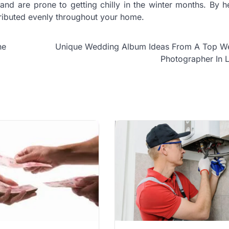
and are prone to getting chilly in the winter months. By h
tributed evenly throughout your home.
he
Unique Wedding Album Ideas From A Top W
Photographer In 