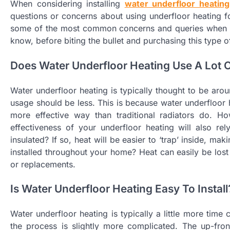
When considering installing
water underfloor heating
questions or concerns about using underfloor heating for
some of the most common concerns and queries when it
know, before biting the bullet and purchasing this type o
Does Water Underfloor Heating Use A Lot 
Water underfloor heating is typically thought to be arou
usage should be less. This is because water underfloor 
more effective way than traditional radiators do. Ho
effectiveness of your underfloor heating will also re
insulated? If so, heat will be easier to ‘trap’ inside, m
installed throughout your home? Heat can easily be lo
or replacements.
Is Water Underfloor Heating Easy To Install
Water underfloor heating is typically a little more time 
the process is slightly more complicated. The up-front 