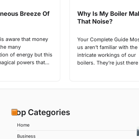
aneous Breeze Of
Why Is My Boiler Ma
That Noise?
is aware that money
Your Complete Guide Mos
 the many
us aren’t familiar with the 
ion of energy but this
intricate workings of our
agical powers that…
boilers. They’re just ther
Top Categories
Home
Business