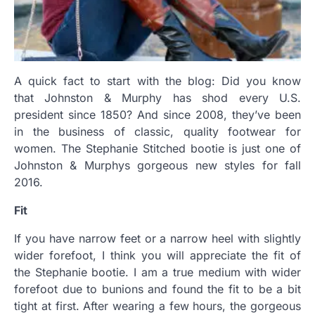
A quick fact to start with the blog:
Did you know
that Johnston & Murphy
has shod every U.S.
president since 1850? And since 2008, they’ve been
in the business of classic, quality footwear for
women. The Stephanie Stitched bootie is just one of
Johnston & Murphys gorgeous new styles for fall
2016.
Fit
If you have narrow feet or a narrow heel with slightly
wider forefoot, I think you will appreciate the fit of
the Stephanie bootie. I am a true medium with wider
forefoot due to bunions and found the fit to be a bit
tight at first. After wearing a few hours, the gorgeous