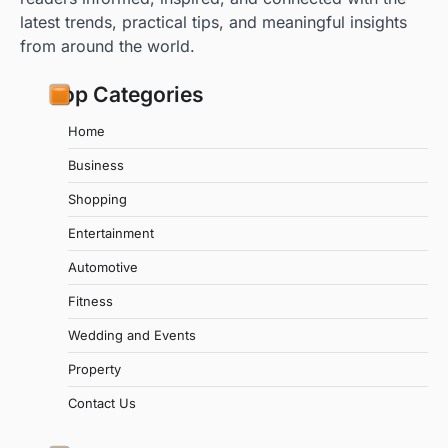
latest trends, practical tips, and meaningful insights
from around the world.
Top Categories
Home
Business
Shopping
Entertainment
Automotive
Fitness
Wedding and Events
Property
Contact Us