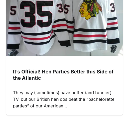
It’s Official! Hen Parties Better this Side of
the Atlantic
They may (sometimes) have better (and funnier)
TV, but our British hen dos beat the “bachelorette
parties” of our American…