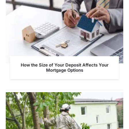
How the Size of Your Deposit Affects Your
Mortgage Options