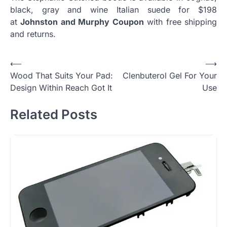
black, gray and wine Italian suede for $198
at
Johnston and Murphy Coupon
with free shipping
and returns.
Post
⟵
⟶
Wood That Suits Your Pad:
Clenbuterol Gel For Your
navigation
Design Within Reach Got It
Use
Related Posts