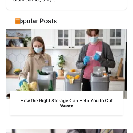
often cannot, they…
Popular Posts
How the Right Storage Can Help You to Cut
Waste