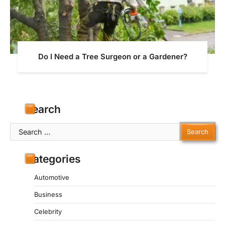
Do I Need a Tree Surgeon or a Gardener?
Search
Search
for:
Categories
Automotive
Business
Celebrity