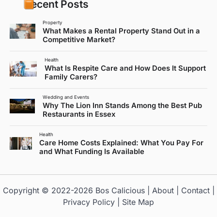
Recent Posts
Property
What Makes a Rental Property Stand Out in a
Competitive Market?
Health
What Is Respite Care and How Does It Support
Family Carers?
Wedding and Events
Why The Lion Inn Stands Among the Best Pub
Restaurants in Essex
Health
Care Home Costs Explained: What You Pay For
and What Funding Is Available
Copyright © 2022-2026
Bos Calicious
|
About
|
Contact
|
Privacy Policy
|
Site Map