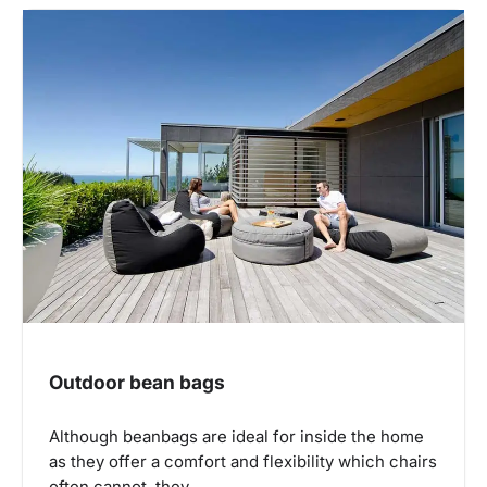
Outdoor bean bags
Although beanbags are ideal for inside the home
as they offer a comfort and flexibility which chairs