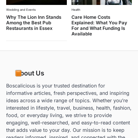
Wedding and Events
Health
Why The Lion Inn Stands
Care Home Costs
Among the Best Pub
Explained: What You Pay
Restaurants in Essex
For and What Funding Is
Available
About Us
Boscalicious is your trusted destination for
informative articles, fresh perspectives, and inspiring
ideas across a wide range of topics. Whether you’re
interested in lifestyle, travel, business, health, fashion,
food, or everyday living, we strive to provide
engaging, well-researched, and easy-to-read content
that adds value to your day. Our mission is to keep
readers informed, inspired, and connected with the