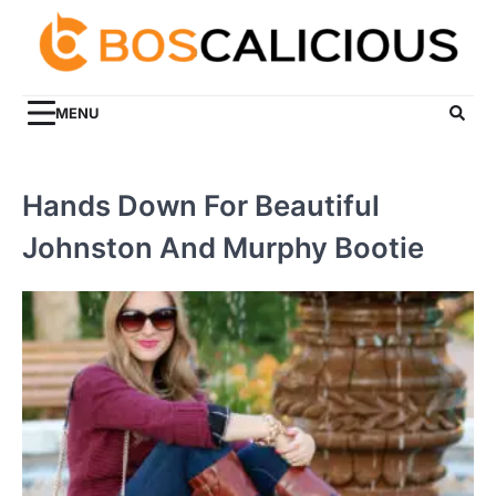
Skip
to
content
MENU
Hands Down For Beautiful
Johnston And Murphy Bootie