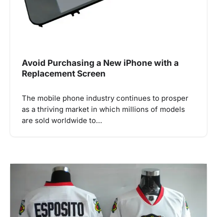
Avoid Purchasing a New iPhone with a
Replacement Screen
The mobile phone industry continues to prosper
as a thriving market in which millions of models
are sold worldwide to…