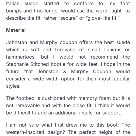
Italian suede started to conform to my foot
bumps and I no longer would use the word “tight” to
describe the fit, rather “secure” or “glove-like fit.”
Material
Johnston and Murphy coupon offers the best suede
which is soft and forgiving of small bunions or
hammertoes, but I would not recommend the
Stephanie Stitched bootie for wide feet. I hope in the
future that Johnston & Murphy Coupon would
consider a wide width option for their most popular
styles.
The footbed is cushioned with memory foam but it is
not removable and with the close fit, I think it would
be difficult to add an additional insole for support.
I am not sure what first drew me to this boot. The
western-inspired design? The perfect height of the