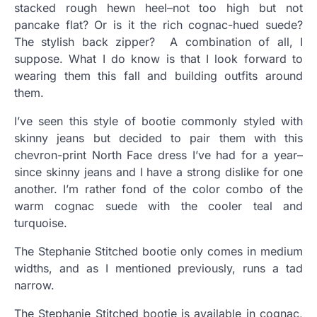
stacked rough hewn heel–not too high but not
pancake flat? Or is it the rich cognac-hued suede?
The stylish back zipper? A combination of all, I
suppose. What I do know is that I look forward to
wearing them this fall and building outfits around
them.
I’ve seen this style of bootie commonly styled with
skinny jeans but decided to pair them with this
chevron-print North Face dress I’ve had for a year–
since skinny jeans and I have a strong dislike for one
another. I’m rather fond of the color combo of the
warm cognac suede with the cooler teal and
turquoise.
The Stephanie Stitched bootie only comes in medium
widths, and as I mentioned previously, runs a tad
narrow.
The Stephanie Stitched bootie is available in cognac,