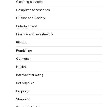
Cleaning services
Computer Accessories
Culture and Society
Entertainment
Finance and Investments
Fitness
Furnishing
Garment
Health
Internet Marketing
Pet Supplies
Property
Shopping