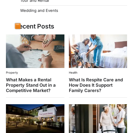
Tour and Rental
Wedding and Events
Recent Posts
Property
Health
What Makes a Rental
What Is Respite Care and
Property Stand Out in a
How Does It Support
Competitive Market?
Family Carers?