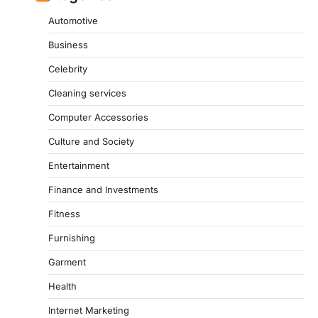
Automotive
Business
Celebrity
Cleaning services
Computer Accessories
Culture and Society
Entertainment
Finance and Investments
Fitness
Furnishing
Garment
Health
Internet Marketing