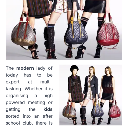
The
modern
lady of
today has to be
expert at multi-
tasking. Whether it is
organising a high
powered meeting or
getting the
kids
sorted into an after
school club, there is