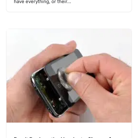
have everything, or their…