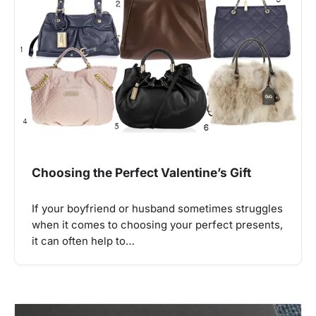
Choosing the Perfect Valentine’s Gift
If your boyfriend or husband sometimes struggles
when it comes to choosing your perfect presents,
it can often help to…