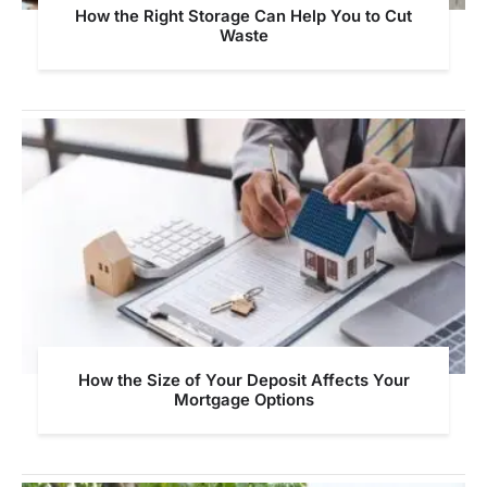
How the Right Storage Can Help You to Cut
Waste
How the Size of Your Deposit Affects Your
Mortgage Options