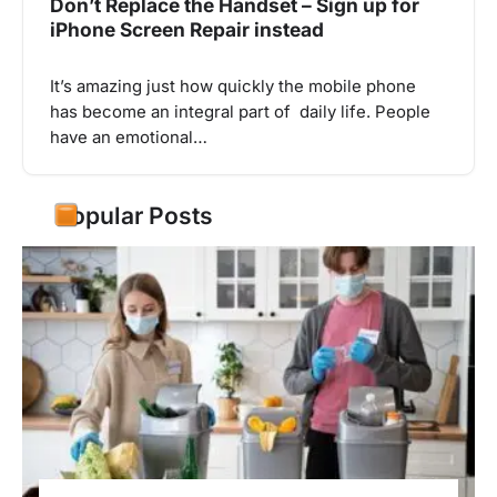
Don’t Replace the Handset – Sign up for
iPhone Screen Repair instead
It’s amazing just how quickly the mobile phone
has become an integral part of daily life. People
have an emotional…
Popular Posts