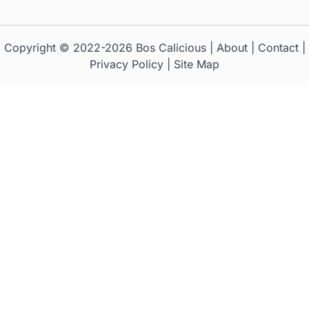
Copyright © 2022-2026
Bos Calicious
|
About
|
Contact
|
Privacy Policy
|
Site Map