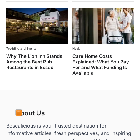
Wedding and Events
Health
Why The Lion Inn Stands
Care Home Costs
Among the Best Pub
Explained: What You Pay
Restaurants in Essex
For and What Funding Is
Available
About Us
Boscalicious is your trusted destination for
informative articles, fresh perspectives, and inspiring