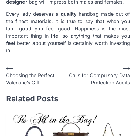
designer
bag will impress both males and females.
Every lady deserves a
quality
handbag made out of
the finest materials. It is true to say that when you
look good you feel good. Happiness is the most
important thing in
life
, so anything that makes you
feel
better about yourself is certainly worth investing
in.
Post
⟵
⟶
Choosing the Perfect
Calls for Compulsory Data
navigation
Valentine’s Gift
Protection Audits
Related Posts