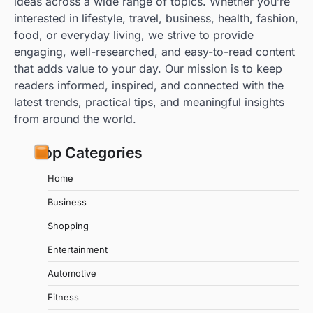
ideas across a wide range of topics. Whether you’re
interested in lifestyle, travel, business, health, fashion,
food, or everyday living, we strive to provide
engaging, well-researched, and easy-to-read content
that adds value to your day. Our mission is to keep
readers informed, inspired, and connected with the
latest trends, practical tips, and meaningful insights
from around the world.
Top Categories
Home
Business
Shopping
Entertainment
Automotive
Fitness