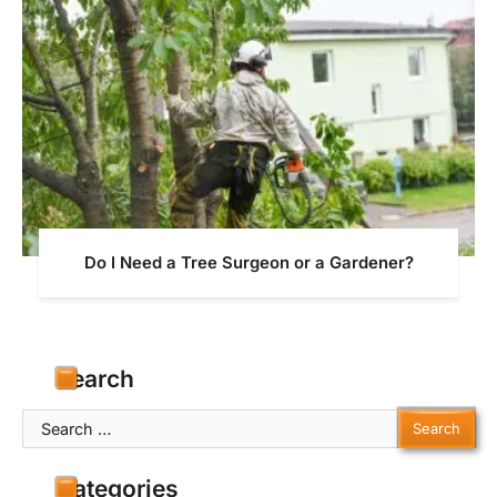
Do I Need a Tree Surgeon or a Gardener?
Search
Search
for:
Categories