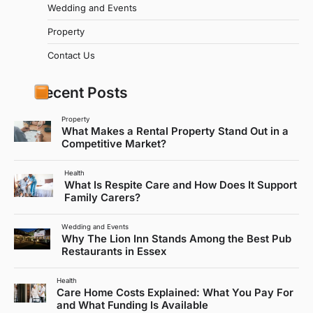
Wedding and Events
Property
Contact Us
Recent Posts
Property
What Makes a Rental Property Stand Out in a
Competitive Market?
Health
What Is Respite Care and How Does It Support
Family Carers?
Wedding and Events
Why The Lion Inn Stands Among the Best Pub
Restaurants in Essex
Health
Care Home Costs Explained: What You Pay For
and What Funding Is Available