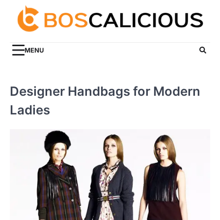
Skip
to
content
MENU
Designer Handbags for Modern
Ladies