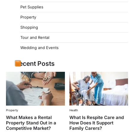
Pet Supplies
Property
Shopping
Tour and Rental
Wedding and Events
Recent Posts
Property
Health
What Makes a Rental
What Is Respite Care and
Property Stand Out in a
How Does It Support
Competitive Market?
Family Carers?