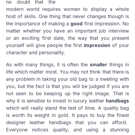
no doubt that the
modern world requires women to display a whole
host of skills. One thing that never changes though is
the importance of making a
good
first impression. No
matter whether you have an important job interview
or an exciting first date, the way that you present
yourself will give people the first
impression
of your
character and personality.
As with many things, it is often the
smaller
things in
life which matter most. You may not think that there is
any problem in taking your old bag to a meeting with
you, but the fact is that you will be judged if you are
not seen to be keeping up the right image. That is
why it is sensible to invest in luxury leather
handbags
which will really stand the test of time. A quality bag
is worth its weight in gold. It pays to buy the finest
designer leather handbags that you can afford.
Everyone notices quality, and using a stunning