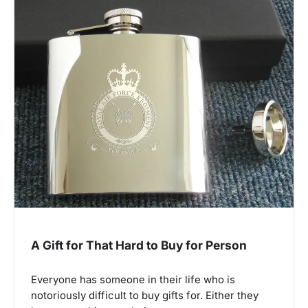
A Gift for That Hard to Buy for Person
Everyone has someone in their life who is
notoriously difficult to buy gifts for. Either they