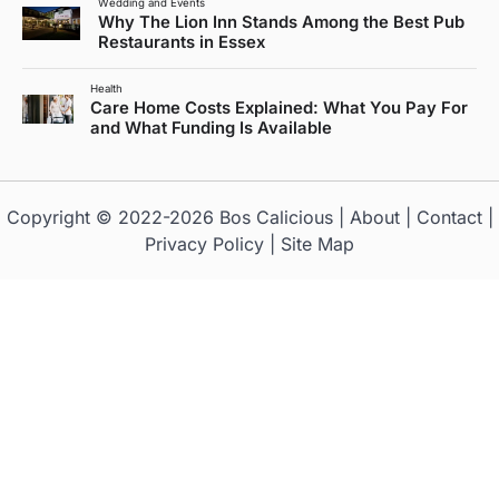
Wedding and Events
Why The Lion Inn Stands Among the Best Pub
Restaurants in Essex
Health
Care Home Costs Explained: What You Pay For
and What Funding Is Available
Copyright © 2022-2026
Bos Calicious
|
About
|
Contact
|
Privacy Policy
|
Site Map