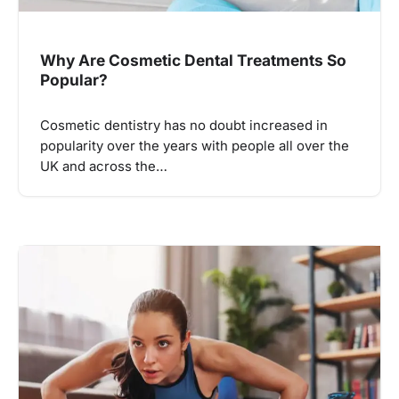
Why Are Cosmetic Dental Treatments So
Popular?
Cosmetic dentistry has no doubt increased in
popularity over the years with people all over the
UK and across the…