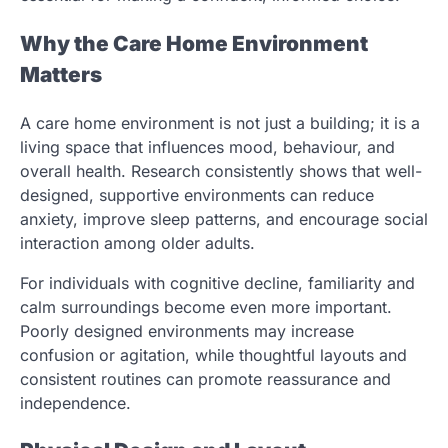
Why the Care Home Environment
Matters
A care home environment is not just a building; it is a
living space that influences mood, behaviour, and
overall health. Research consistently shows that well-
designed, supportive environments can reduce
anxiety, improve sleep patterns, and encourage social
interaction among older adults.
For individuals with cognitive decline, familiarity and
calm surroundings become even more important.
Poorly designed environments may increase
confusion or agitation, while thoughtful layouts and
consistent routines can promote reassurance and
independence.