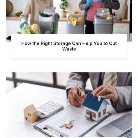
How the Right Storage Can Help You to Cut
Waste