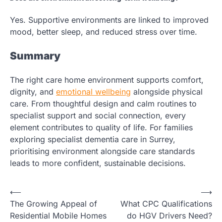
Yes. Supportive environments are linked to improved
mood, better sleep, and reduced stress over time.
Summary
The right care home environment supports comfort,
dignity, and
emotional wellbeing
alongside physical
care. From thoughtful design and calm routines to
specialist support and social connection, every
element contributes to quality of life. For families
exploring specialist dementia care in Surrey,
prioritising environment alongside care standards
leads to more confident, sustainable decisions.
Post
⟵
⟶
The Growing Appeal of
What CPC Qualifications
navigation
Residential Mobile Homes
do HGV Drivers Need?