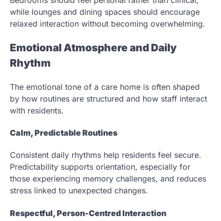
Bedrooms should feel personal rather than clinical,
while lounges and dining spaces should encourage
relaxed interaction without becoming overwhelming.
Emotional Atmosphere and Daily
Rhythm
The emotional tone of a care home is often shaped
by how routines are structured and how staff interact
with residents.
Calm, Predictable Routines
Consistent daily rhythms help residents feel secure.
Predictability supports orientation, especially for
those experiencing memory challenges, and reduces
stress linked to unexpected changes.
Respectful, Person-Centred Interaction