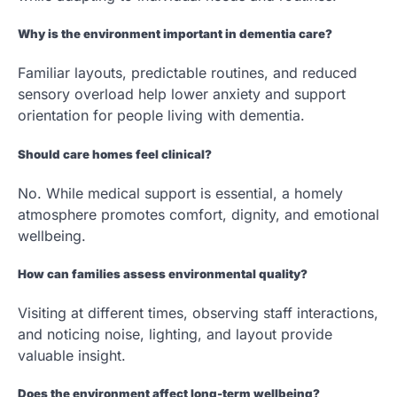
Why is the environment important in dementia care?
Familiar layouts, predictable routines, and reduced
sensory overload help lower anxiety and support
orientation for people living with dementia.
Should care homes feel clinical?
No. While medical support is essential, a homely
atmosphere promotes comfort, dignity, and emotional
wellbeing.
How can families assess environmental quality?
Visiting at different times, observing staff interactions,
and noticing noise, lighting, and layout provide
valuable insight.
Does the environment affect long-term wellbeing?