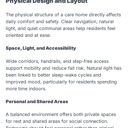
Physical Design and Layout
The physical structure of a care home directly affects
daily comfort and safety. Clear navigation, natural
light, and quiet communal areas help residents feel
oriented and at ease.
Space, Light, and Accessibility
Wide corridors, handrails, and step-free access
support mobility and reduce fall risk. Natural light has
been linked to better sleep-wake cycles and
improved mood, particularly for residents spending
more time indoors.
Personal and Shared Areas
A balanced environment offers both private spaces
for rest and shared areas for social connection.