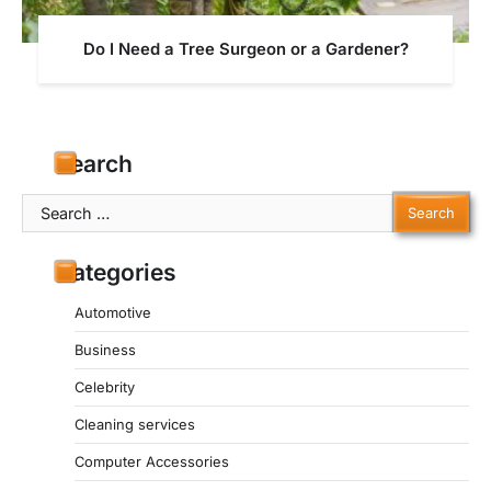
Do I Need a Tree Surgeon or a Gardener?
Search
Search
for:
Categories
Automotive
Business
Celebrity
Cleaning services
Computer Accessories