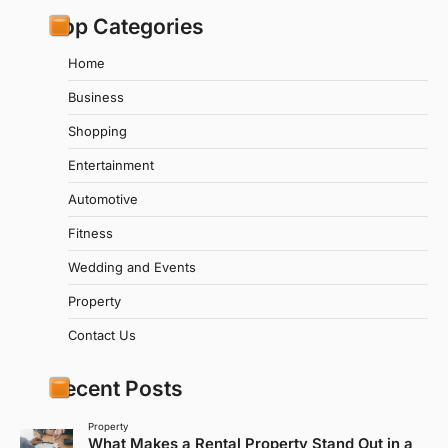
Top Categories
Home
Business
Shopping
Entertainment
Automotive
Fitness
Wedding and Events
Property
Contact Us
Recent Posts
Property
What Makes a Rental Property Stand Out in a