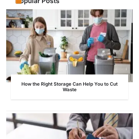
Popular Posts
How the Right Storage Can Help You to Cut
Waste