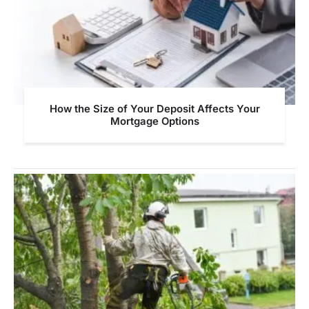
How the Size of Your Deposit Affects Your
Mortgage Options