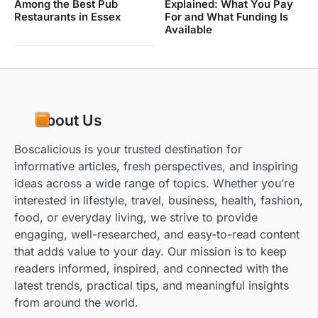
Among the Best Pub
Explained: What You Pay
Restaurants in Essex
For and What Funding Is
Available
About Us
Boscalicious is your trusted destination for
informative articles, fresh perspectives, and inspiring
ideas across a wide range of topics. Whether you’re
interested in lifestyle, travel, business, health, fashion,
food, or everyday living, we strive to provide
engaging, well-researched, and easy-to-read content
that adds value to your day. Our mission is to keep
readers informed, inspired, and connected with the
latest trends, practical tips, and meaningful insights
from around the world.