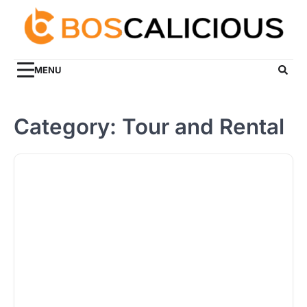
Skip
to
content
MENU
Category:
Tour and Rental