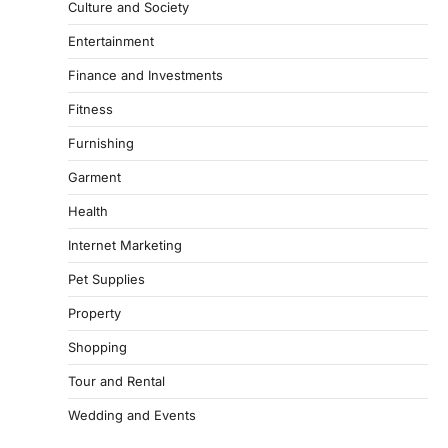
Culture and Society
Entertainment
Finance and Investments
Fitness
Furnishing
Garment
Health
Internet Marketing
Pet Supplies
Property
Shopping
Tour and Rental
Wedding and Events