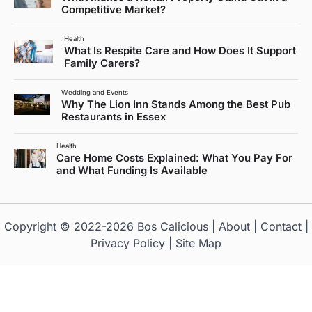
Competitive Market?
Health
What Is Respite Care and How Does It Support
Family Carers?
Wedding and Events
Why The Lion Inn Stands Among the Best Pub
Restaurants in Essex
Health
Care Home Costs Explained: What You Pay For
and What Funding Is Available
Copyright © 2022-2026
Bos Calicious
|
About
|
Contact
|
Privacy Policy
|
Site Map