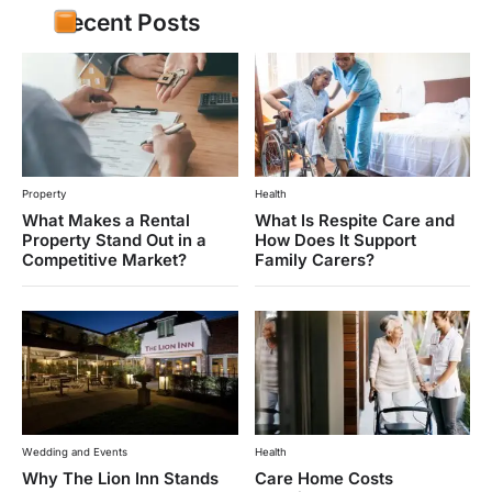
Recent Posts
Property
Health
What Makes a Rental
What Is Respite Care and
Property Stand Out in a
How Does It Support
Competitive Market?
Family Carers?
Wedding and Events
Health
Why The Lion Inn Stands
Care Home Costs