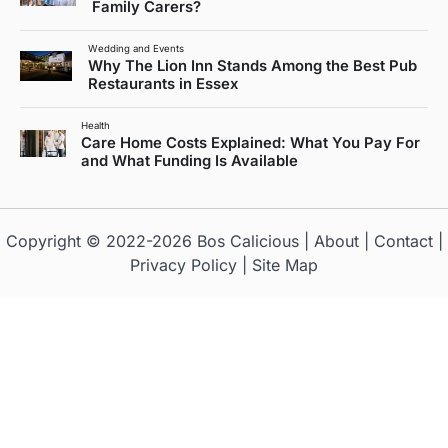
Family Carers?
Wedding and Events
Why The Lion Inn Stands Among the Best Pub
Restaurants in Essex
Health
Care Home Costs Explained: What You Pay For
and What Funding Is Available
Copyright © 2022-2026
Bos Calicious
|
About
|
Contact
|
Privacy Policy
|
Site Map