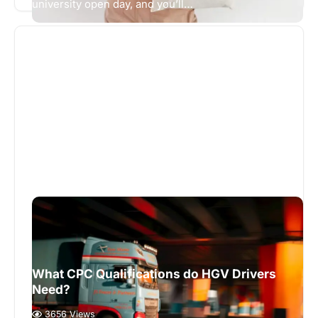
university open day, and you’ll…
What CPC Qualifications do HGV Drivers
Need?
3656 Views