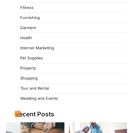
Fitness
Furnishing
Garment
Health
Internet Marketing
Pet Supplies
Property
Shopping
Tour and Rental
Wedding and Events
Recent Posts