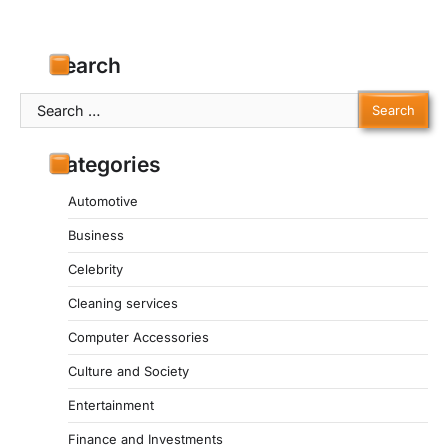
Search
Search
for:
Categories
Automotive
Business
Celebrity
Cleaning services
Computer Accessories
Culture and Society
Entertainment
Finance and Investments