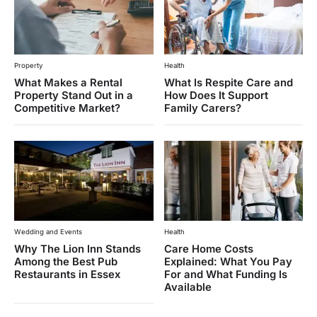
Property
Health
What Makes a Rental
What Is Respite Care and
Property Stand Out in a
How Does It Support
Competitive Market?
Family Carers?
Wedding and Events
Health
Why The Lion Inn Stands
Care Home Costs
Among the Best Pub
Explained: What You Pay
Restaurants in Essex
For and What Funding Is
Available