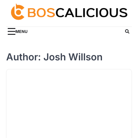
Skip
to
content
MENU
Author:
Josh Willson