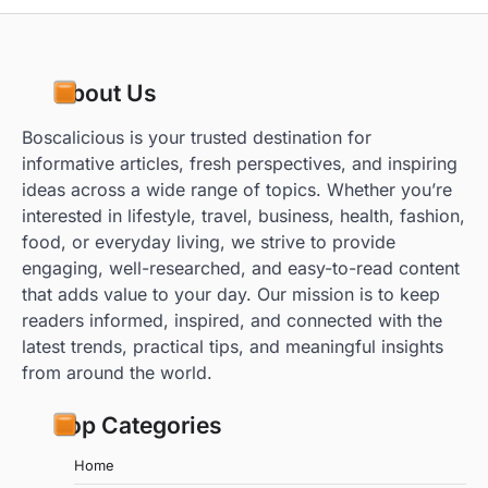
About Us
Boscalicious is your trusted destination for
informative articles, fresh perspectives, and inspiring
ideas across a wide range of topics. Whether you’re
interested in lifestyle, travel, business, health, fashion,
food, or everyday living, we strive to provide
engaging, well-researched, and easy-to-read content
that adds value to your day. Our mission is to keep
readers informed, inspired, and connected with the
latest trends, practical tips, and meaningful insights
from around the world.
Top Categories
Home