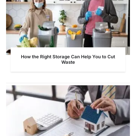
How the Right Storage Can Help You to Cut
Waste