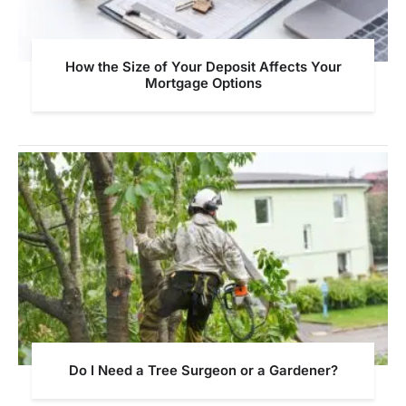
How the Size of Your Deposit Affects Your
Mortgage Options
Do I Need a Tree Surgeon or a Gardener?