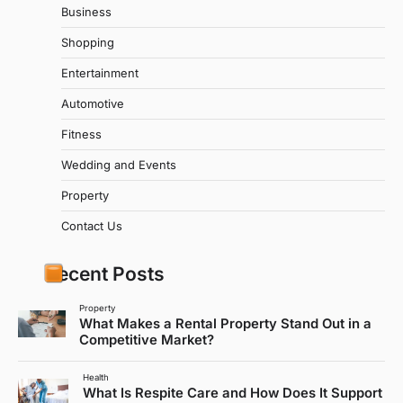
Business
Shopping
Entertainment
Automotive
Fitness
Wedding and Events
Property
Contact Us
Recent Posts
Property
What Makes a Rental Property Stand Out in a
Competitive Market?
Health
What Is Respite Care and How Does It Support