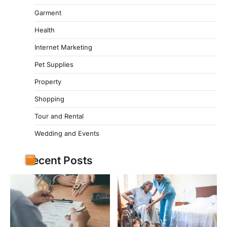
Garment
Health
Internet Marketing
Pet Supplies
Property
Shopping
Tour and Rental
Wedding and Events
Recent Posts