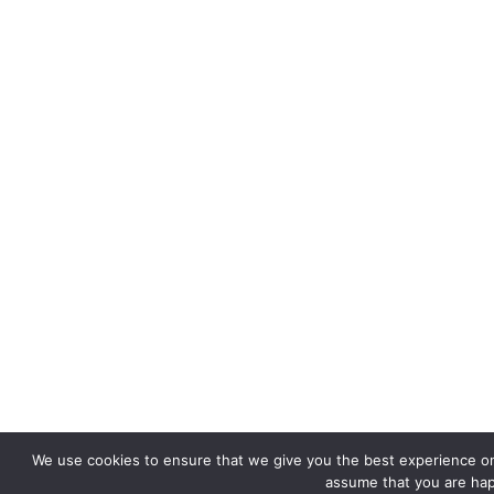
We use cookies to ensure that we give you the best experience on o
assume that you are happ