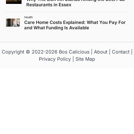
Restaurants in Essex
Health
Care Home Costs Explained: What You Pay For
and What Funding Is Available
Copyright © 2022-2026
Bos Calicious
|
About
|
Contact
|
Privacy Policy
|
Site Map