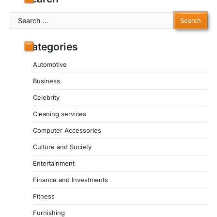
Search
for:
Categories
Automotive
Business
Celebrity
Cleaning services
Computer Accessories
Culture and Society
Entertainment
Finance and Investments
Fitness
Furnishing