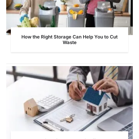
How the Right Storage Can Help You to Cut
Waste