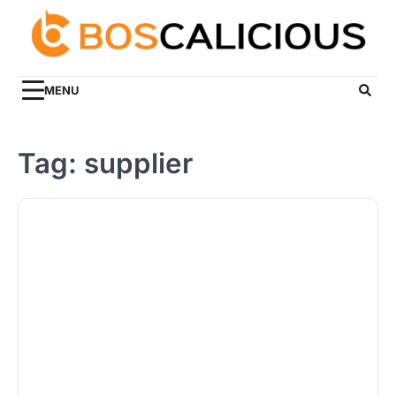
Skip
to
content
MENU
Tag:
supplier