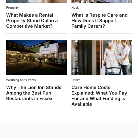
Property
Health
What Makes a Rental
What Is Respite Care and
Property Stand Out in a
How Does It Support
Competitive Market?
Family Carers?
Wedding and Events
Health
Why The Lion Inn Stands
Care Home Costs
Among the Best Pub
Explained: What You Pay
Restaurants in Essex
For and What Funding Is
Available