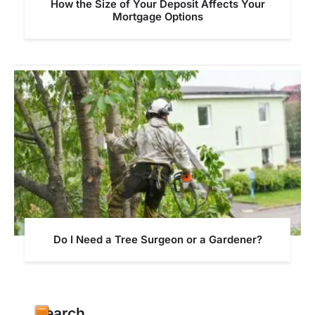
How the Size of Your Deposit Affects Your
Mortgage Options
Do I Need a Tree Surgeon or a Gardener?
Search