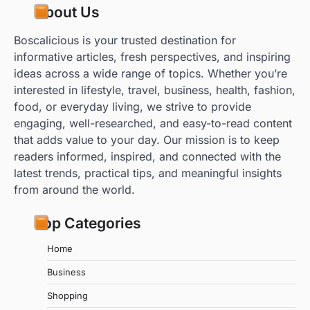
About Us
Boscalicious is your trusted destination for
informative articles, fresh perspectives, and inspiring
ideas across a wide range of topics. Whether you’re
interested in lifestyle, travel, business, health, fashion,
food, or everyday living, we strive to provide
engaging, well-researched, and easy-to-read content
that adds value to your day. Our mission is to keep
readers informed, inspired, and connected with the
latest trends, practical tips, and meaningful insights
from around the world.
Top Categories
Home
Business
Shopping