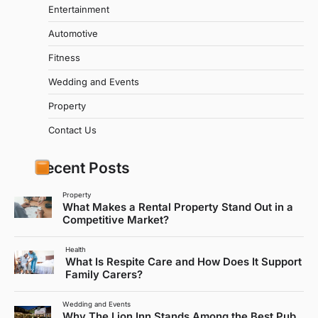
Entertainment
Automotive
Fitness
Wedding and Events
Property
Contact Us
Recent Posts
Property
What Makes a Rental Property Stand Out in a
Competitive Market?
Health
What Is Respite Care and How Does It Support
Family Carers?
Wedding and Events
Why The Lion Inn Stands Among the Best Pub