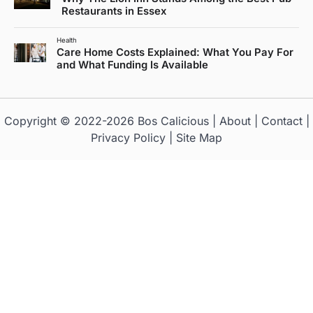
Restaurants in Essex
Health
Care Home Costs Explained: What You Pay For
and What Funding Is Available
Copyright © 2022-2026
Bos Calicious
|
About
|
Contact
|
Privacy Policy
|
Site Map