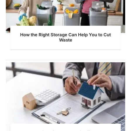
How the Right Storage Can Help You to Cut
Waste