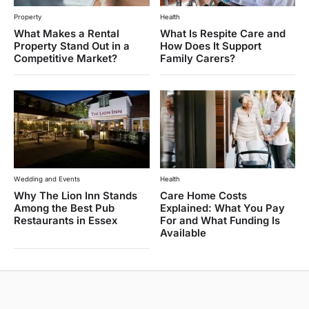
Property
Health
What Makes a Rental
What Is Respite Care and
Property Stand Out in a
How Does It Support
Competitive Market?
Family Carers?
Wedding and Events
Health
Why The Lion Inn Stands
Care Home Costs
Among the Best Pub
Explained: What You Pay
Restaurants in Essex
For and What Funding Is
Available