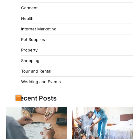
Garment
Health
Internet Marketing
Pet Supplies
Property
Shopping
Tour and Rental
Wedding and Events
Recent Posts