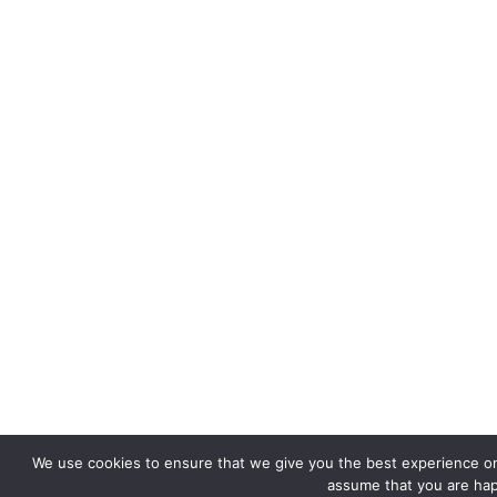
We use cookies to ensure that we give you the best experience on o
assume that you are happ