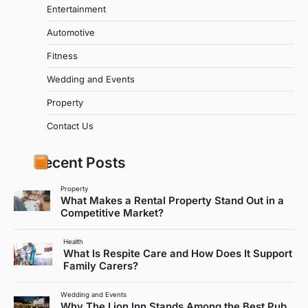
Entertainment
Automotive
Fitness
Wedding and Events
Property
Contact Us
Recent Posts
Property
What Makes a Rental Property Stand Out in a
Competitive Market?
Health
What Is Respite Care and How Does It Support
Family Carers?
Wedding and Events
Why The Lion Inn Stands Among the Best Pub