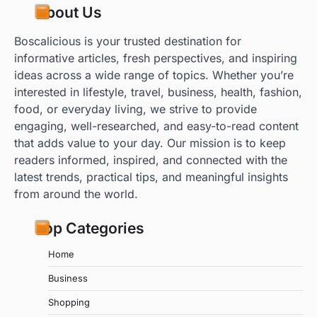
About Us
Boscalicious is your trusted destination for
informative articles, fresh perspectives, and inspiring
ideas across a wide range of topics. Whether you’re
interested in lifestyle, travel, business, health, fashion,
food, or everyday living, we strive to provide
engaging, well-researched, and easy-to-read content
that adds value to your day. Our mission is to keep
readers informed, inspired, and connected with the
latest trends, practical tips, and meaningful insights
from around the world.
Top Categories
Home
Business
Shopping