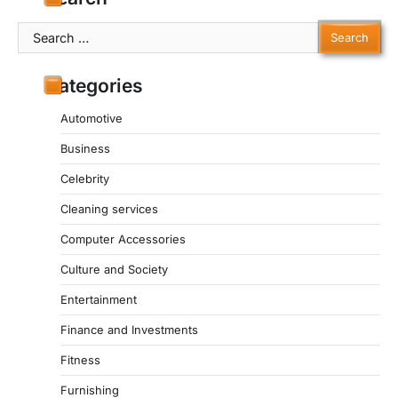
Search
for:
Categories
Automotive
Business
Celebrity
Cleaning services
Computer Accessories
Culture and Society
Entertainment
Finance and Investments
Fitness
Furnishing