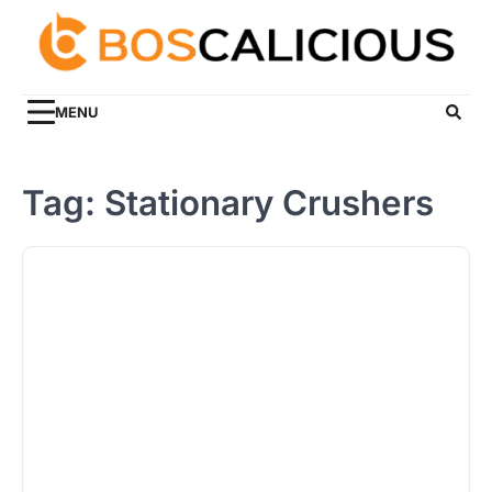
Skip
to
content
MENU
Tag:
Stationary Crushers