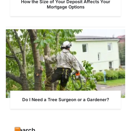
How the Size of Your Deposit Affects Your
Mortgage Options
Do I Need a Tree Surgeon or a Gardener?
Search