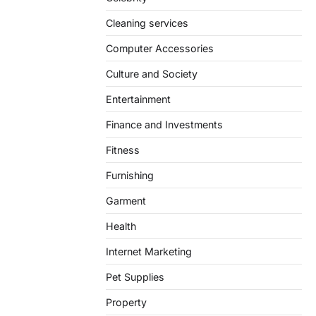
Cleaning services
Computer Accessories
Culture and Society
Entertainment
Finance and Investments
Fitness
Furnishing
Garment
Health
Internet Marketing
Pet Supplies
Property