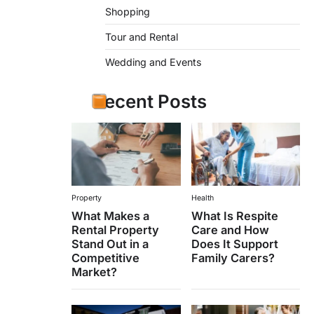
Shopping
Tour and Rental
Wedding and Events
Recent Posts
Property
Health
What Makes a
What Is Respite
Rental Property
Care and How
Stand Out in a
Does It Support
Competitive
Family Carers?
Market?