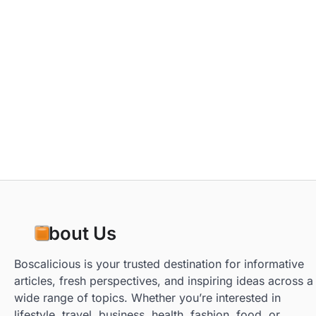
About Us
Boscalicious is your trusted destination for informative
articles, fresh perspectives, and inspiring ideas across a
wide range of topics. Whether you’re interested in
lifestyle, travel, business, health, fashion, food, or