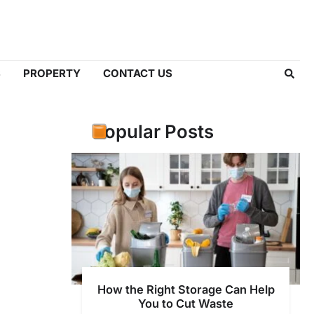
S
PROPERTY
CONTACT US
Popular Posts
How the Right Storage Can Help
You to Cut Waste