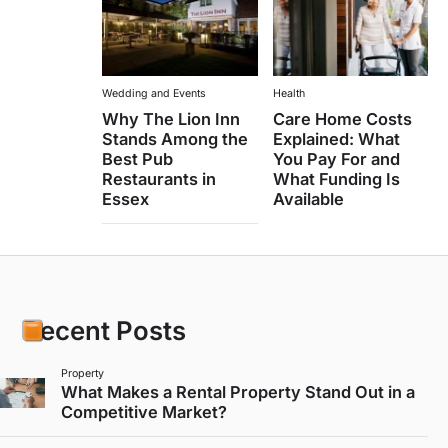
Wedding and Events
Health
Why The Lion Inn
Care Home Costs
Stands Among the
Explained: What
Best Pub
You Pay For and
Restaurants in
What Funding Is
Essex
Available
Recent Posts
Property
What Makes a Rental Property Stand Out in a
Competitive Market?