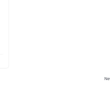
w
ad
Ne