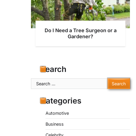
Do I Need a Tree Surgeon or a
Gardener?
Search
Search
for:
Categories
Automotive
Business
Celebrity