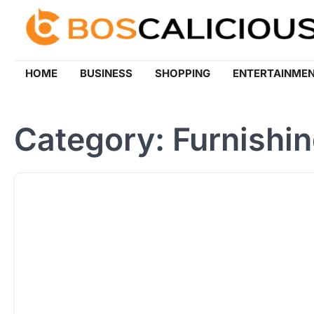
Skip
to
content
HOME
BUSINESS
SHOPPING
ENTERTAINME
Category:
Furnishi