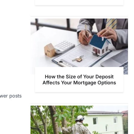
How the Size of Your Deposit
Affects Your Mortgage Options
wer posts