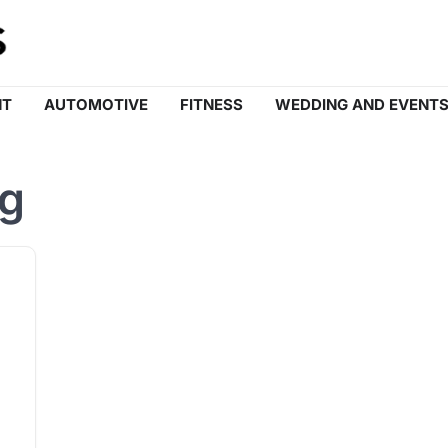
NT
AUTOMOTIVE
FITNESS
WEDDING AND EVENT
ng