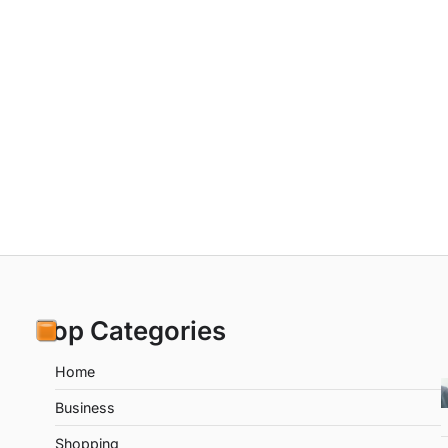
Top Categories
Home
Business
Shopping